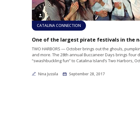
CATALINA CONNECTION
TWO HARBORS ― October brings out the ghouls, pumpkin
and more. The 28th annual Buccaneer Days brings four d
“swashbuckling fun” to Catalina Island’s Two Harbors, Oct.
Nina Jussila
September 28, 2017