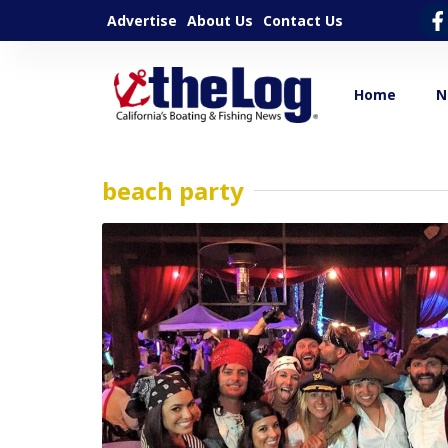
Advertise
About Us
Contact Us
Home
N
beach party