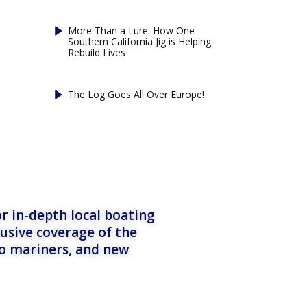
More Than a Lure: How One
Southern California Jig is Helping
Rebuild Lives
The Log Goes All Over Europe!
r in-depth local boating
lusive coverage of the
to mariners, and new