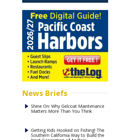
News Briefs
Shine On: Why Gelcoat Maintenance
Matters More Than You Think
Getting Kids Hooked on Fishing! The
Southern California Way to Build the