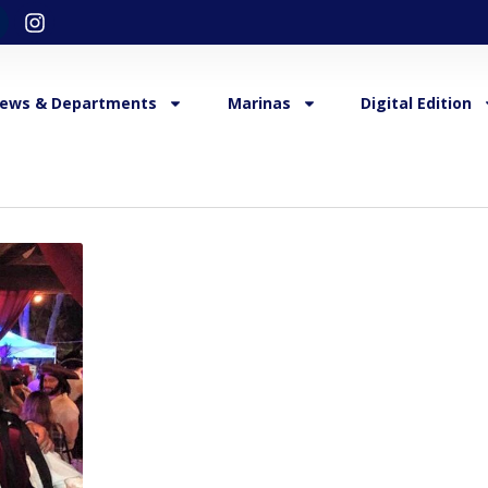
ews & Departments
Marinas
Digital Edition