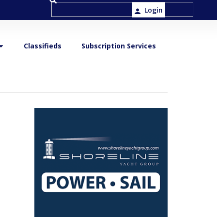
Login
Classifieds
Subscription Services