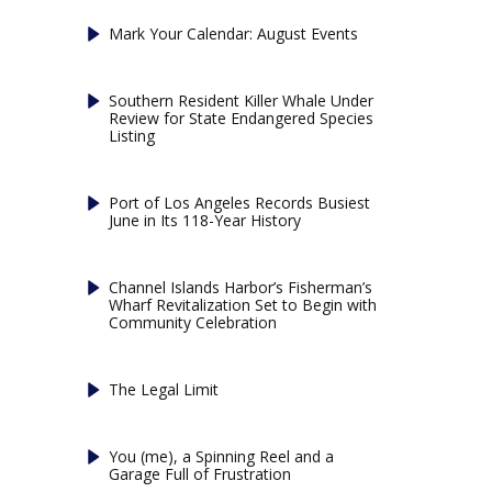
Mark Your Calendar: August Events
Southern Resident Killer Whale Under
Review for State Endangered Species
Listing
Port of Los Angeles Records Busiest
June in Its 118-Year History
Channel Islands Harbor’s Fisherman’s
Wharf Revitalization Set to Begin with
Community Celebration
The Legal Limit
You (me), a Spinning Reel and a
Garage Full of Frustration