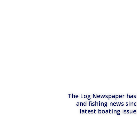
The Log Newspaper has b
and fishing news sinc
latest boating issu