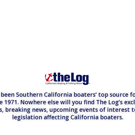
een Southern California boaters’ top source fo
e 1971. Nowhere else will you find The Log’s exc
es, breaking news, upcoming events of interest 
legislation affecting California boaters.