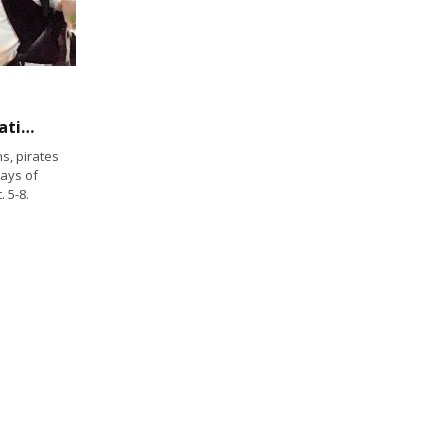
One of the largest pirate festivals in the nation happens at Two Harbors
s, pirates
ays of
 5-8.