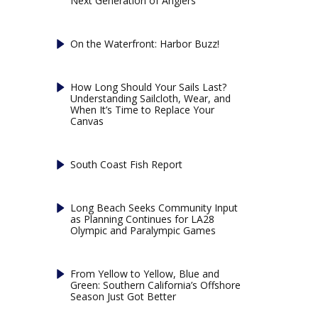
Next Generation of Anglers
On the Waterfront: Harbor Buzz!
How Long Should Your Sails Last?
Understanding Sailcloth, Wear, and
When It’s Time to Replace Your
Canvas
South Coast Fish Report
Long Beach Seeks Community Input
as Planning Continues for LA28
Olympic and Paralympic Games
From Yellow to Yellow, Blue and
Green: Southern California’s Offshore
Season Just Got Better