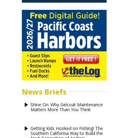
News Briefs
Shine On: Why Gelcoat Maintenance
Matters More Than You Think
Getting Kids Hooked on Fishing! The
Southern California Way to Build the