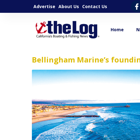
Advertise
About Us
Contact Us
Home
N
Bellingham Marine’s foundi