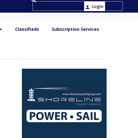
Login
Classifieds
Subscription Services