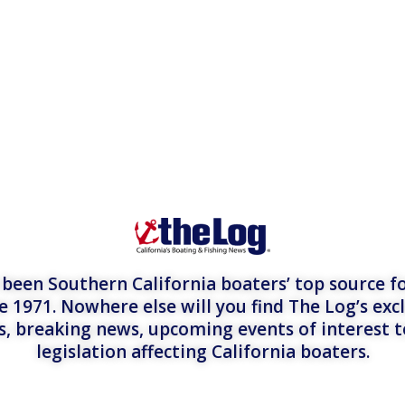
een Southern California boaters’ top source fo
e 1971. Nowhere else will you find The Log’s exc
es, breaking news, upcoming events of interest 
legislation affecting California boaters.