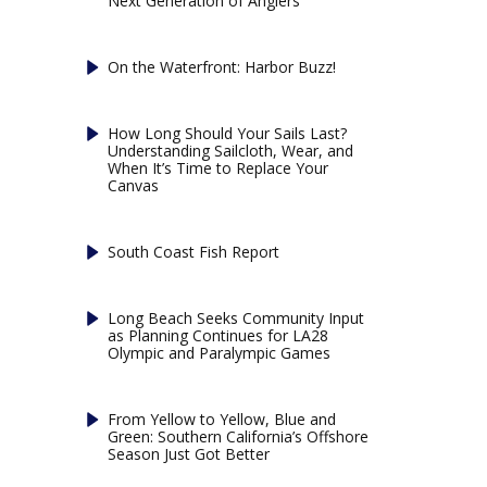
Next Generation of Anglers
On the Waterfront: Harbor Buzz!
How Long Should Your Sails Last?
Understanding Sailcloth, Wear, and
When It’s Time to Replace Your
Canvas
South Coast Fish Report
Long Beach Seeks Community Input
as Planning Continues for LA28
Olympic and Paralympic Games
From Yellow to Yellow, Blue and
Green: Southern California’s Offshore
Season Just Got Better