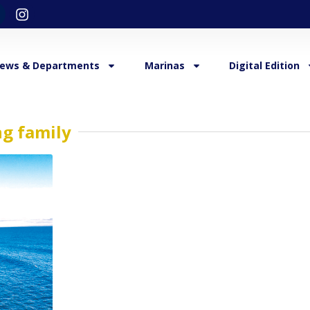
ews & Departments
Marinas
Digital Edition
ng family