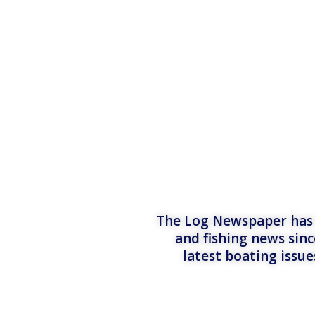
The Log Newspaper has b
and fishing news sinc
latest boating issu