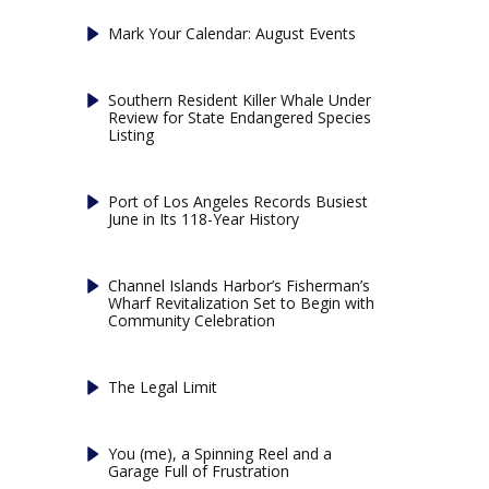
Mark Your Calendar: August Events
Southern Resident Killer Whale Under
Review for State Endangered Species
Listing
Port of Los Angeles Records Busiest
June in Its 118-Year History
Channel Islands Harbor’s Fisherman’s
Wharf Revitalization Set to Begin with
Community Celebration
The Legal Limit
You (me), a Spinning Reel and a
Garage Full of Frustration