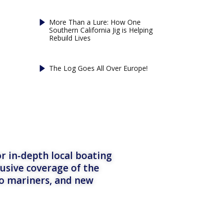
More Than a Lure: How One
Southern California Jig is Helping
Rebuild Lives
The Log Goes All Over Europe!
r in-depth local boating
lusive coverage of the
to mariners, and new