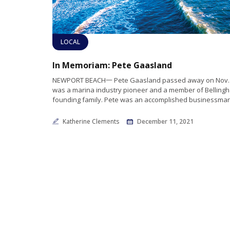
LOCAL
In Memoriam: Pete Gaasland
NEWPORT BEACH一 Pete Gaasland passed away on Nov. 
was a marina industry pioneer and a member of Belling
founding family. Pete was an accomplished businessma
Katherine Clements
December 11, 2021