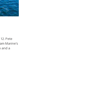
12. Pete
ham Marine’s
n and a