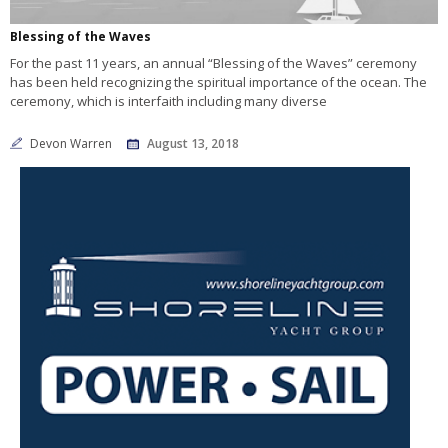
Blessing of the Waves
For the past 11 years, an annual “Blessing of the Waves” ceremony
has been held recognizing the spiritual importance of the ocean. The
ceremony, which is interfaith including many diverse
Devon Warren
August 13, 2018