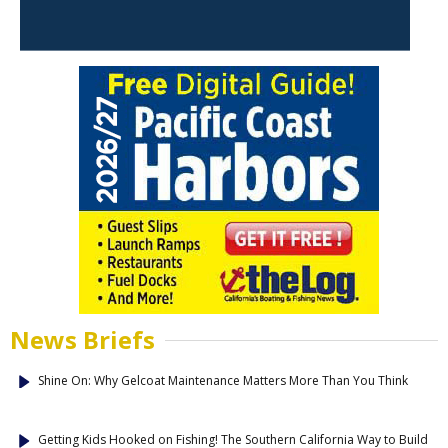
News Briefs
Shine On: Why Gelcoat Maintenance Matters More Than You Think
Getting Kids Hooked on Fishing! The Southern California Way to Build