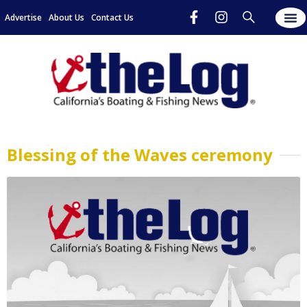
Advertise
About Us
Contact Us
Blessing of the Waves ceremony