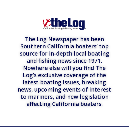
The Log Newspaper has been
Southern California boaters’ top
source for in-depth local boating
and fishing news since 1971.
Nowhere else will you find The
Log’s exclusive coverage of the
latest boating issues, breaking
news, upcoming events of interest
to mariners, and new legislation
affecting California boaters.