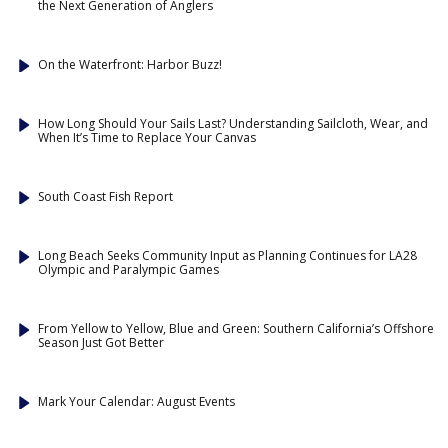
the Next Generation of Anglers
On the Waterfront: Harbor Buzz!
How Long Should Your Sails Last? Understanding Sailcloth, Wear, and
When It’s Time to Replace Your Canvas
South Coast Fish Report
Long Beach Seeks Community Input as Planning Continues for LA28
Olympic and Paralympic Games
From Yellow to Yellow, Blue and Green: Southern California’s Offshore
Season Just Got Better
Mark Your Calendar: August Events