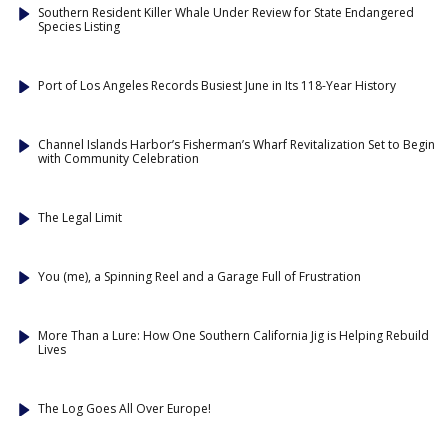
Southern Resident Killer Whale Under Review for State Endangered
Species Listing
Port of Los Angeles Records Busiest June in Its 118-Year History
Channel Islands Harbor’s Fisherman’s Wharf Revitalization Set to Begin
with Community Celebration
The Legal Limit
You (me), a Spinning Reel and a Garage Full of Frustration
More Than a Lure: How One Southern California Jig is Helping Rebuild
Lives
The Log Goes All Over Europe!