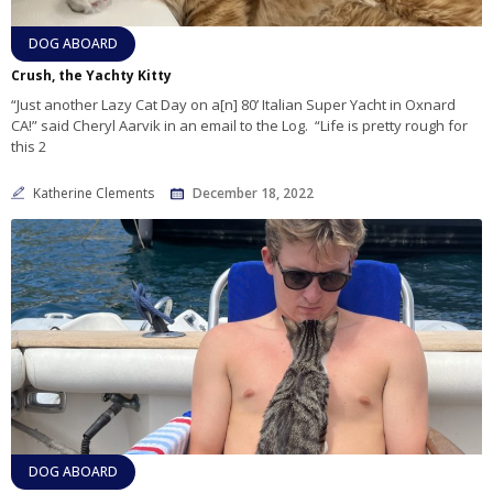
DOG ABOARD
Crush, the Yachty Kitty
“Just another Lazy Cat Day on a[n] 80’ Italian Super Yacht in Oxnard
CA!” said Cheryl Aarvik in an email to the Log. “Life is pretty rough for
this 2
Katherine Clements
December 18, 2022
DOG ABOARD