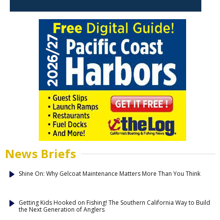
News Briefs
Shine On: Why Gelcoat Maintenance Matters More Than You Think
Getting Kids Hooked on Fishing! The Southern California Way to Build
the Next Generation of Anglers