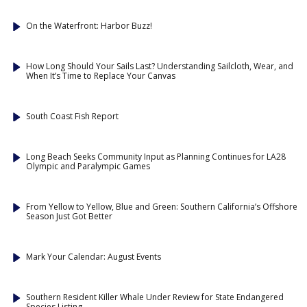
On the Waterfront: Harbor Buzz!
How Long Should Your Sails Last? Understanding Sailcloth, Wear, and
When It’s Time to Replace Your Canvas
South Coast Fish Report
Long Beach Seeks Community Input as Planning Continues for LA28
Olympic and Paralympic Games
From Yellow to Yellow, Blue and Green: Southern California’s Offshore
Season Just Got Better
Mark Your Calendar: August Events
Southern Resident Killer Whale Under Review for State Endangered
Species Listing