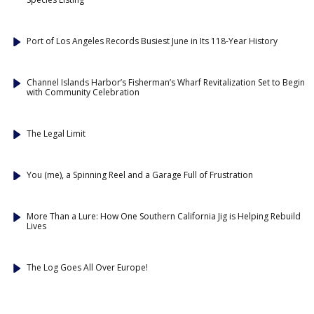
Port of Los Angeles Records Busiest June in Its 118-Year History
Channel Islands Harbor’s Fisherman’s Wharf Revitalization Set to Begin
with Community Celebration
The Legal Limit
You (me), a Spinning Reel and a Garage Full of Frustration
More Than a Lure: How One Southern California Jig is Helping Rebuild
Lives
The Log Goes All Over Europe!