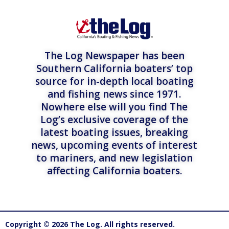
The Log Newspaper has been
Southern California boaters’ top
source for in-depth local boating
and fishing news since 1971.
Nowhere else will you find The
Log’s exclusive coverage of the
latest boating issues, breaking
news, upcoming events of interest
to mariners, and new legislation
affecting California boaters.
Copyright © 2026 The Log. All rights reserved.