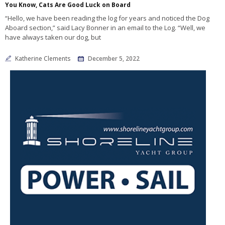
You Know, Cats Are Good Luck on Board
“Hello, we have been reading the log for years and noticed the Dog
Aboard section,” said Lacy Bonner in an email to the Log. “Well, we
have always taken our dog, but
Katherine Clements
December 5, 2022