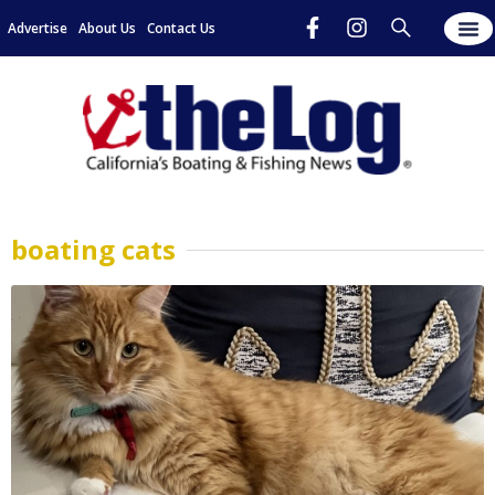
Advertise
About Us
Contact Us
boating cats