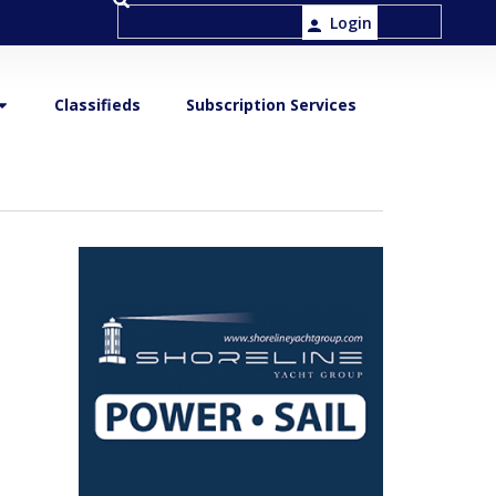
Login
Classifieds
Subscription Services