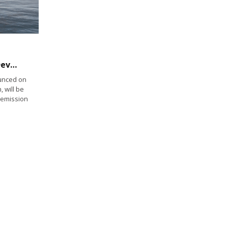
Zero Emission Industries Leads Project to Develop Zero Emissions Solution for Small Commercial Vessels
unced on
, will be
o-emission