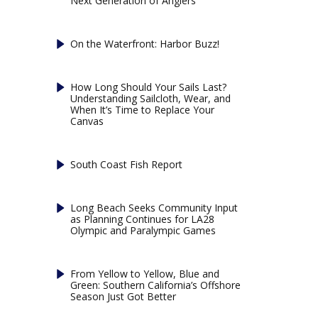
Next Generation of Anglers
On the Waterfront: Harbor Buzz!
How Long Should Your Sails Last?
Understanding Sailcloth, Wear, and
When It’s Time to Replace Your
Canvas
South Coast Fish Report
Long Beach Seeks Community Input
as Planning Continues for LA28
Olympic and Paralympic Games
From Yellow to Yellow, Blue and
Green: Southern California’s Offshore
Season Just Got Better