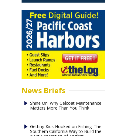
News Briefs
Shine On: Why Gelcoat Maintenance
Matters More Than You Think
Getting Kids Hooked on Fishing! The
Southern California Way to Build the