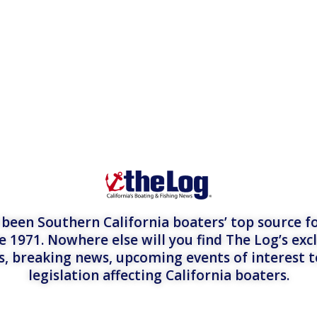
een Southern California boaters’ top source fo
e 1971. Nowhere else will you find The Log’s exc
es, breaking news, upcoming events of interest 
legislation affecting California boaters.