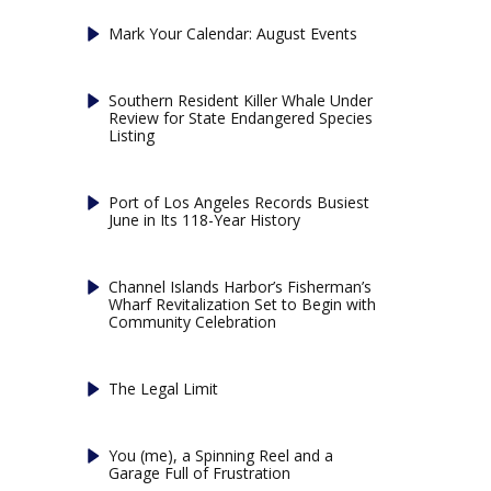
Mark Your Calendar: August Events
Southern Resident Killer Whale Under
Review for State Endangered Species
Listing
Port of Los Angeles Records Busiest
June in Its 118-Year History
Channel Islands Harbor’s Fisherman’s
Wharf Revitalization Set to Begin with
Community Celebration
The Legal Limit
You (me), a Spinning Reel and a
Garage Full of Frustration