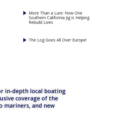
More Than a Lure: How One
Southern California Jig is Helping
Rebuild Lives
The Log Goes All Over Europe!
r in-depth local boating
lusive coverage of the
to mariners, and new