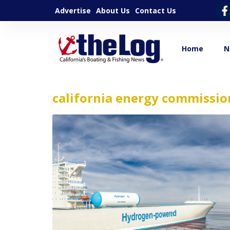
Advertise
About Us
Contact Us
Home
N
california energy commissio