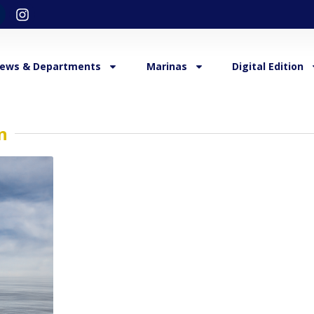
ews & Departments
Marinas
Digital Edition
n