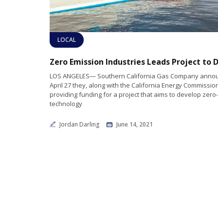
LOCAL
LOS ANGELES— Southern California Gas Company anno
April 27 they, along with the California Energy Commission
providing funding for a project that aims to develop zer
technology
Jordan Darling
June 14, 2021