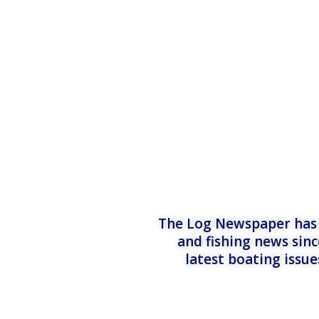
The Log Newspaper has b
and fishing news sinc
latest boating issu