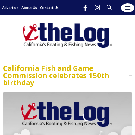
Advertise
About Us
Contact Us
California Fish and Game
Commission celebrates 150th
birthday