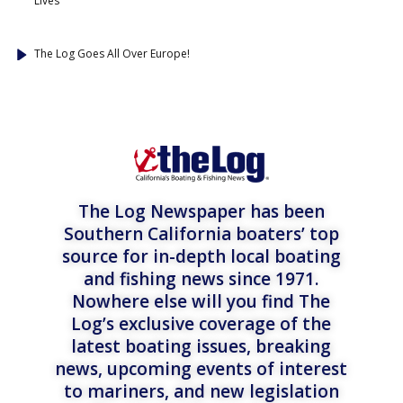
Lives
The Log Goes All Over Europe!
The Log Newspaper has been
Southern California boaters’ top
source for in-depth local boating
and fishing news since 1971.
Nowhere else will you find The
Log’s exclusive coverage of the
latest boating issues, breaking
news, upcoming events of interest
to mariners, and new legislation