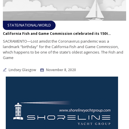
STATE/NATIONAL/WORLD
California Fish and Game Commission celebrated its 150th birthday in April
SACRAMENTO—Lost amidst the Coronavirus pandemic was a
landmark “birthday” for the California Fish and Game Commission,
which happens to be one of the state’s oldest agencies. The Fish and
Game
Lindsey Glasgow
November 8, 2020