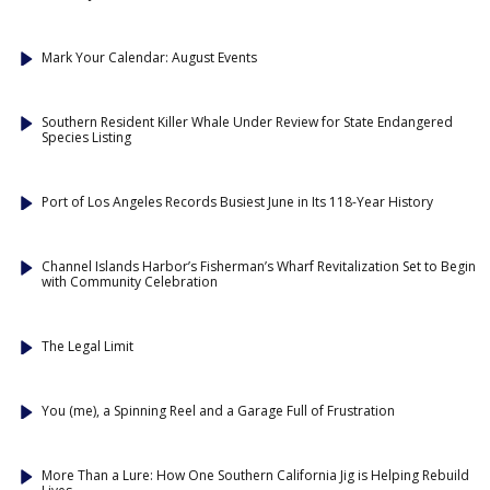
Mark Your Calendar: August Events
Southern Resident Killer Whale Under Review for State Endangered
Species Listing
Port of Los Angeles Records Busiest June in Its 118-Year History
Channel Islands Harbor’s Fisherman’s Wharf Revitalization Set to Begin
with Community Celebration
The Legal Limit
You (me), a Spinning Reel and a Garage Full of Frustration
More Than a Lure: How One Southern California Jig is Helping Rebuild