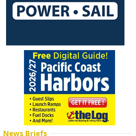
News Briefs