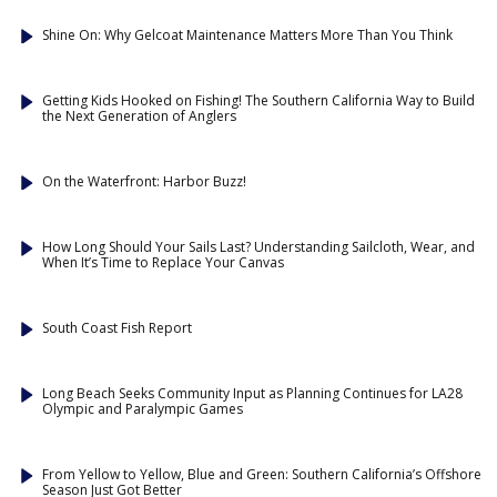
Shine On: Why Gelcoat Maintenance Matters More Than You Think
Getting Kids Hooked on Fishing! The Southern California Way to Build
the Next Generation of Anglers
On the Waterfront: Harbor Buzz!
How Long Should Your Sails Last? Understanding Sailcloth, Wear, and
When It’s Time to Replace Your Canvas
South Coast Fish Report
Long Beach Seeks Community Input as Planning Continues for LA28
Olympic and Paralympic Games
From Yellow to Yellow, Blue and Green: Southern California’s Offshore
Season Just Got Better