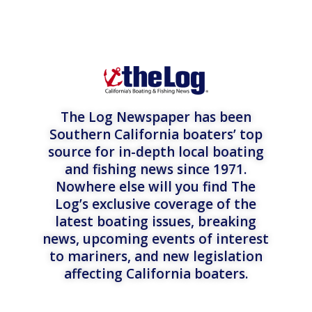
The Log Newspaper has been
Southern California boaters’ top
source for in-depth local boating
and fishing news since 1971.
Nowhere else will you find The
Log’s exclusive coverage of the
latest boating issues, breaking
news, upcoming events of interest
to mariners, and new legislation
affecting California boaters.