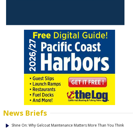
News Briefs
Shine On: Why Gelcoat Maintenance Matters More Than You Think