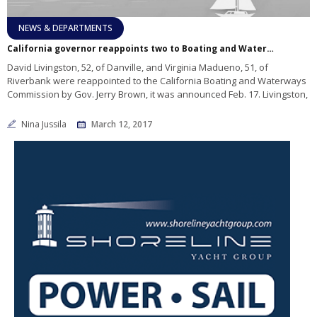
NEWS & DEPARTMENTS
California governor reappoints two to Boating and Waterways Commission
David Livingston, 52, of Danville, and Virginia Madueno, 51, of
Riverbank were reappointed to the California Boating and Waterways
Commission by Gov. Jerry Brown, it was announced Feb. 17. Livingston,
Nina Jussila
March 12, 2017