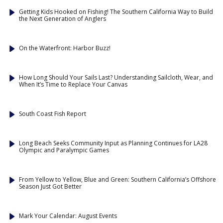
Getting Kids Hooked on Fishing! The Southern California Way to Build
the Next Generation of Anglers
On the Waterfront: Harbor Buzz!
How Long Should Your Sails Last? Understanding Sailcloth, Wear, and
When It’s Time to Replace Your Canvas
South Coast Fish Report
Long Beach Seeks Community Input as Planning Continues for LA28
Olympic and Paralympic Games
From Yellow to Yellow, Blue and Green: Southern California’s Offshore
Season Just Got Better
Mark Your Calendar: August Events