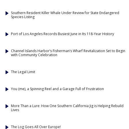
Southern Resident Killer Whale Under Review for State Endangered
Species Listing
Port of Los Angeles Records Busiest June in Its 118-Year History
Channel Islands Harbor’s Fisherman’s Wharf Revitalization Set to Begin
with Community Celebration
The Legal Limit
You (me), a Spinning Reel and a Garage Full of Frustration
More Than a Lure: How One Southern California Jig is Helping Rebuild
Lives
The Log Goes All Over Europe!