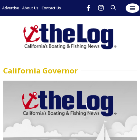
Advertise
About Us
Contact Us
California Governor