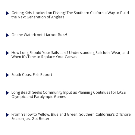
Getting Kids Hooked on Fishing! The Southern California Way to Build
the Next Generation of Anglers
On the Waterfront: Harbor Buzz!
How Long Should Your Sails Last? Understanding Sailcloth, Wear, and
When It’s Time to Replace Your Canvas
South Coast Fish Report
Long Beach Seeks Community Input as Planning Continues for LA28
Olympic and Paralympic Games
From Yellow to Yellow, Blue and Green: Southern California’s Offshore
Season Just Got Better