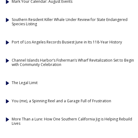
Mark Your Calendar: August Events
Southern Resident Killer Whale Under Review for State Endangered
Species Listing
Port of Los Angeles Records Busiest June in Its 118-Year History
Channel Islands Harbor’s Fisherman’s Wharf Revitalization Set to Begin
with Community Celebration
The Legal Limit
You (me), a Spinning Reel and a Garage Full of Frustration
More Than a Lure: How One Southern California Jig is Helping Rebuild
Lives