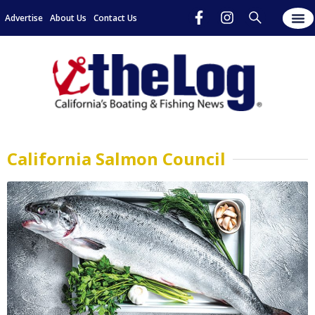
Advertise
About Us
Contact Us
California Salmon Council