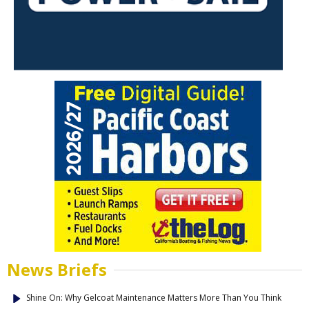
News Briefs
Shine On: Why Gelcoat Maintenance Matters More Than You Think