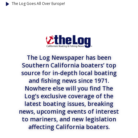
The Log Goes All Over Europe!
The Log Newspaper has been
Southern California boaters’ top
source for in-depth local boating
and fishing news since 1971.
Nowhere else will you find The
Log’s exclusive coverage of the
latest boating issues, breaking
news, upcoming events of interest
to mariners, and new legislation
affecting California boaters.