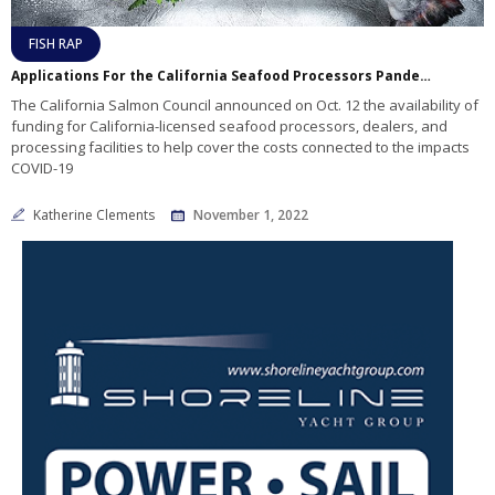
FISH RAP
Applications For the California Seafood Processors Pandemic Response and Safety Block Grant Program are Now Available
The California Salmon Council announced on Oct. 12 the availability of
funding for California-licensed seafood processors, dealers, and
processing facilities to help cover the costs connected to the impacts
COVID-19
Katherine Clements
November 1, 2022