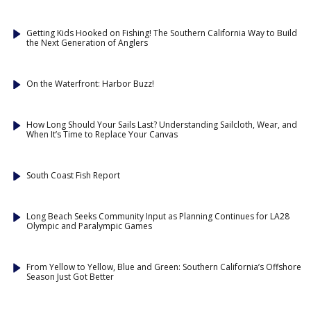
Getting Kids Hooked on Fishing! The Southern California Way to Build
the Next Generation of Anglers
On the Waterfront: Harbor Buzz!
How Long Should Your Sails Last? Understanding Sailcloth, Wear, and
When It’s Time to Replace Your Canvas
South Coast Fish Report
Long Beach Seeks Community Input as Planning Continues for LA28
Olympic and Paralympic Games
From Yellow to Yellow, Blue and Green: Southern California’s Offshore
Season Just Got Better