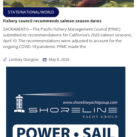
STATE/NATIONAL/WORLD
Fishery council recommends salmon season dates
SACRAMENTO—The Pacific Fishery Management Council (PFMC)
submitted its recommendations for California’s 2020 salmon seasons,
April 10. The recommendations were adjusted to account for the
ongoing COVID-19 pandemic. PFMC made the
Lindsey Glasgow
May 8, 2020