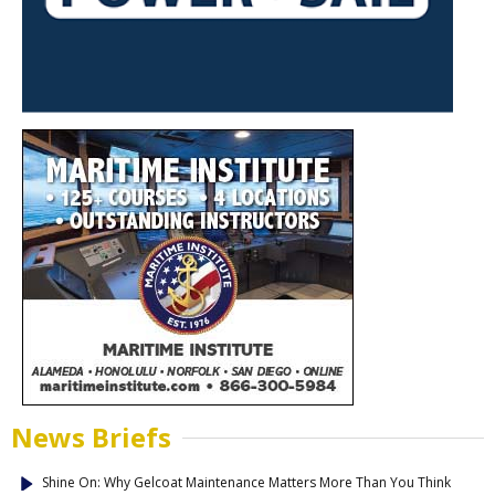
News Briefs
Shine On: Why Gelcoat Maintenance Matters More Than You Think