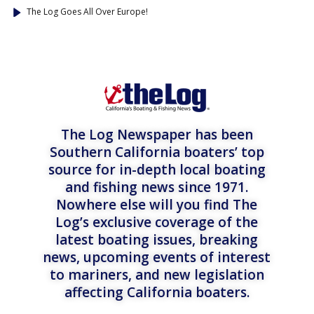
The Log Goes All Over Europe!
The Log Newspaper has been
Southern California boaters’ top
source for in-depth local boating
and fishing news since 1971.
Nowhere else will you find The
Log’s exclusive coverage of the
latest boating issues, breaking
news, upcoming events of interest
to mariners, and new legislation
affecting California boaters.