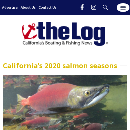
Advertise
About Us
Contact Us
California’s 2020 salmon seasons