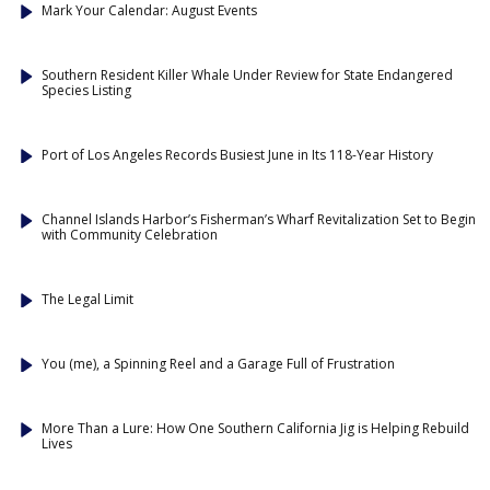
Mark Your Calendar: August Events
Southern Resident Killer Whale Under Review for State Endangered
Species Listing
Port of Los Angeles Records Busiest June in Its 118-Year History
Channel Islands Harbor’s Fisherman’s Wharf Revitalization Set to Begin
with Community Celebration
The Legal Limit
You (me), a Spinning Reel and a Garage Full of Frustration
More Than a Lure: How One Southern California Jig is Helping Rebuild
Lives