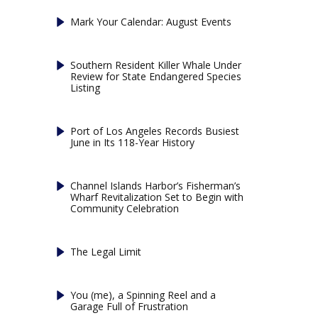
Mark Your Calendar: August Events
Southern Resident Killer Whale Under
Review for State Endangered Species
Listing
Port of Los Angeles Records Busiest
June in Its 118-Year History
Channel Islands Harbor’s Fisherman’s
Wharf Revitalization Set to Begin with
Community Celebration
The Legal Limit
You (me), a Spinning Reel and a
Garage Full of Frustration