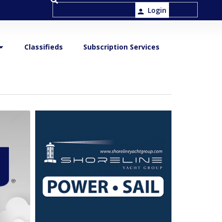
Login
Classifieds
Subscription Services