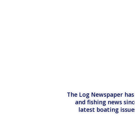
The Log Newspaper has b
and fishing news sinc
latest boating issu