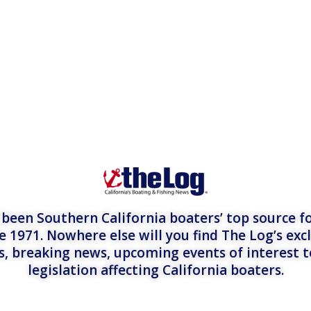
een Southern California boaters’ top source fo
e 1971. Nowhere else will you find The Log’s exc
es, breaking news, upcoming events of interest 
legislation affecting California boaters.