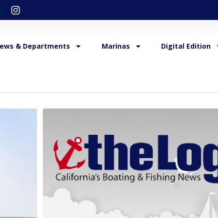
ews & Departments
Marinas
Digital Edition