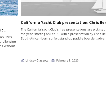
The California Yacht Club’s free presentations are picking b
Chris Bertish Sets Sail on Historic Solo Pacific Crossing to Champion Ocean Conservation and Education
the year, starting on Feb. 19 with a presentation by Chris Ber
an Chris
South-African-born surfer, stand-up paddle boarder, adven
challenging
ans Without
Lindsey Glasgow
February 3, 2020