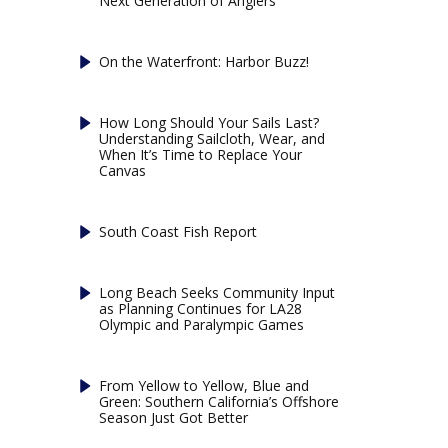
Next Generation of Anglers
On the Waterfront: Harbor Buzz!
How Long Should Your Sails Last?
Understanding Sailcloth, Wear, and
When It’s Time to Replace Your
Canvas
South Coast Fish Report
Long Beach Seeks Community Input
as Planning Continues for LA28
Olympic and Paralympic Games
From Yellow to Yellow, Blue and
Green: Southern California’s Offshore
Season Just Got Better