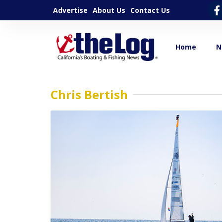
Advertise
About Us
Contact Us
Home
N
Chris Bertish