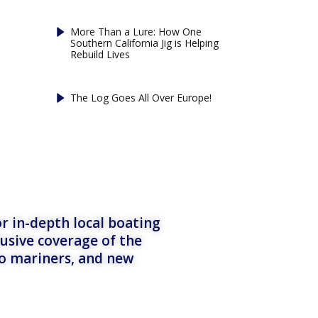
More Than a Lure: How One
Southern California Jig is Helping
Rebuild Lives
The Log Goes All Over Europe!
r in-depth local boating
lusive coverage of the
to mariners, and new