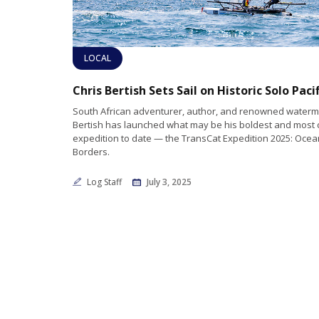
LOCAL
South African adventurer, author, and renowned waterm
Bertish has launched what may be his boldest and most 
expedition to date — the TransCat Expedition 2025: Oce
Borders.
Log Staff
July 3, 2025