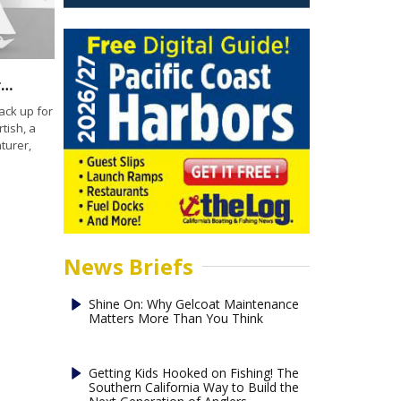
California Yacht Club presentation: Chris Bertish – Doing the Impossible Marina del Rey
ack up for
tish, a
turer,
News Briefs
Shine On: Why Gelcoat Maintenance
Matters More Than You Think
Getting Kids Hooked on Fishing! The
Southern California Way to Build the