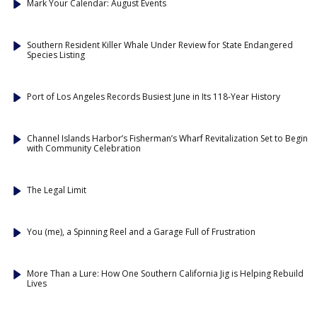
Mark Your Calendar: August Events
Southern Resident Killer Whale Under Review for State Endangered
Species Listing
Port of Los Angeles Records Busiest June in Its 118-Year History
Channel Islands Harbor’s Fisherman’s Wharf Revitalization Set to Begin
with Community Celebration
The Legal Limit
You (me), a Spinning Reel and a Garage Full of Frustration
More Than a Lure: How One Southern California Jig is Helping Rebuild
Lives