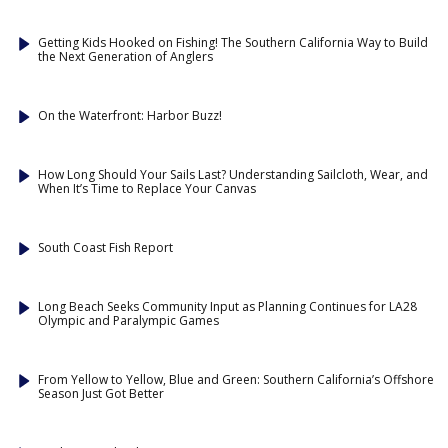
Getting Kids Hooked on Fishing! The Southern California Way to Build
the Next Generation of Anglers
On the Waterfront: Harbor Buzz!
How Long Should Your Sails Last? Understanding Sailcloth, Wear, and
When It’s Time to Replace Your Canvas
South Coast Fish Report
Long Beach Seeks Community Input as Planning Continues for LA28
Olympic and Paralympic Games
From Yellow to Yellow, Blue and Green: Southern California’s Offshore
Season Just Got Better