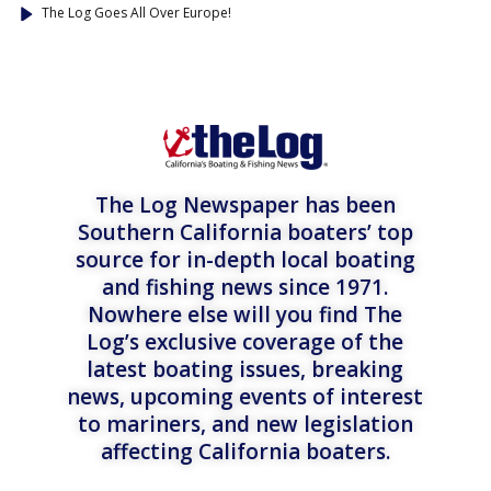
The Log Goes All Over Europe!
The Log Newspaper has been
Southern California boaters’ top
source for in-depth local boating
and fishing news since 1971.
Nowhere else will you find The
Log’s exclusive coverage of the
latest boating issues, breaking
news, upcoming events of interest
to mariners, and new legislation
affecting California boaters.