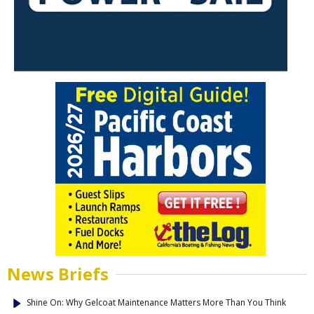
News Briefs
Shine On: Why Gelcoat Maintenance Matters More Than You Think