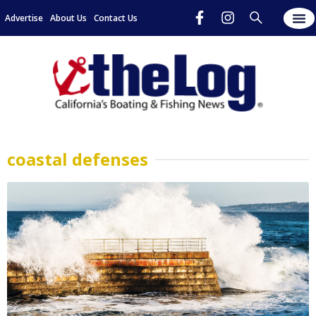
Advertise
About Us
Contact Us
coastal defenses