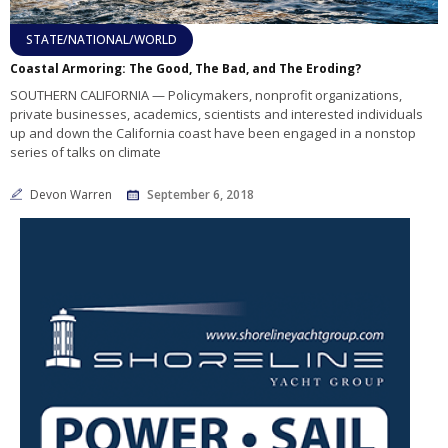
STATE/NATIONAL/WORLD
Coastal Armoring: The Good, The Bad, and The Eroding?
SOUTHERN CALIFORNIA — Policymakers, nonprofit organizations,
private businesses, academics, scientists and interested individuals
up and down the California coast have been engaged in a nonstop
series of talks on climate
Devon Warren
September 6, 2018