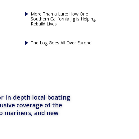
More Than a Lure: How One
Southern California Jig is Helping
Rebuild Lives
The Log Goes All Over Europe!
r in-depth local boating
lusive coverage of the
to mariners, and new