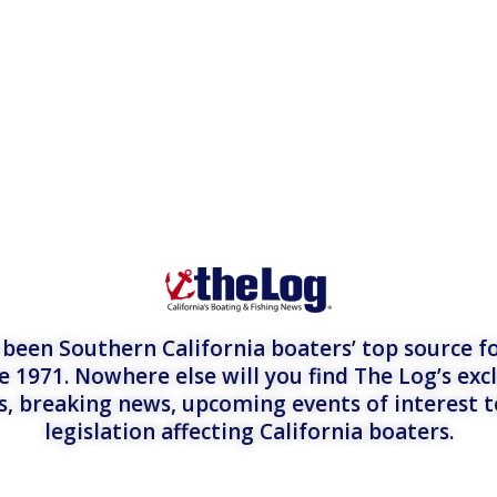
een Southern California boaters’ top source fo
e 1971. Nowhere else will you find The Log’s exc
es, breaking news, upcoming events of interest 
legislation affecting California boaters.