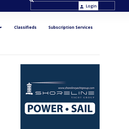
Login
Classifieds
Subscription Services