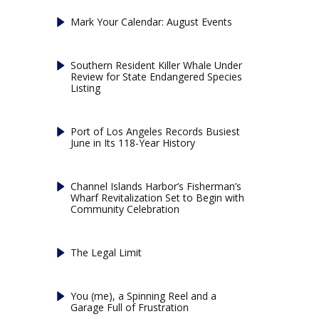
Mark Your Calendar: August Events
Southern Resident Killer Whale Under
Review for State Endangered Species
Listing
Port of Los Angeles Records Busiest
June in Its 118-Year History
Channel Islands Harbor’s Fisherman’s
Wharf Revitalization Set to Begin with
Community Celebration
The Legal Limit
You (me), a Spinning Reel and a
Garage Full of Frustration