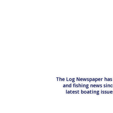
The Log Newspaper has b
and fishing news sinc
latest boating issu