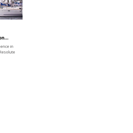
U.S. Yacht Clubs Vie for Corinthian Championship
lence in
 Resolute