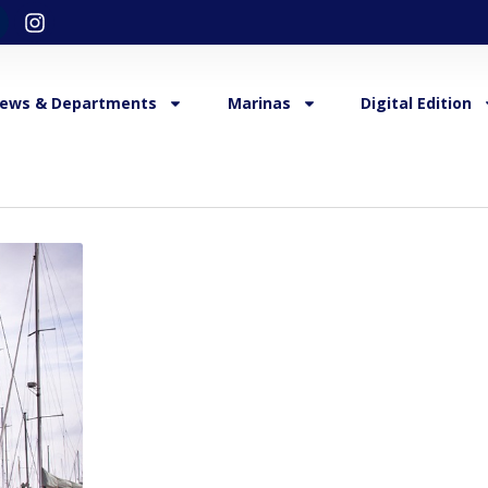
ews & Departments
Marinas
Digital Edition