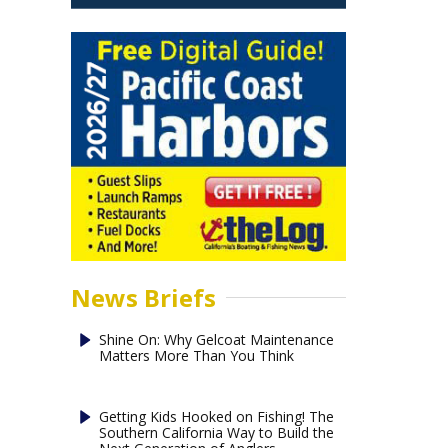
News Briefs
Shine On: Why Gelcoat Maintenance
Matters More Than You Think
Getting Kids Hooked on Fishing! The
Southern California Way to Build the