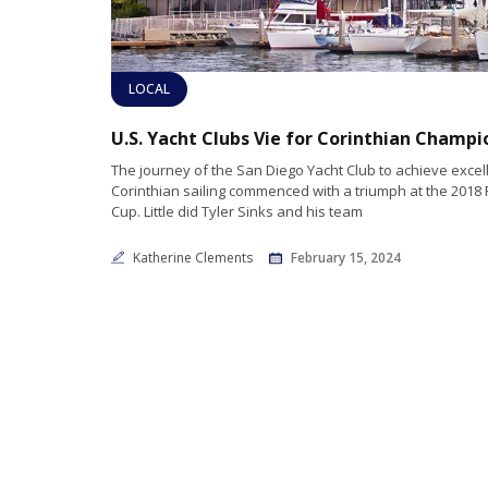
LOCAL
The journey of the San Diego Yacht Club to achieve excel
Corinthian sailing commenced with a triumph at the 2018
Cup. Little did Tyler Sinks and his team
Katherine Clements
February 15, 2024