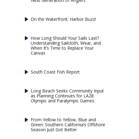
Next Generation of Anglers
On the Waterfront: Harbor Buzz!
How Long Should Your Sails Last?
Understanding Sailcloth, Wear, and
When It’s Time to Replace Your
Canvas
South Coast Fish Report
Long Beach Seeks Community Input
as Planning Continues for LA28
Olympic and Paralympic Games
From Yellow to Yellow, Blue and
Green: Southern California’s Offshore
Season Just Got Better