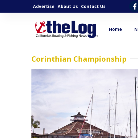
Advertise
About Us
Contact Us
Home
N
Corinthian Championship