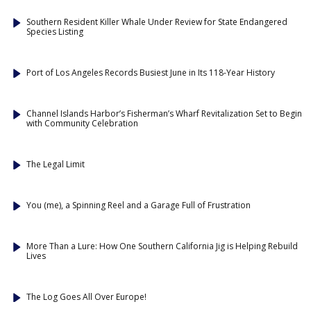
Southern Resident Killer Whale Under Review for State Endangered
Species Listing
Port of Los Angeles Records Busiest June in Its 118-Year History
Channel Islands Harbor’s Fisherman’s Wharf Revitalization Set to Begin
with Community Celebration
The Legal Limit
You (me), a Spinning Reel and a Garage Full of Frustration
More Than a Lure: How One Southern California Jig is Helping Rebuild
Lives
The Log Goes All Over Europe!