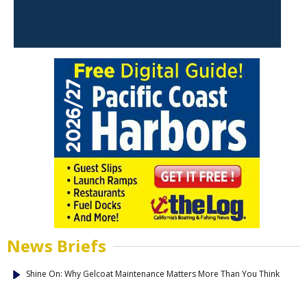
News Briefs
Shine On: Why Gelcoat Maintenance Matters More Than You Think