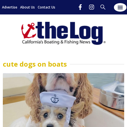
Advertise
About Us
Contact Us
cute dogs on boats