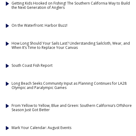
Getting Kids Hooked on Fishing! The Southern California Way to Build
the Next Generation of Anglers
On the Waterfront: Harbor Buzz!
How Long Should Your Sails Last? Understanding Sailcloth, Wear, and
When It’s Time to Replace Your Canvas
South Coast Fish Report
Long Beach Seeks Community Input as Planning Continues for LA28
Olympic and Paralympic Games
From Yellow to Yellow, Blue and Green: Southern California’s Offshore
Season Just Got Better
Mark Your Calendar: August Events