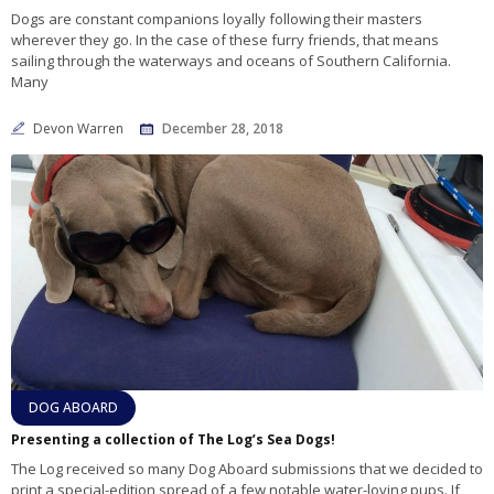
Dogs are constant companions loyally following their masters
wherever they go. In the case of these furry friends, that means
sailing through the waterways and oceans of Southern California.
Many
Devon Warren
December 28, 2018
DOG ABOARD
Presenting a collection of The Log’s Sea Dogs!
The Log received so many Dog Aboard submissions that we decided to
print a special-edition spread of a few notable water-loving pups. If