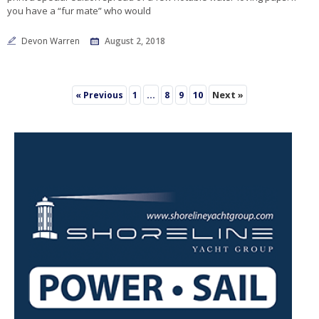
you have a “fur mate” who would
Devon Warren
August 2, 2018
…
10
Next »
« Previous
1
8
9