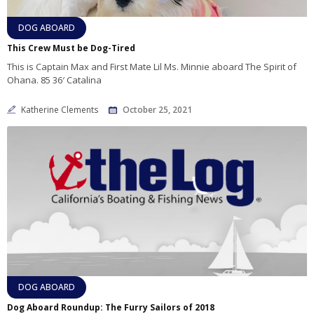
DOG ABOARD
This Crew Must be Dog-Tired
This is Captain Max and First Mate Lil Ms. Minnie aboard The Spirit of
Ohana. 85 36′ Catalina
Katherine Clements
October 25, 2021
DOG ABOARD
Dog Aboard Roundup: The Furry Sailors of 2018