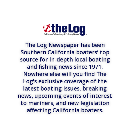
The Log Newspaper has been
Southern California boaters’ top
source for in-depth local boating
and fishing news since 1971.
Nowhere else will you find The
Log’s exclusive coverage of the
latest boating issues, breaking
news, upcoming events of interest
to mariners, and new legislation
affecting California boaters.