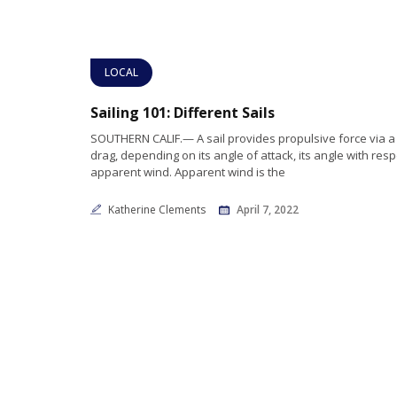
LOCAL
Sailing 101: Different Sails
SOUTHERN CALIF.— A sail provides propulsive force via a 
drag, depending on its angle of attack, its angle with resp
apparent wind. Apparent wind is the
Katherine Clements
April 7, 2022