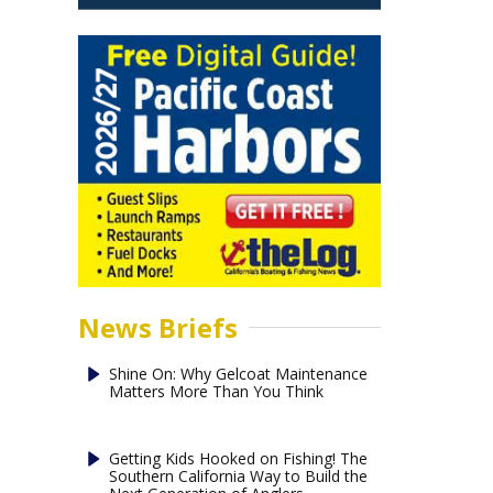
News Briefs
Shine On: Why Gelcoat Maintenance
Matters More Than You Think
Getting Kids Hooked on Fishing! The
Southern California Way to Build the