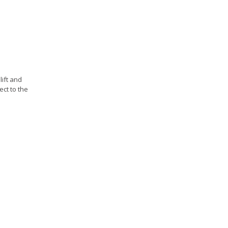
lift and
ect to the