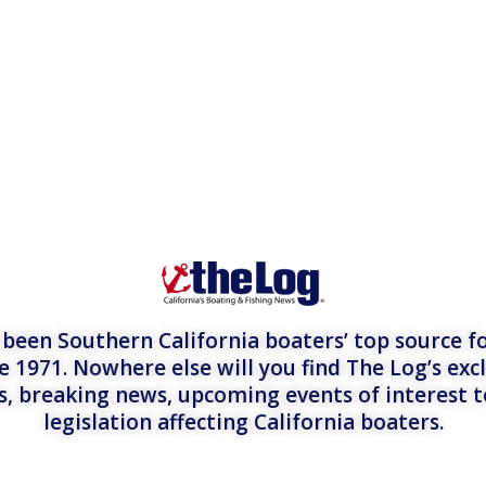
een Southern California boaters’ top source fo
e 1971. Nowhere else will you find The Log’s exc
es, breaking news, upcoming events of interest 
legislation affecting California boaters.