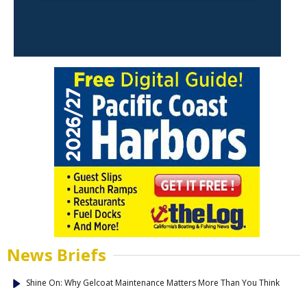
News Briefs
Shine On: Why Gelcoat Maintenance Matters More Than You Think