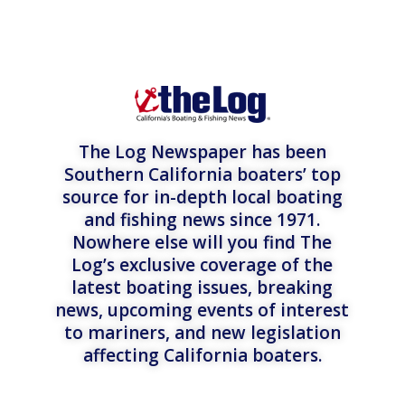
The Log Newspaper has been
Southern California boaters’ top
source for in-depth local boating
and fishing news since 1971.
Nowhere else will you find The
Log’s exclusive coverage of the
latest boating issues, breaking
news, upcoming events of interest
to mariners, and new legislation
affecting California boaters.