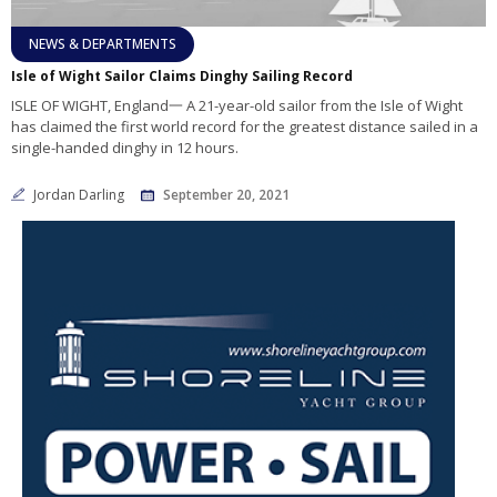
NEWS & DEPARTMENTS
Isle of Wight Sailor Claims Dinghy Sailing Record
ISLE OF WIGHT, England一 A 21-year-old sailor from the Isle of Wight
has claimed the first world record for the greatest distance sailed in a
single-handed dinghy in 12 hours.
Jordan Darling
September 20, 2021