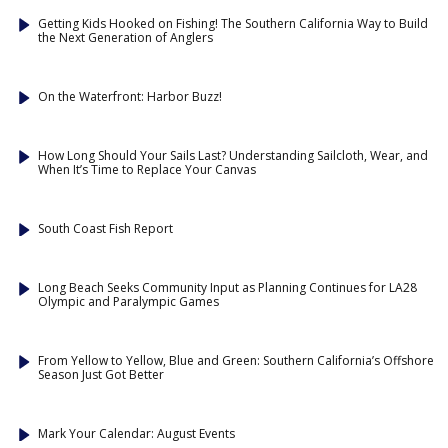
Getting Kids Hooked on Fishing! The Southern California Way to Build
the Next Generation of Anglers
On the Waterfront: Harbor Buzz!
How Long Should Your Sails Last? Understanding Sailcloth, Wear, and
When It’s Time to Replace Your Canvas
South Coast Fish Report
Long Beach Seeks Community Input as Planning Continues for LA28
Olympic and Paralympic Games
From Yellow to Yellow, Blue and Green: Southern California’s Offshore
Season Just Got Better
Mark Your Calendar: August Events