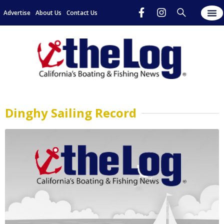
Advertise
About Us
Contact Us
Dinghy Sailing Record