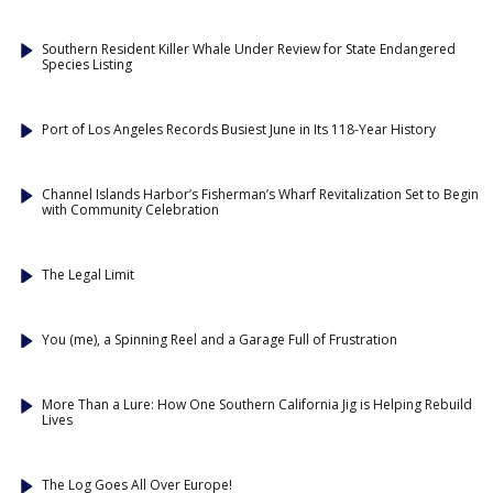
Southern Resident Killer Whale Under Review for State Endangered
Species Listing
Port of Los Angeles Records Busiest June in Its 118-Year History
Channel Islands Harbor’s Fisherman’s Wharf Revitalization Set to Begin
with Community Celebration
The Legal Limit
You (me), a Spinning Reel and a Garage Full of Frustration
More Than a Lure: How One Southern California Jig is Helping Rebuild
Lives
The Log Goes All Over Europe!