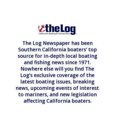
The Log Newspaper has been
Southern California boaters’ top
source for in-depth local boating
and fishing news since 1971.
Nowhere else will you find The
Log’s exclusive coverage of the
latest boating issues, breaking
news, upcoming events of interest
to mariners, and new legislation
affecting California boaters.