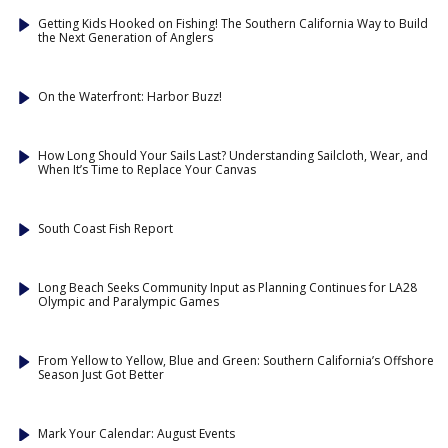
Getting Kids Hooked on Fishing! The Southern California Way to Build
the Next Generation of Anglers
On the Waterfront: Harbor Buzz!
How Long Should Your Sails Last? Understanding Sailcloth, Wear, and
When It’s Time to Replace Your Canvas
South Coast Fish Report
Long Beach Seeks Community Input as Planning Continues for LA28
Olympic and Paralympic Games
From Yellow to Yellow, Blue and Green: Southern California’s Offshore
Season Just Got Better
Mark Your Calendar: August Events