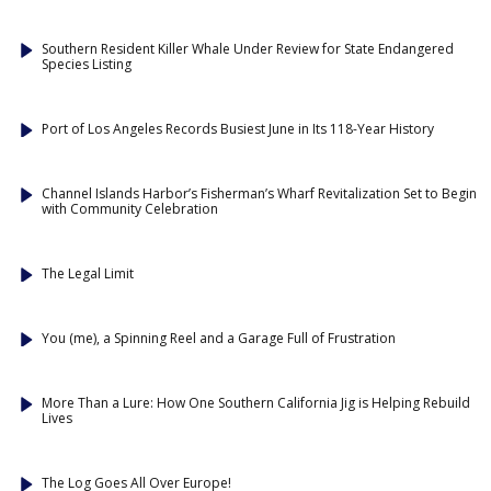
Southern Resident Killer Whale Under Review for State Endangered
Species Listing
Port of Los Angeles Records Busiest June in Its 118-Year History
Channel Islands Harbor’s Fisherman’s Wharf Revitalization Set to Begin
with Community Celebration
The Legal Limit
You (me), a Spinning Reel and a Garage Full of Frustration
More Than a Lure: How One Southern California Jig is Helping Rebuild
Lives
The Log Goes All Over Europe!