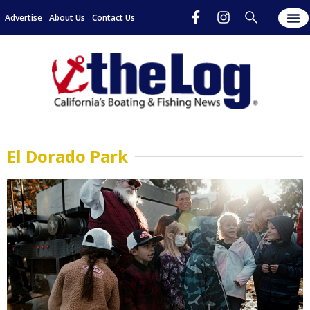
Advertise
About Us
Contact Us
El Dorado Park