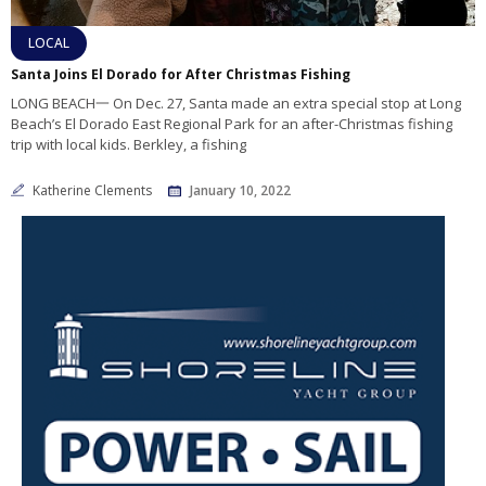
LOCAL
Santa Joins El Dorado for After Christmas Fishing
LONG BEACH一 On Dec. 27, Santa made an extra special stop at Long
Beach’s El Dorado East Regional Park for an after-Christmas fishing
trip with local kids. Berkley, a fishing
Katherine Clements
January 10, 2022