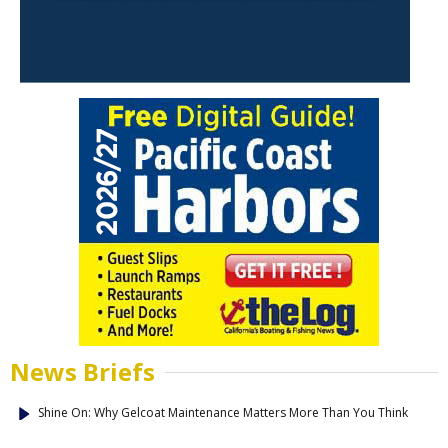
News Briefs
Shine On: Why Gelcoat Maintenance Matters More Than You Think