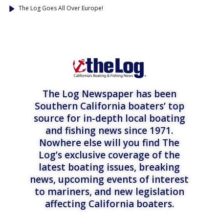
The Log Goes All Over Europe!
The Log Newspaper has been
Southern California boaters’ top
source for in-depth local boating
and fishing news since 1971.
Nowhere else will you find The
Log’s exclusive coverage of the
latest boating issues, breaking
news, upcoming events of interest
to mariners, and new legislation
affecting California boaters.