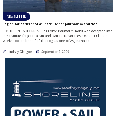
NEWSLETTER
Log editor earns spot at Institute for Journalism and Natural Resources’ Ocean Workshop
SOUTHERN CALIFORNIA—Log Editor Parimal M. Rohit was accepted into
the Institute for Journalism and Natural Resources’ Ocean + Climate
Workshop, on behalf of The Log, as one of 25 journalist
Lindsey Glasgow
September 3, 2020