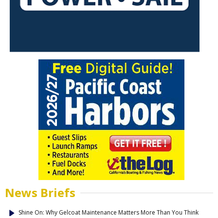
News Briefs
Shine On: Why Gelcoat Maintenance Matters More Than You Think