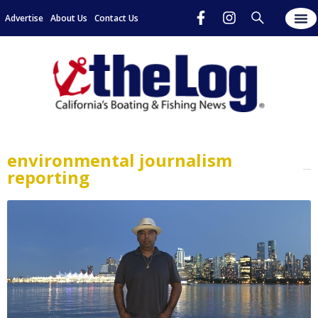
Advertise
About Us
Contact Us
environmental journalism
reporting