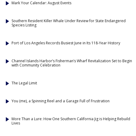
Mark Your Calendar: August Events
Southern Resident Killer Whale Under Review for State Endangered
Species Listing
Port of Los Angeles Records Busiest June in Its 118-Year History
Channel Islands Harbor’s Fisherman’s Wharf Revitalization Set to Begin
with Community Celebration
The Legal Limit
You (me), a Spinning Reel and a Garage Full of Frustration
More Than a Lure: How One Southern California Jig is Helping Rebuild
Lives