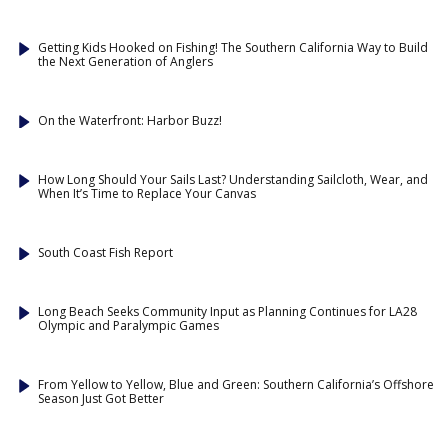
Getting Kids Hooked on Fishing! The Southern California Way to Build
the Next Generation of Anglers
On the Waterfront: Harbor Buzz!
How Long Should Your Sails Last? Understanding Sailcloth, Wear, and
When It’s Time to Replace Your Canvas
South Coast Fish Report
Long Beach Seeks Community Input as Planning Continues for LA28
Olympic and Paralympic Games
From Yellow to Yellow, Blue and Green: Southern California’s Offshore
Season Just Got Better