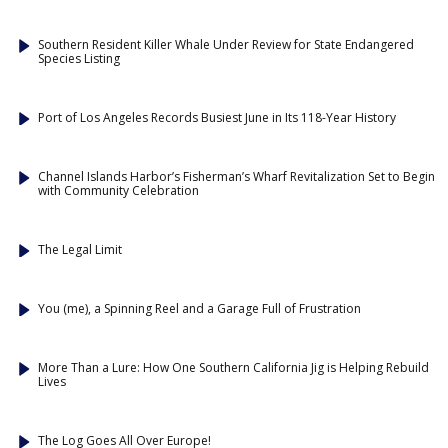
Southern Resident Killer Whale Under Review for State Endangered
Species Listing
Port of Los Angeles Records Busiest June in Its 118-Year History
Channel Islands Harbor’s Fisherman’s Wharf Revitalization Set to Begin
with Community Celebration
The Legal Limit
You (me), a Spinning Reel and a Garage Full of Frustration
More Than a Lure: How One Southern California Jig is Helping Rebuild
Lives
The Log Goes All Over Europe!