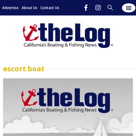
Advertise
About Us
Contact Us
escort boat