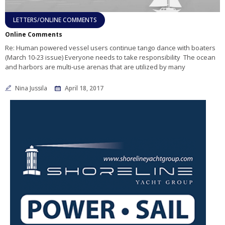
LETTERS/ONLINE COMMENTS
Online Comments
Re: Human powered vessel users continue tango dance with boaters
(March 10-23 issue) Everyone needs to take responsibility The ocean
and harbors are multi-use arenas that are utilized by many
Nina Jussila
April 18, 2017