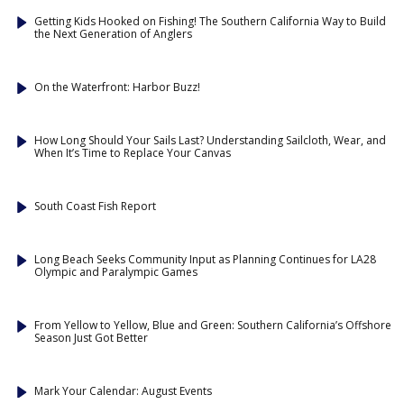
Getting Kids Hooked on Fishing! The Southern California Way to Build
the Next Generation of Anglers
On the Waterfront: Harbor Buzz!
How Long Should Your Sails Last? Understanding Sailcloth, Wear, and
When It’s Time to Replace Your Canvas
South Coast Fish Report
Long Beach Seeks Community Input as Planning Continues for LA28
Olympic and Paralympic Games
From Yellow to Yellow, Blue and Green: Southern California’s Offshore
Season Just Got Better
Mark Your Calendar: August Events