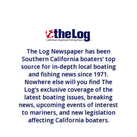
The Log Newspaper has been
Southern California boaters’ top
source for in-depth local boating
and fishing news since 1971.
Nowhere else will you find The
Log’s exclusive coverage of the
latest boating issues, breaking
news, upcoming events of interest
to mariners, and new legislation
affecting California boaters.