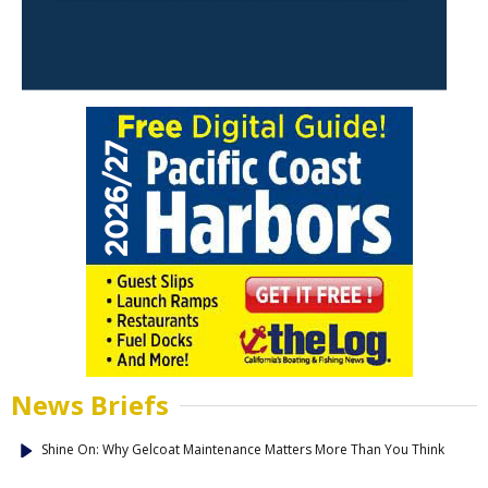
News Briefs
Shine On: Why Gelcoat Maintenance Matters More Than You Think