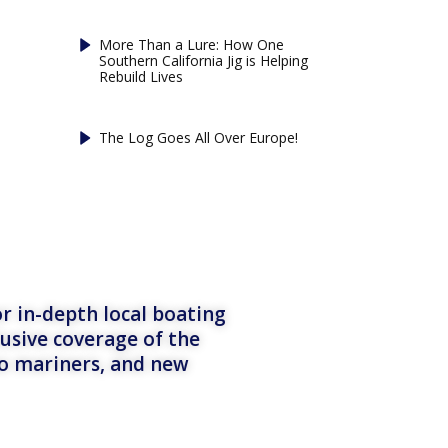
More Than a Lure: How One
Southern California Jig is Helping
Rebuild Lives
The Log Goes All Over Europe!
r in-depth local boating
lusive coverage of the
to mariners, and new