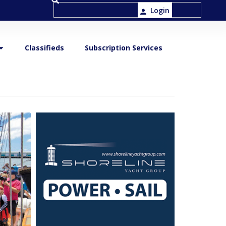
Login
Classifieds
Subscription Services