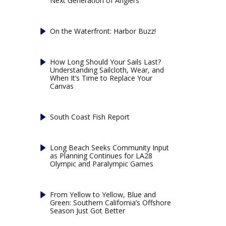
Next Generation of Anglers
On the Waterfront: Harbor Buzz!
How Long Should Your Sails Last?
Understanding Sailcloth, Wear, and
When It’s Time to Replace Your
Canvas
South Coast Fish Report
Long Beach Seeks Community Input
as Planning Continues for LA28
Olympic and Paralympic Games
From Yellow to Yellow, Blue and
Green: Southern California’s Offshore
Season Just Got Better