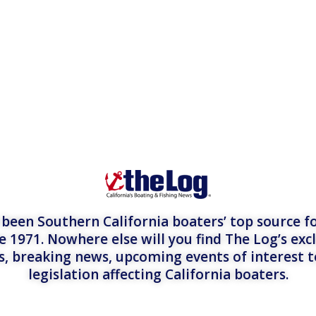
een Southern California boaters’ top source fo
e 1971. Nowhere else will you find The Log’s exc
es, breaking news, upcoming events of interest 
legislation affecting California boaters.