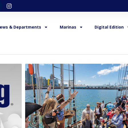
ews & Departments
Marinas
Digital Edition