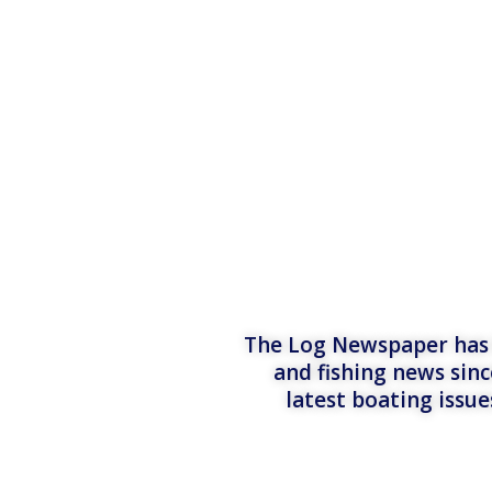
The Log Newspaper has b
and fishing news sinc
latest boating issu