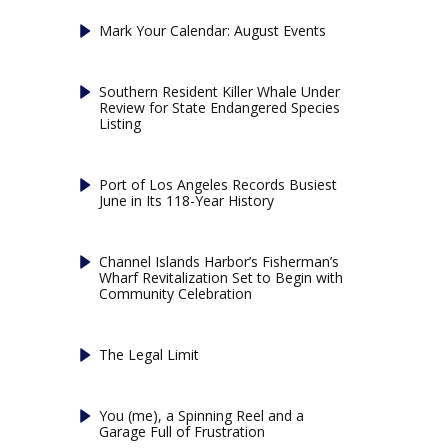
Mark Your Calendar: August Events
Southern Resident Killer Whale Under
Review for State Endangered Species
Listing
Port of Los Angeles Records Busiest
June in Its 118-Year History
Channel Islands Harbor’s Fisherman’s
Wharf Revitalization Set to Begin with
Community Celebration
The Legal Limit
You (me), a Spinning Reel and a
Garage Full of Frustration