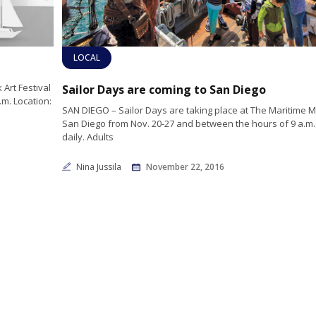
LOCAL
Art Festival
Sailor Days are coming to San Diego
.m. Location:
SAN DIEGO – Sailor Days are taking place at The Maritime
San Diego from Nov. 20-27 and between the hours of 9 a.m. t
daily. Adults
Nina Jussila
November 22, 2016