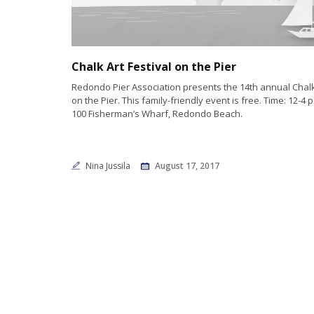
Chalk Art Festival on the Pier
Redondo Pier Association presents the 14th annual Chalk 
on the Pier. This family-friendly event is free. Time: 12-4 p
100 Fisherman’s Wharf, Redondo Beach.
Nina Jussila
August 17, 2017