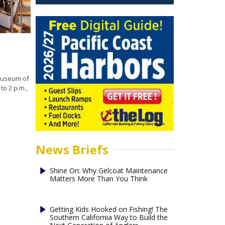
 Museum of
o 2 p.m.,
News Briefs
Shine On: Why Gelcoat Maintenance
Matters More Than You Think
Getting Kids Hooked on Fishing! The
Southern California Way to Build the