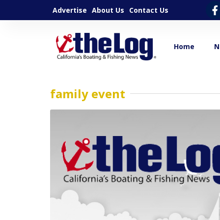
Advertise
About Us
Contact Us
Home
N
family event