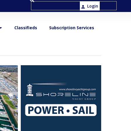
Login
Classifieds
Subscription Services