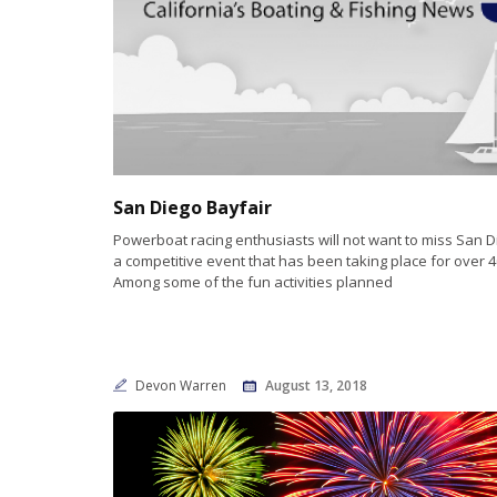
San Diego Bayfair
Powerboat racing enthusiasts will not want to miss San D
a competitive event that has been taking place for over 4
Among some of the fun activities planned
Devon Warren
August 13, 2018