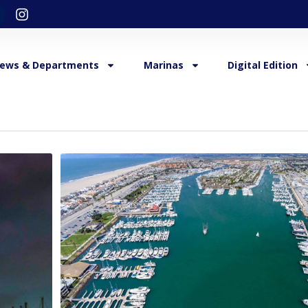
ews & Departments
Marinas
Digital Edition