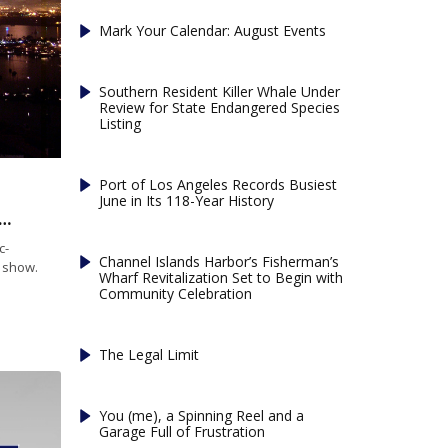
Mark Your Calendar: August Events
Southern Resident Killer Whale Under
Review for State Endangered Species
Listing
Port of Los Angeles Records Busiest
June in Its 118-Year History
lore: Best Seaside Spots to Celebrate the Fourth of July
c-
Channel Islands Harbor’s Fisherman’s
k show.
Wharf Revitalization Set to Begin with
Community Celebration
The Legal Limit
You (me), a Spinning Reel and a
Garage Full of Frustration