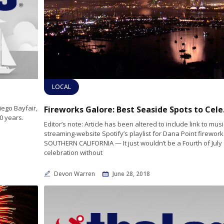
LOCAL
iego Bayfair,
Fireworks Ga
0 years.
Editor’s note: Article has been altered to include link to musi
streaming-website Spotify’s playlist for Dana Point firewor
SOUTHERN CALIFORNIA — It just wouldn’t be a Fourth of July
celebration without
Devon Warren
June 28, 2018