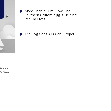
More Than a Lure: How One
Southern California Jig is Helping
Rebuild Lives
The Log Goes All Over Europe!
e, beer
/V Sea