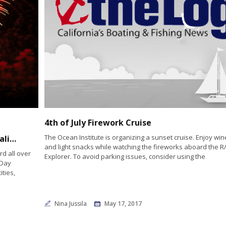
4th of July Firework Cruise
The Ocean Institute is organizing a sunset cruise. Enjoy win
Fireworks will be booming over Southern California’s bays
and light snacks while watching the fireworks aboard the R
d all over
Explorer. To avoid parking issues, consider using the
 Day
ities,
Nina Jussila
May 17, 2017