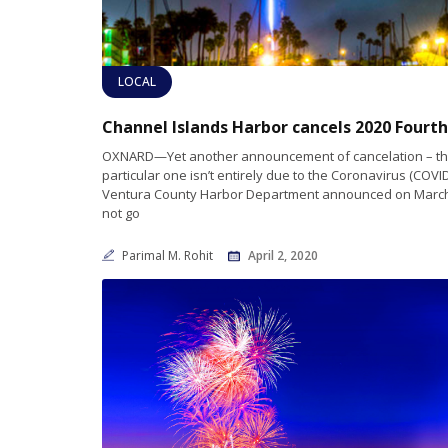
LOCAL
OXNARD—Yet another announcement of cancelation – th
particular one isn’t entirely due to the Coronavirus (COVID-
Ventura County Harbor Department announced on March 
not go
Parimal M. Rohit
April 2, 2020