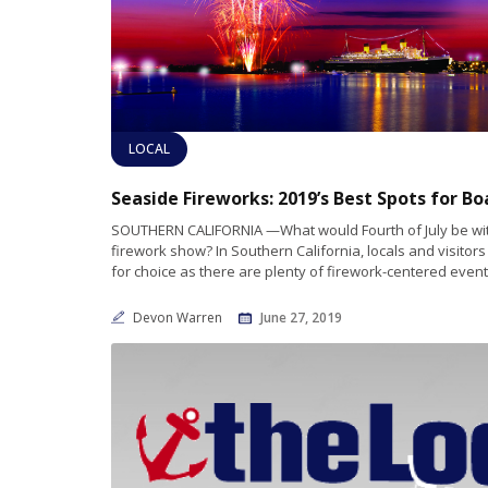
LOCAL
SOUTHERN CALIFORNIA —What would Fourth of July be wi
firework show? In Southern California, locals and visitors
for choice as there are plenty of firework-centered event
Devon Warren
June 27, 2019