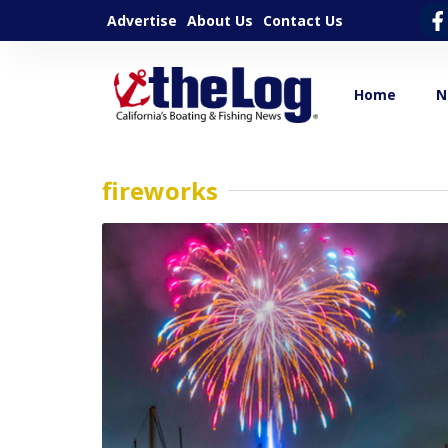
Advertise
About Us
Contact Us
Home
N
fireworks