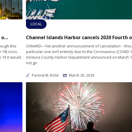
LOCAL
Channel Islands Harbor cancels 2020 Fourth of July show
Ch
ough this
OXNARD—Yet another announcement of cancelation – thou
19) crisis.
particular one isn’t entirely due to the Coronavirus (COVID-19
19 it would
Ventura County Harbor Department announced on March 19
not go
Parimal M. Rohit
March 20, 2020