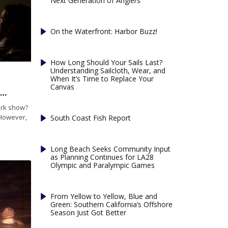
Next Generation of Anglers
On the Waterfront: Harbor Buzz!
How Long Should Your Sails Last?
Understanding Sailcloth, Wear, and
When It’s Time to Replace Your
Canvas
A: Getting Around on Fourth of July in Marina del Rey
ork show?
 However,
South Coast Fish Report
Long Beach Seeks Community Input
as Planning Continues for LA28
Olympic and Paralympic Games
From Yellow to Yellow, Blue and
Green: Southern California’s Offshore
Season Just Got Better