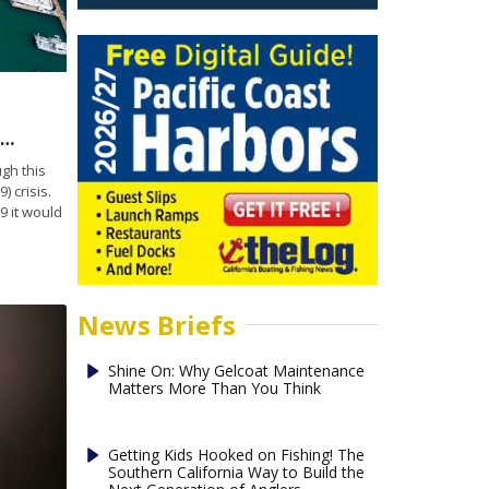
annel Islands Harbor cancels 2020 Fourth of July show
gh this
) crisis.
 it would
News Briefs
Shine On: Why Gelcoat Maintenance
Matters More Than You Think
Getting Kids Hooked on Fishing! The
Southern California Way to Build the