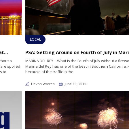
LOCAL
Seaside Fireworks: 2019’s Best Spots for Boaters to Celebrate the Fourth of July
PS
thout a
MARINA DEL REY—What is the Fourth of July without a firew
 are spoiled
Marina del Rey has one of the best in Southern California.
s to
because of the traffic in the
Devon Warren
June 19, 2019