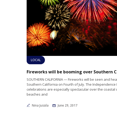
LOCAL
SOUTHERN CALIFORNIA — Fireworks will be seen and hear
Southern California on Fourth of July. The Independence
celebrations are especially spectacular over the coastal c
beaches and
Nina Jussila
June 29, 2017