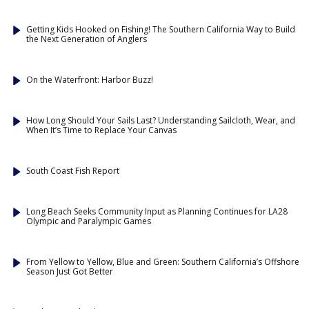
Getting Kids Hooked on Fishing! The Southern California Way to Build
the Next Generation of Anglers
On the Waterfront: Harbor Buzz!
How Long Should Your Sails Last? Understanding Sailcloth, Wear, and
When It’s Time to Replace Your Canvas
South Coast Fish Report
Long Beach Seeks Community Input as Planning Continues for LA28
Olympic and Paralympic Games
From Yellow to Yellow, Blue and Green: Southern California’s Offshore
Season Just Got Better