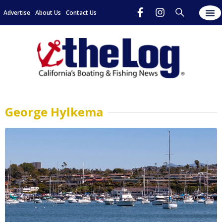
Advertise
About Us
Contact Us
George Hylkema