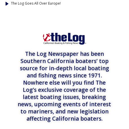
The Log Goes All Over Europe!
The Log Newspaper has been
Southern California boaters’ top
source for in-depth local boating
and fishing news since 1971.
Nowhere else will you find The
Log’s exclusive coverage of the
latest boating issues, breaking
news, upcoming events of interest
to mariners, and new legislation
affecting California boaters.