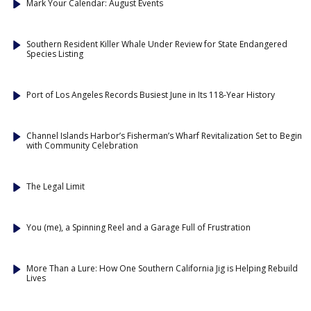
Mark Your Calendar: August Events
Southern Resident Killer Whale Under Review for State Endangered
Species Listing
Port of Los Angeles Records Busiest June in Its 118-Year History
Channel Islands Harbor’s Fisherman’s Wharf Revitalization Set to Begin
with Community Celebration
The Legal Limit
You (me), a Spinning Reel and a Garage Full of Frustration
More Than a Lure: How One Southern California Jig is Helping Rebuild
Lives