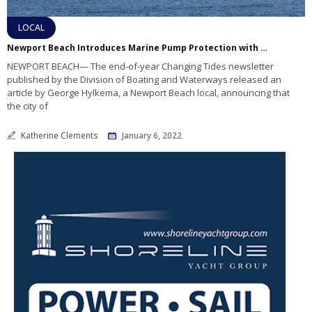
LOCAL
Newport Beach Introduces Marine Pump Protection with Particle Separator Device
NEWPORT BEACH— The end-of-year Changing Tides newsletter
published by the Division of Boating and Waterways released an
article by George Hylkema, a Newport Beach local, announcing that
the city of
Katherine Clements
January 6, 2022