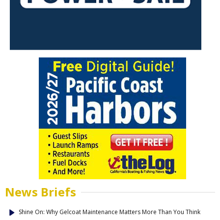
News Briefs
Shine On: Why Gelcoat Maintenance Matters More Than You Think