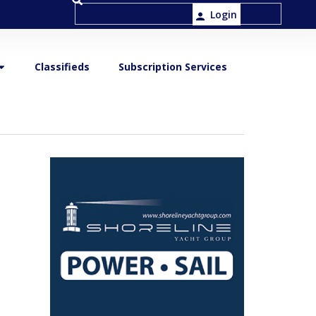
Login
Classifieds
Subscription Services