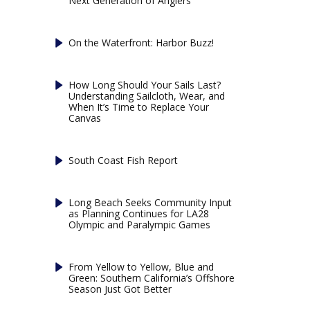
Next Generation of Anglers
On the Waterfront: Harbor Buzz!
How Long Should Your Sails Last?
Understanding Sailcloth, Wear, and
When It’s Time to Replace Your
Canvas
South Coast Fish Report
Long Beach Seeks Community Input
as Planning Continues for LA28
Olympic and Paralympic Games
From Yellow to Yellow, Blue and
Green: Southern California’s Offshore
Season Just Got Better