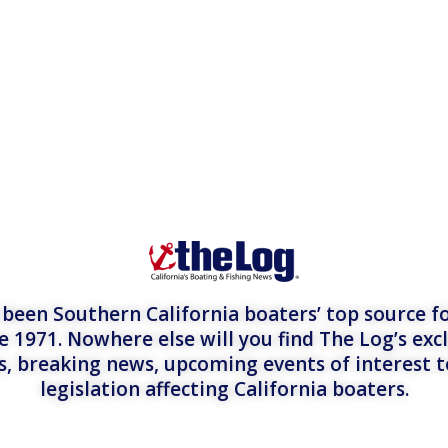
een Southern California boaters’ top source fo
e 1971. Nowhere else will you find The Log’s exc
es, breaking news, upcoming events of interest 
legislation affecting California boaters.