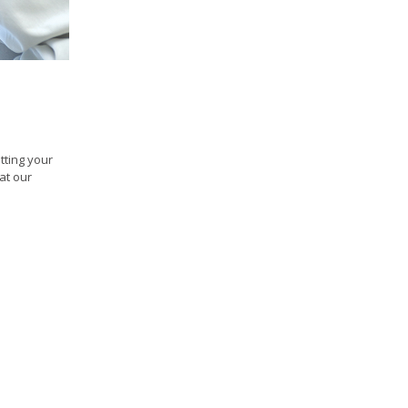
tting your
at our