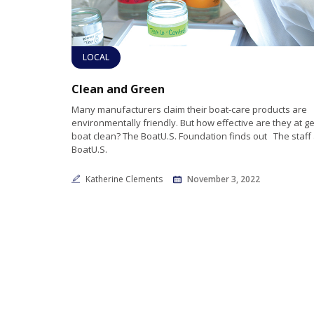
LOCAL
Clean and Green
Many manufacturers claim their boat-care products are
environmentally friendly. But how effective are they at ge
boat clean? The BoatU.S. Foundation finds out The staff 
BoatU.S.
Katherine Clements
November 3, 2022