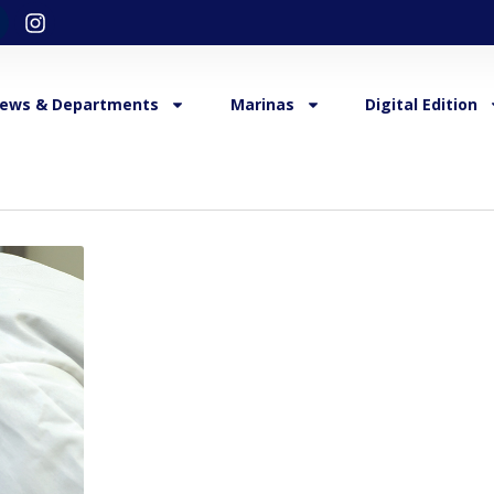
ews & Departments
Marinas
Digital Edition