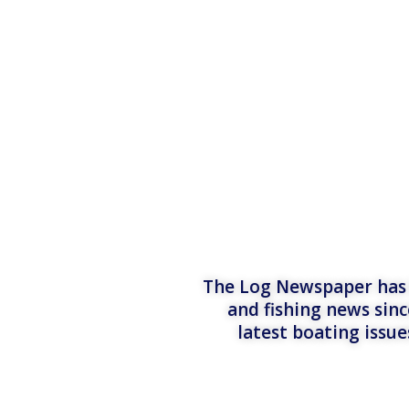
The Log Newspaper has b
and fishing news sinc
latest boating issu