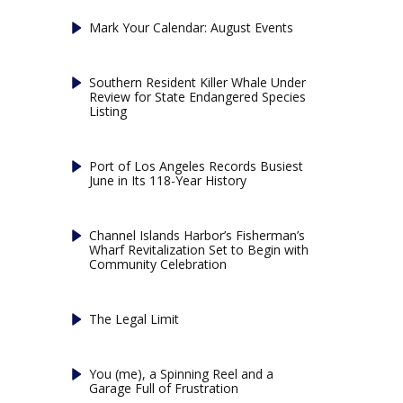
Mark Your Calendar: August Events
Southern Resident Killer Whale Under
Review for State Endangered Species
Listing
Port of Los Angeles Records Busiest
June in Its 118-Year History
Channel Islands Harbor’s Fisherman’s
Wharf Revitalization Set to Begin with
Community Celebration
The Legal Limit
You (me), a Spinning Reel and a
Garage Full of Frustration