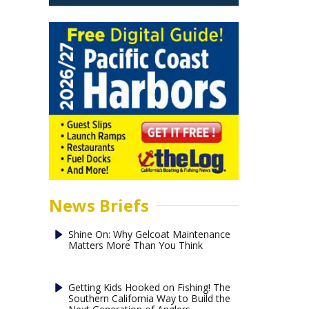
News Briefs
Shine On: Why Gelcoat Maintenance
Matters More Than You Think
Getting Kids Hooked on Fishing! The
Southern California Way to Build the