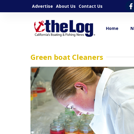
Advertise
About Us
Contact Us
Home
N
Green boat Cleaners