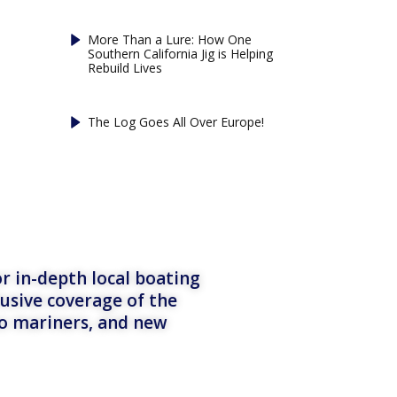
More Than a Lure: How One
Southern California Jig is Helping
Rebuild Lives
The Log Goes All Over Europe!
r in-depth local boating
lusive coverage of the
to mariners, and new