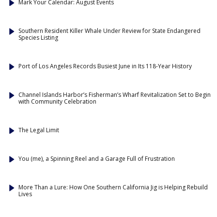
Mark Your Calendar: August Events
Southern Resident Killer Whale Under Review for State Endangered
Species Listing
Port of Los Angeles Records Busiest June in Its 118-Year History
Channel Islands Harbor’s Fisherman’s Wharf Revitalization Set to Begin
with Community Celebration
The Legal Limit
You (me), a Spinning Reel and a Garage Full of Frustration
More Than a Lure: How One Southern California Jig is Helping Rebuild
Lives