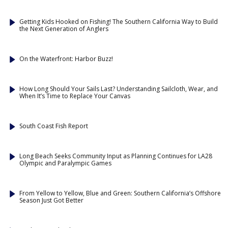
Getting Kids Hooked on Fishing! The Southern California Way to Build
the Next Generation of Anglers
On the Waterfront: Harbor Buzz!
How Long Should Your Sails Last? Understanding Sailcloth, Wear, and
When It’s Time to Replace Your Canvas
South Coast Fish Report
Long Beach Seeks Community Input as Planning Continues for LA28
Olympic and Paralympic Games
From Yellow to Yellow, Blue and Green: Southern California’s Offshore
Season Just Got Better