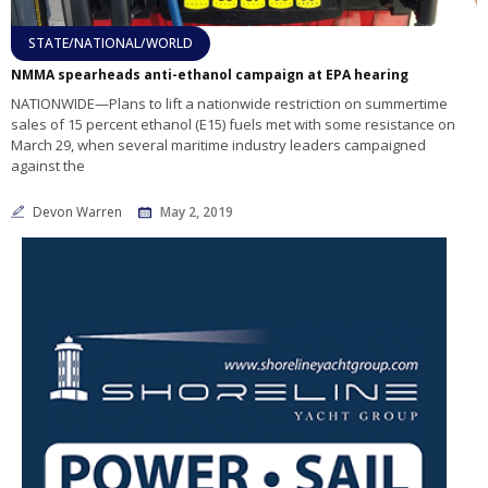
STATE/NATIONAL/WORLD
NMMA spearheads anti-ethanol campaign at EPA hearing
NATIONWIDE—Plans to lift a nationwide restriction on summertime
sales of 15 percent ethanol (E15) fuels met with some resistance on
March 29, when several maritime industry leaders campaigned
against the
Devon Warren
May 2, 2019