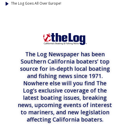
The Log Goes All Over Europe!
The Log Newspaper has been
Southern California boaters’ top
source for in-depth local boating
and fishing news since 1971.
Nowhere else will you find The
Log’s exclusive coverage of the
latest boating issues, breaking
news, upcoming events of interest
to mariners, and new legislation
affecting California boaters.