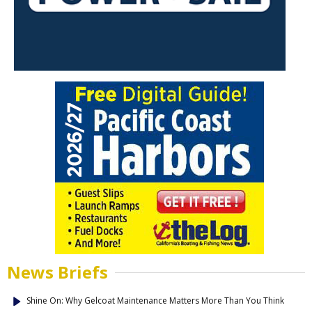
News Briefs
Shine On: Why Gelcoat Maintenance Matters More Than You Think