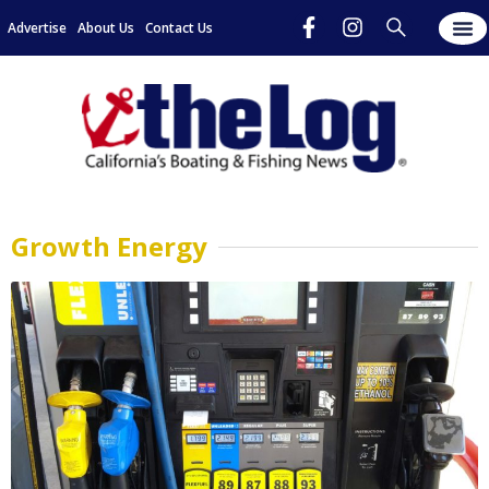
Advertise
About Us
Contact Us
Growth Energy