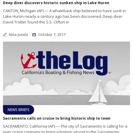
Deep diver discovers historic sunken ship in Lake Huron
CANTON, Michigan (AP) ― A whaleback ship believed to have sunk in
Lake Huron nearly a century ago has been discovered. Deep diver
David Trotter found the S.S. Clifton in
Nina Jussila
October 7, 2017
NEWS BRIEFS
Sacramento calls on cruise to bring historic ship to town
SACRAMENTO, California (AP) ― The city of Sacramento is calling for a
river cruise company to bring a historic vessel to the Sacramento