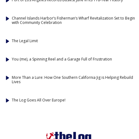
Channel Islands Harbor’s Fisherman’s Wharf Revitalization Set to Begin
with Community Celebration
The Legal Limit
You (me), a Spinning Reel and a Garage Full of Frustration
More Than a Lure: How One Southern California Jig is Helping Rebuild
Lives
The Log Goes All Over Europe!