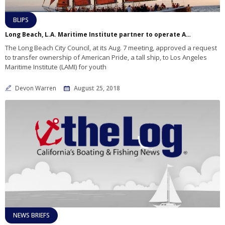
BLIPS
Long Beach, L.A. Maritime Institute partner to operate American Pride
The Long Beach City Council, at its Aug. 7 meeting, approved a request
to transfer ownership of American Pride, a tall ship, to Los Angeles
Maritime Institute (LAMI) for youth
Devon Warren
August 25, 2018
NEWS BRIEFS