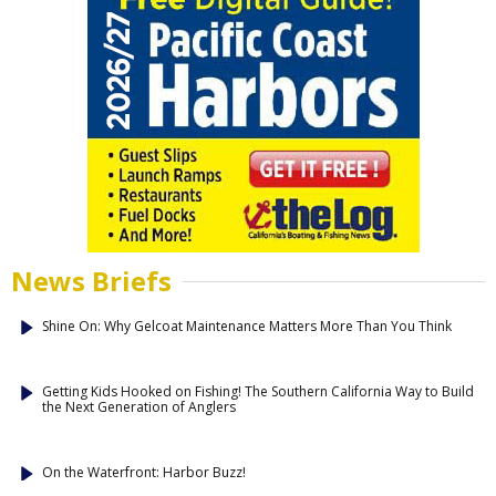
News Briefs
Shine On: Why Gelcoat Maintenance Matters More Than You Think
Getting Kids Hooked on Fishing! The Southern California Way to Build
the Next Generation of Anglers
On the Waterfront: Harbor Buzz!