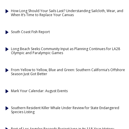
How Long Should Your Sails Last? Understanding Sailcloth, Wear, and
When It’s Time to Replace Your Canvas
South Coast Fish Report
Long Beach Seeks Community Input as Planning Continues for LA28
Olympic and Paralympic Games
From Yellow to Yellow, Blue and Green: Southern California’s Offshore
Season Just Got Better
Mark Your Calendar: August Events
Southern Resident Killer Whale Under Review for State Endangered
Species Listing
Port of Los Angeles Records Busiest June in Its 118-Year History