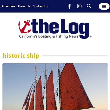
Advertise
About Us
Contact Us
historic ship