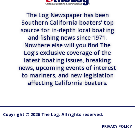
The Log Newspaper has been
Southern California boaters’ top
source for in-depth local boating
and fishing news since 1971.
Nowhere else will you find The
Log’s exclusive coverage of the
latest boating issues, breaking
news, upcoming events of interest
to mariners, and new legislation
affecting California boaters.
Copyright © 2026 The Log. All rights reserved.
PRIVACY POLICY