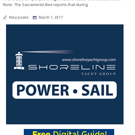
River. The Sacramento Bee reports that during
Nina Jussila
March 1, 2017