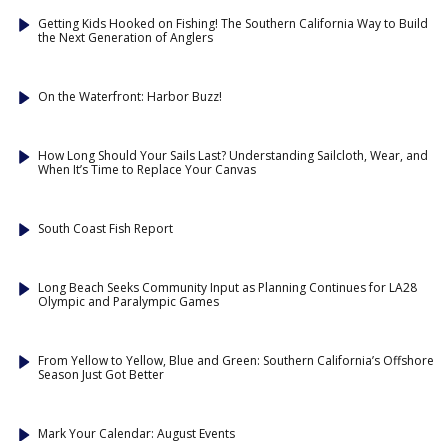
Getting Kids Hooked on Fishing! The Southern California Way to Build
the Next Generation of Anglers
On the Waterfront: Harbor Buzz!
How Long Should Your Sails Last? Understanding Sailcloth, Wear, and
When It’s Time to Replace Your Canvas
South Coast Fish Report
Long Beach Seeks Community Input as Planning Continues for LA28
Olympic and Paralympic Games
From Yellow to Yellow, Blue and Green: Southern California’s Offshore
Season Just Got Better
Mark Your Calendar: August Events