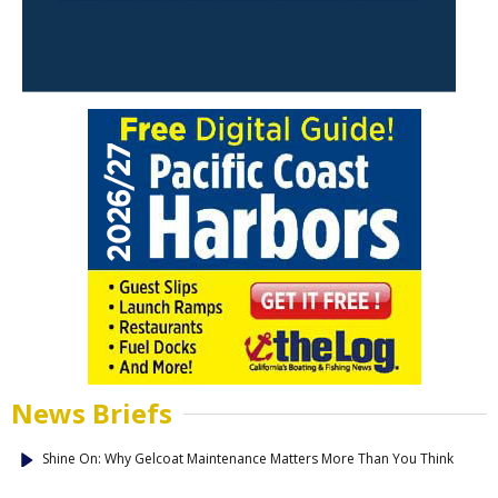
News Briefs
Shine On: Why Gelcoat Maintenance Matters More Than You Think