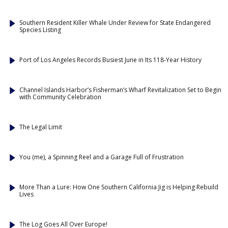
Southern Resident Killer Whale Under Review for State Endangered
Species Listing
Port of Los Angeles Records Busiest June in Its 118-Year History
Channel Islands Harbor’s Fisherman’s Wharf Revitalization Set to Begin
with Community Celebration
The Legal Limit
You (me), a Spinning Reel and a Garage Full of Frustration
More Than a Lure: How One Southern California Jig is Helping Rebuild
Lives
The Log Goes All Over Europe!