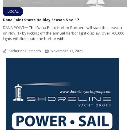
LOCAL
Dana Point Starts Holiday Season Nov. 17
DANA POINT一 The Dana Point Harbor Partners will start the season
on Nov. 17 by kicking off the annual harbor light display. Over 700,000
lights will illuminate the harbor with
Katherine Clements
November 17, 2021