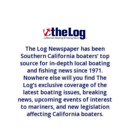
The Log Newspaper has been
Southern California boaters’ top
source for in-depth local boating
and fishing news since 1971.
Nowhere else will you find The
Log’s exclusive coverage of the
latest boating issues, breaking
news, upcoming events of interest
to mariners, and new legislation
affecting California boaters.