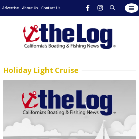
Advertise
About Us
Contact Us
Holiday Light Cruise