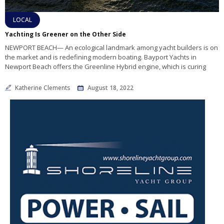
LOCAL
Yachting Is Greener on the Other Side
NEWPORT BEACH— An ecological landmark among yacht builders is on
the market and is redefining modern boating. Bayport Yachts in
Newport Beach offers the Greenline Hybrid engine, which is curing
Katherine Clements
August 18, 2022