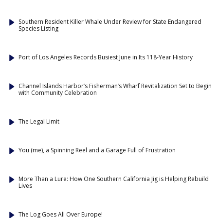
Southern Resident Killer Whale Under Review for State Endangered
Species Listing
Port of Los Angeles Records Busiest June in Its 118-Year History
Channel Islands Harbor’s Fisherman’s Wharf Revitalization Set to Begin
with Community Celebration
The Legal Limit
You (me), a Spinning Reel and a Garage Full of Frustration
More Than a Lure: How One Southern California Jig is Helping Rebuild
Lives
The Log Goes All Over Europe!