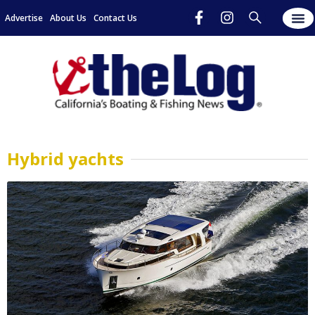
Advertise
About Us
Contact Us
Hybrid yachts