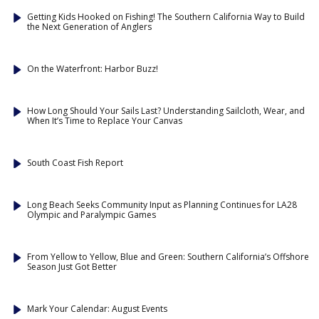
Getting Kids Hooked on Fishing! The Southern California Way to Build
the Next Generation of Anglers
On the Waterfront: Harbor Buzz!
How Long Should Your Sails Last? Understanding Sailcloth, Wear, and
When It’s Time to Replace Your Canvas
South Coast Fish Report
Long Beach Seeks Community Input as Planning Continues for LA28
Olympic and Paralympic Games
From Yellow to Yellow, Blue and Green: Southern California’s Offshore
Season Just Got Better
Mark Your Calendar: August Events