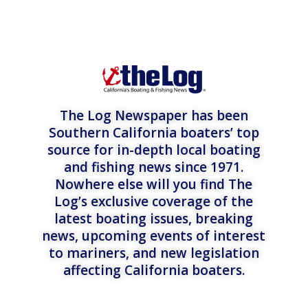
The Log Newspaper has been
Southern California boaters’ top
source for in-depth local boating
and fishing news since 1971.
Nowhere else will you find The
Log’s exclusive coverage of the
latest boating issues, breaking
news, upcoming events of interest
to mariners, and new legislation
affecting California boaters.