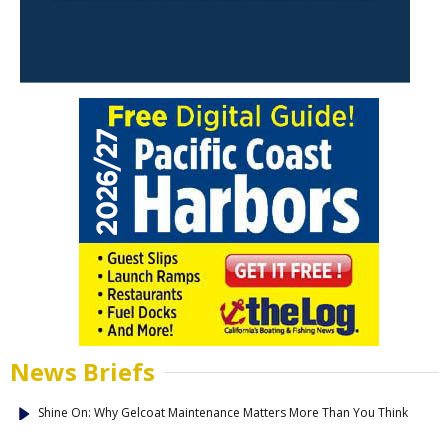
News Briefs
Shine On: Why Gelcoat Maintenance Matters More Than You Think