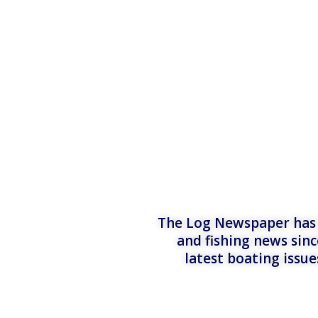
The Log Newspaper has b
and fishing news sinc
latest boating issu