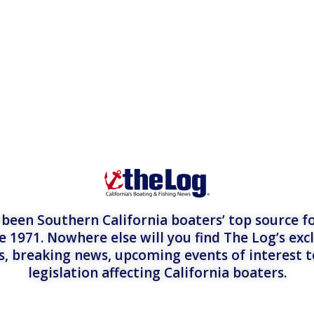
een Southern California boaters’ top source fo
e 1971. Nowhere else will you find The Log’s exc
es, breaking news, upcoming events of interest 
legislation affecting California boaters.