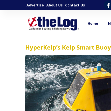
Advertise
About Us
Contact Us
Home
N
HyperKelp’s Kelp Smart Buoy