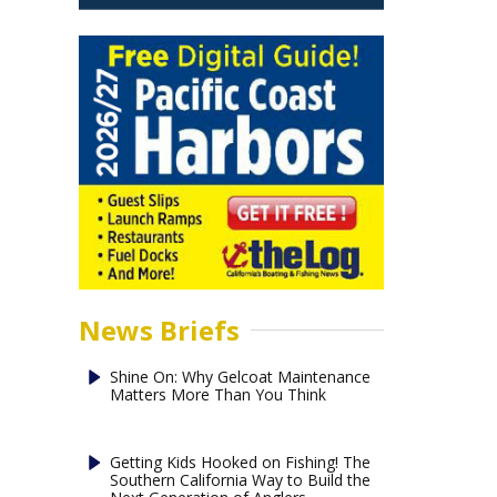
News Briefs
Shine On: Why Gelcoat Maintenance
Matters More Than You Think
Getting Kids Hooked on Fishing! The
Southern California Way to Build the