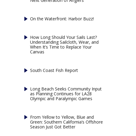
Next Generation of Anglers
On the Waterfront: Harbor Buzz!
How Long Should Your Sails Last?
Understanding Sailcloth, Wear, and
When It’s Time to Replace Your
Canvas
South Coast Fish Report
Long Beach Seeks Community Input
as Planning Continues for LA28
Olympic and Paralympic Games
From Yellow to Yellow, Blue and
Green: Southern California’s Offshore
Season Just Got Better