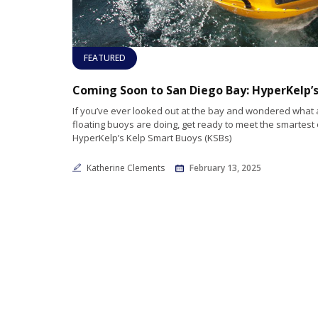
FEATURED
If you’ve ever looked out at the bay and wondered what a
floating buoys are doing, get ready to meet the smartest 
HyperKelp’s Kelp Smart Buoys (KSBs)
Katherine Clements
February 13, 2025