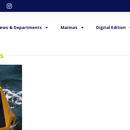
ews & Departments
Marinas
Digital Edition
s