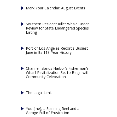
Mark Your Calendar: August Events
Southern Resident Killer Whale Under
Review for State Endangered Species
Listing
Port of Los Angeles Records Busiest
June in Its 118-Year History
Channel Islands Harbor’s Fisherman’s
Wharf Revitalization Set to Begin with
Community Celebration
The Legal Limit
You (me), a Spinning Reel and a
Garage Full of Frustration