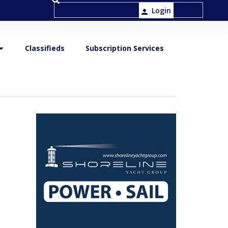
Login
Classifieds
Subscription Services