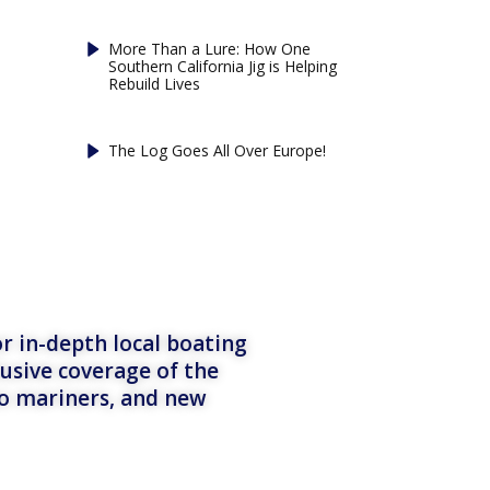
More Than a Lure: How One
Southern California Jig is Helping
Rebuild Lives
The Log Goes All Over Europe!
r in-depth local boating
lusive coverage of the
to mariners, and new