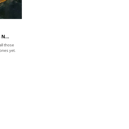
Coming Soon to San Diego Bay: HyperKelp’s New Smart Buoys
ll those
ones yet.