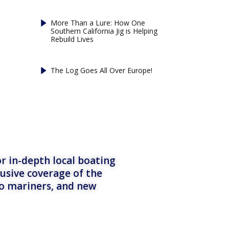
More Than a Lure: How One
Southern California Jig is Helping
Rebuild Lives
The Log Goes All Over Europe!
r in-depth local boating
lusive coverage of the
to mariners, and new