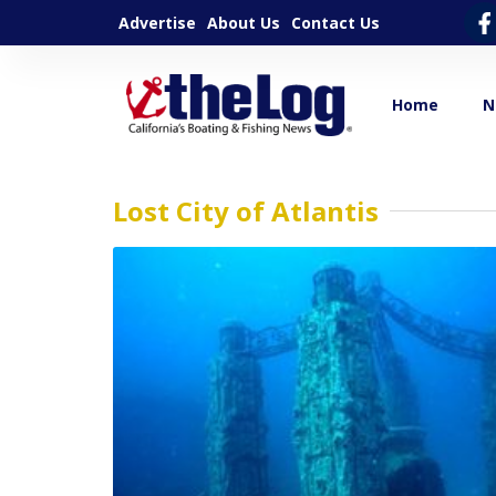
Advertise
About Us
Contact Us
Home
N
Lost City of Atlantis