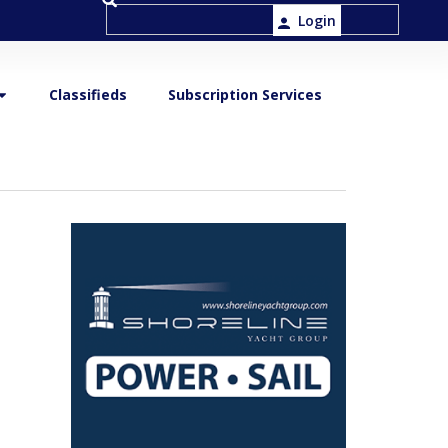
Login
Classifieds
Subscription Services