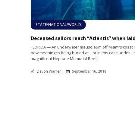
STATE/NATIONAL/WORLD
FLORIDA — An underwater mausoleum off Miami’s coast is 
new meaning to being buried at – or in this case under – 
magnificent Neptune Memorial Reef,
Devon Warren
September 16, 2018