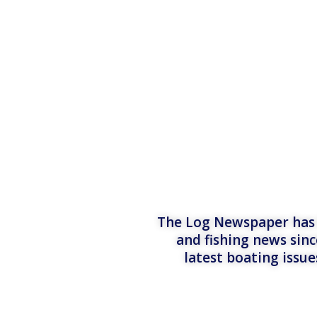
The Log Newspaper has b
and fishing news sinc
latest boating issu