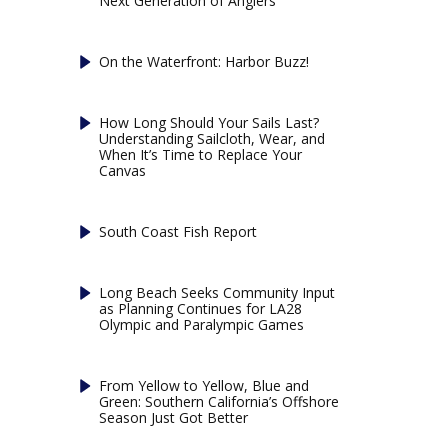
Next Generation of Anglers
On the Waterfront: Harbor Buzz!
How Long Should Your Sails Last?
Understanding Sailcloth, Wear, and
When It’s Time to Replace Your
Canvas
South Coast Fish Report
Long Beach Seeks Community Input
as Planning Continues for LA28
Olympic and Paralympic Games
From Yellow to Yellow, Blue and
Green: Southern California’s Offshore
Season Just Got Better