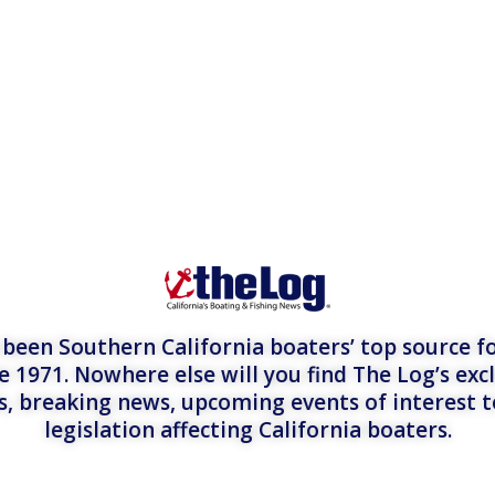
een Southern California boaters’ top source fo
e 1971. Nowhere else will you find The Log’s exc
es, breaking news, upcoming events of interest 
legislation affecting California boaters.