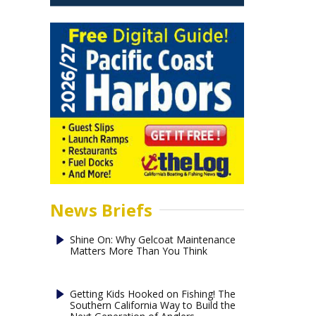
News Briefs
Shine On: Why Gelcoat Maintenance
Matters More Than You Think
Getting Kids Hooked on Fishing! The
Southern California Way to Build the