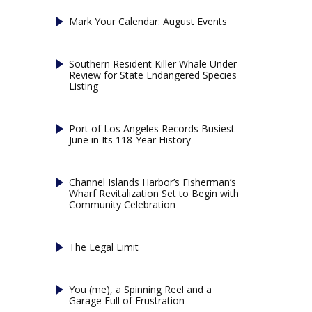
Mark Your Calendar: August Events
Southern Resident Killer Whale Under
Review for State Endangered Species
Listing
Port of Los Angeles Records Busiest
June in Its 118-Year History
Channel Islands Harbor’s Fisherman’s
Wharf Revitalization Set to Begin with
Community Celebration
The Legal Limit
You (me), a Spinning Reel and a
Garage Full of Frustration