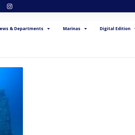
ews & Departments
Marinas
Digital Edition