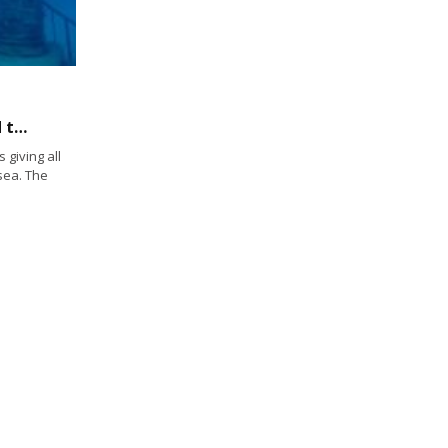
Deceased sailors reach “Atlantis” when laid to rest at Neptune Memorial Reef
giving all
sea. The