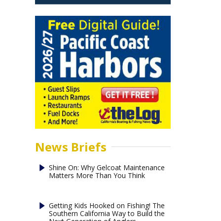
News Briefs
Shine On: Why Gelcoat Maintenance
Matters More Than You Think
Getting Kids Hooked on Fishing! The
Southern California Way to Build the