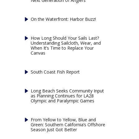
Next Generation of Anglers
On the Waterfront: Harbor Buzz!
How Long Should Your Sails Last?
Understanding Sailcloth, Wear, and
When It’s Time to Replace Your
Canvas
South Coast Fish Report
Long Beach Seeks Community Input
as Planning Continues for LA28
Olympic and Paralympic Games
From Yellow to Yellow, Blue and
Green: Southern California’s Offshore
Season Just Got Better