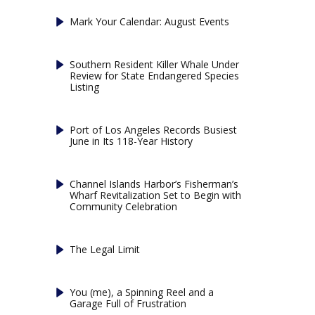
Mark Your Calendar: August Events
Southern Resident Killer Whale Under
Review for State Endangered Species
Listing
Port of Los Angeles Records Busiest
June in Its 118-Year History
Channel Islands Harbor’s Fisherman’s
Wharf Revitalization Set to Begin with
Community Celebration
The Legal Limit
You (me), a Spinning Reel and a
Garage Full of Frustration