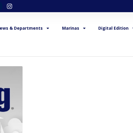
ews & Departments
Marinas
Digital Edition