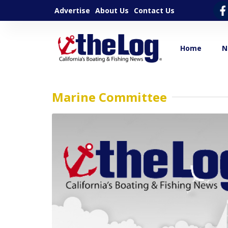
Advertise
About Us
Contact Us
Home
N
Marine Committee