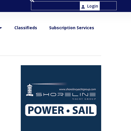
Login
Classifieds
Subscription Services