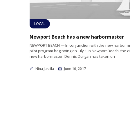
LOCAL
Newport Beach has a new harbormaster
NEWPORT BEACH ― In conjunction with the new harbor
pilot program beginning on July 1 in Newport Beach, the ci
new harbormaster. Dennis Durgan has taken on
Nina Jussila
June 16, 2017