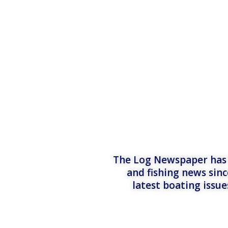
The Log Newspaper has b
and fishing news sinc
latest boating issu