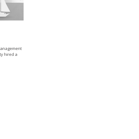
 management
ty hired a