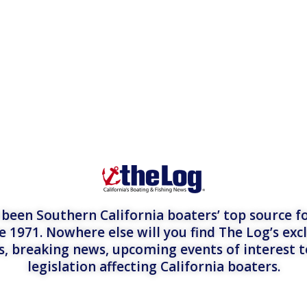
een Southern California boaters’ top source fo
e 1971. Nowhere else will you find The Log’s exc
es, breaking news, upcoming events of interest 
legislation affecting California boaters.