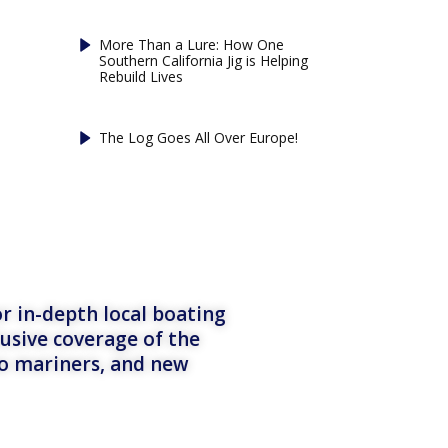
More Than a Lure: How One
Southern California Jig is Helping
Rebuild Lives
The Log Goes All Over Europe!
r in-depth local boating
lusive coverage of the
to mariners, and new