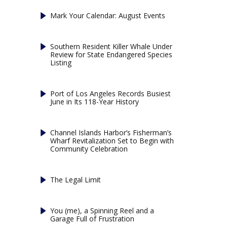
Mark Your Calendar: August Events
Southern Resident Killer Whale Under
Review for State Endangered Species
Listing
Port of Los Angeles Records Busiest
June in Its 118-Year History
Channel Islands Harbor’s Fisherman’s
Wharf Revitalization Set to Begin with
Community Celebration
The Legal Limit
You (me), a Spinning Reel and a
Garage Full of Frustration