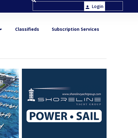
Login
Classifieds
Subscription Services