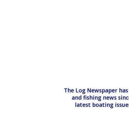
The Log Newspaper has b
and fishing news sinc
latest boating issu