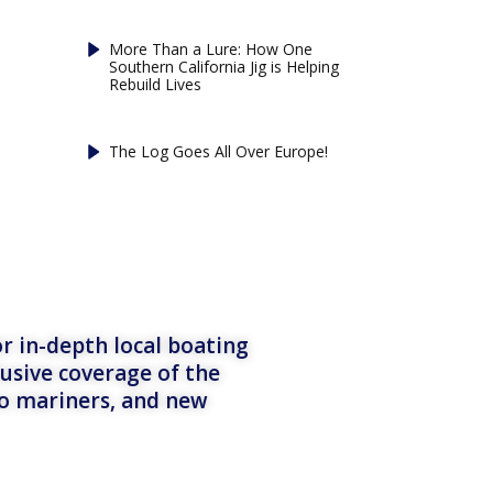
More Than a Lure: How One
Southern California Jig is Helping
Rebuild Lives
The Log Goes All Over Europe!
r in-depth local boating
lusive coverage of the
to mariners, and new