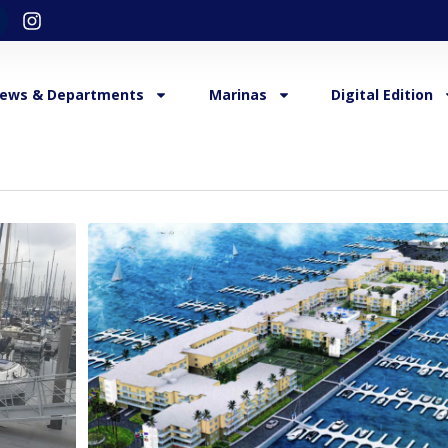
ews & Departments
Marinas
Digital Edition