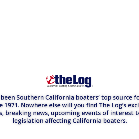
een Southern California boaters’ top source fo
e 1971. Nowhere else will you find The Log’s exc
es, breaking news, upcoming events of interest 
legislation affecting California boaters.