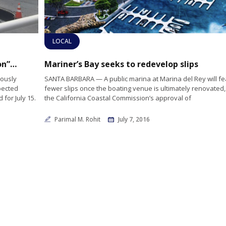
LOCAL
Wayfarer Marina rescinds startling “eviction” notices after county intervention
Mariner’s Bay seeks to redevelop slips
iously
SANTA BARBARA — A public marina at Marina del Rey will fe
pected
fewer slips once the boating venue is ultimately renovated,
for July 15.
the California Coastal Commission’s approval of
Parimal M. Rohit
July 7, 2016