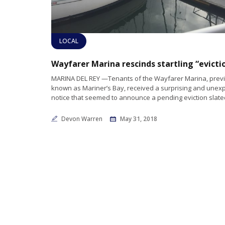
LOCAL
MARINA DEL REY —Tenants of the Wayfarer Marina, prev
known as Mariner’s Bay, received a surprising and unex
notice that seemed to announce a pending eviction slated 
Devon Warren
May 31, 2018