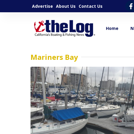
Advertise
About Us
Contact Us
Home
N
Mariners Bay