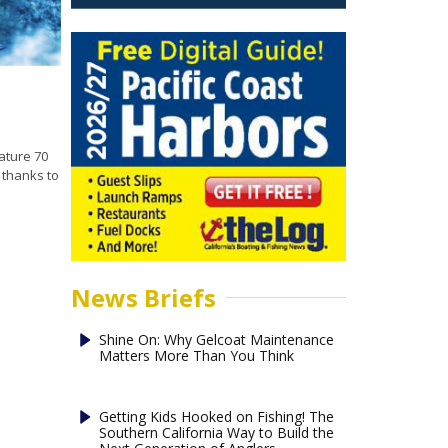
ature 70
 thanks to
News Briefs
Shine On: Why Gelcoat Maintenance
Matters More Than You Think
Getting Kids Hooked on Fishing! The
Southern California Way to Build the