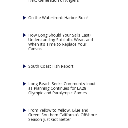
Next Generation of Anglers
On the Waterfront: Harbor Buzz!
How Long Should Your Sails Last?
Understanding Sailcloth, Wear, and
When It’s Time to Replace Your
Canvas
South Coast Fish Report
Long Beach Seeks Community Input
as Planning Continues for LA28
Olympic and Paralympic Games
From Yellow to Yellow, Blue and
Green: Southern California’s Offshore
Season Just Got Better