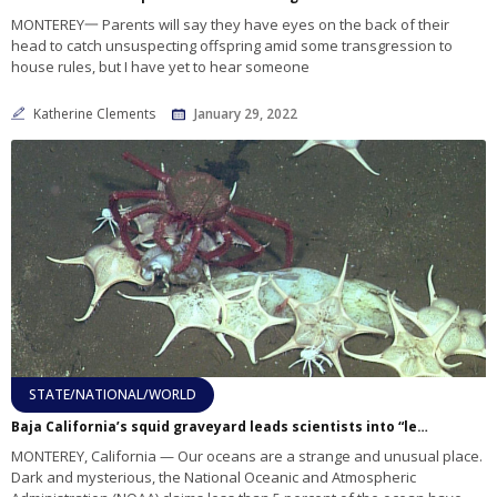
MONTEREY一 Parents will say they have eyes on the back of their
head to catch unsuspecting offspring amid some transgression to
house rules, but I have yet to hear someone
Katherine Clements
January 29, 2022
STATE/NATIONAL/WORLD
Baja California’s squid graveyard leads scientists into “less-known places”
MONTEREY, California — Our oceans are a strange and unusual place.
Dark and mysterious, the National Oceanic and Atmospheric