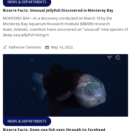
NEWS & DEPARTMENTS
Bizarre Facts: Unusual Jellyfish Discovered in Monterey Bay
MONTEREY BAY—In a discovery conducted on March 16 by the
Monterey Bay Aquarium Research Institute (MBARI) research
team, Animals, scientists have uncovered an “unusual” new species of
deep-sea jellyfish living in
Katherine Clements
May 14, 2022
NEWS & DEPARTMENTS
Bizarre Facts: Deep-sea fish sees through its forehead