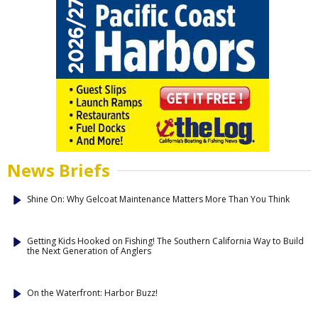
News Briefs
Shine On: Why Gelcoat Maintenance Matters More Than You Think
Getting Kids Hooked on Fishing! The Southern California Way to Build
the Next Generation of Anglers
On the Waterfront: Harbor Buzz!