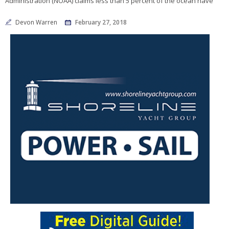
Administration (NOAA) claims less than 5 percent of the ocean have
Devon Warren
February 27, 2018