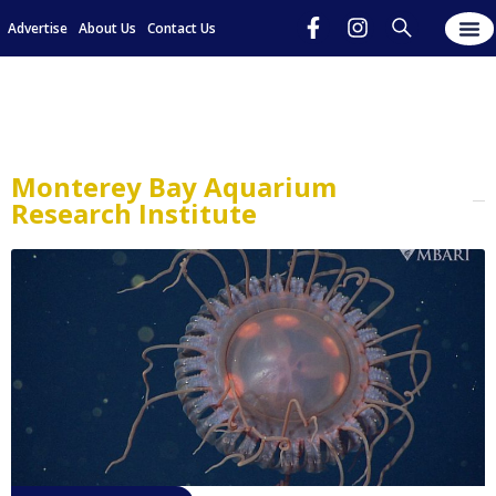
Advertise
About Us
Contact Us
Monterey Bay Aquarium
Research Institute