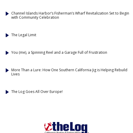
Channel Islands Harbor’s Fisherman’s Wharf Revitalization Set to Begin
with Community Celebration
The Legal Limit
You (me), a Spinning Reel and a Garage Full of Frustration
More Than a Lure: How One Southern California Jig is Helping Rebuild
Lives
The Log Goes All Over Europe!