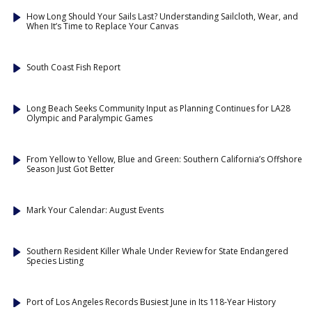
How Long Should Your Sails Last? Understanding Sailcloth, Wear, and
When It’s Time to Replace Your Canvas
South Coast Fish Report
Long Beach Seeks Community Input as Planning Continues for LA28
Olympic and Paralympic Games
From Yellow to Yellow, Blue and Green: Southern California’s Offshore
Season Just Got Better
Mark Your Calendar: August Events
Southern Resident Killer Whale Under Review for State Endangered
Species Listing
Port of Los Angeles Records Busiest June in Its 118-Year History