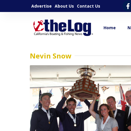
Advertise
About Us
Contact Us
Home
N
Nevin Snow