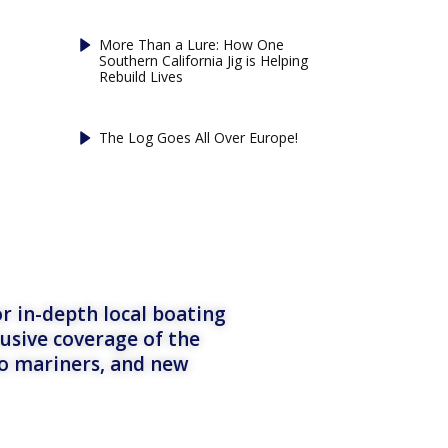
More Than a Lure: How One
Southern California Jig is Helping
Rebuild Lives
The Log Goes All Over Europe!
r in-depth local boating
lusive coverage of the
to mariners, and new