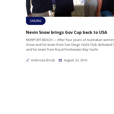
SAILING
Nevin Snow brings Gov Cup back to USA
NEWPORT BEACH — After four years of Australian winner
Snow and his team from San Diego Yacht Club defeated
and his team from Royal Freshwater Bay Yacht
Ambrosia Brody
August 22, 2016