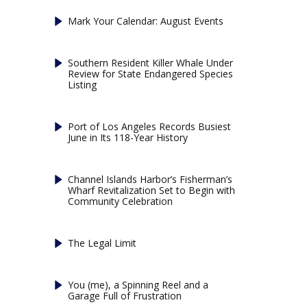
Mark Your Calendar: August Events
Southern Resident Killer Whale Under
Review for State Endangered Species
Listing
Port of Los Angeles Records Busiest
June in Its 118-Year History
Channel Islands Harbor’s Fisherman’s
Wharf Revitalization Set to Begin with
Community Celebration
The Legal Limit
You (me), a Spinning Reel and a
Garage Full of Frustration