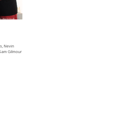
s, Nevin
 Sam Gilmour