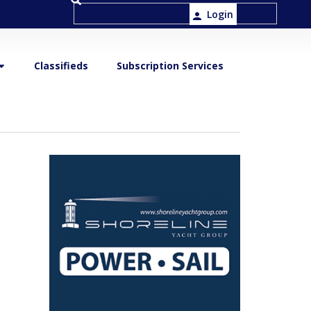
Login
Classifieds
Subscription Services