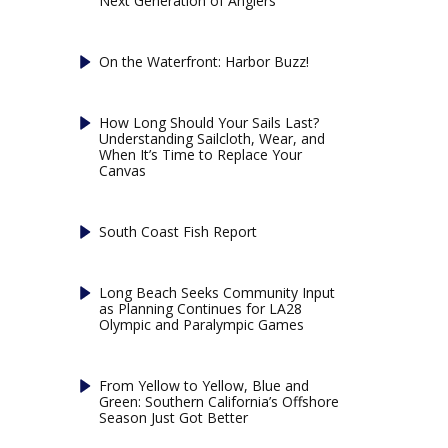
Next Generation of Anglers
On the Waterfront: Harbor Buzz!
How Long Should Your Sails Last?
Understanding Sailcloth, Wear, and
When It’s Time to Replace Your
Canvas
South Coast Fish Report
Long Beach Seeks Community Input
as Planning Continues for LA28
Olympic and Paralympic Games
From Yellow to Yellow, Blue and
Green: Southern California’s Offshore
Season Just Got Better