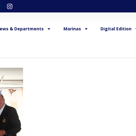
ews & Departments
Marinas
Digital Edition