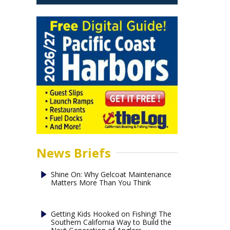
News Briefs
Shine On: Why Gelcoat Maintenance
Matters More Than You Think
Getting Kids Hooked on Fishing! The
Southern California Way to Build the