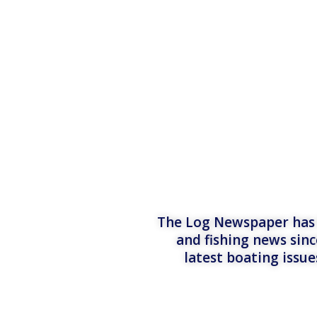
The Log Newspaper has b
and fishing news sinc
latest boating issu