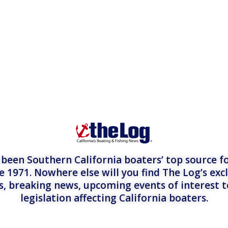
een Southern California boaters’ top source fo
e 1971. Nowhere else will you find The Log’s exc
es, breaking news, upcoming events of interest 
legislation affecting California boaters.