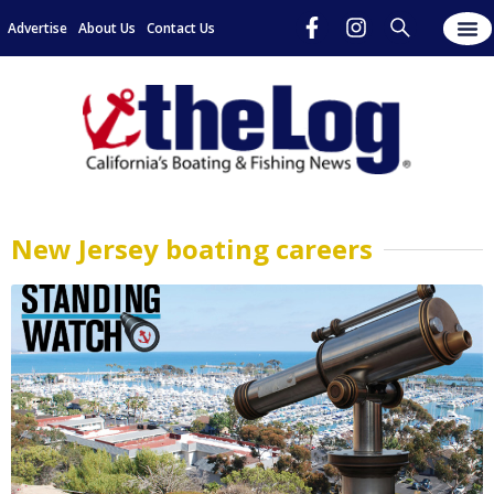
Advertise
About Us
Contact Us
New Jersey boating careers