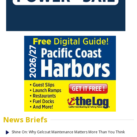
News Briefs
Shine On: Why Gelcoat Maintenance Matters More Than You Think