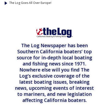
The Log Goes All Over Europe!
The Log Newspaper has been
Southern California boaters’ top
source for in-depth local boating
and fishing news since 1971.
Nowhere else will you find The
Log’s exclusive coverage of the
latest boating issues, breaking
news, upcoming events of interest
to mariners, and new legislation
affecting California boaters.