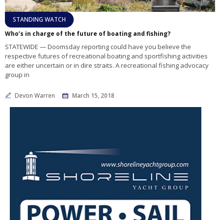
STANDING WATCH
Who’s in charge of the future of boating and fishing?
STATEWIDE — Doomsday reporting could have you believe the
respective futures of recreational boating and sportfishing activities
are either uncertain or in dire straits. A recreational fishing advocacy
group in
Devon Warren
March 15, 2018