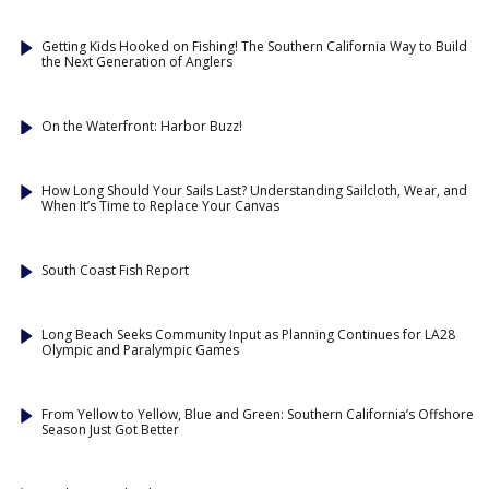
Getting Kids Hooked on Fishing! The Southern California Way to Build
the Next Generation of Anglers
On the Waterfront: Harbor Buzz!
How Long Should Your Sails Last? Understanding Sailcloth, Wear, and
When It’s Time to Replace Your Canvas
South Coast Fish Report
Long Beach Seeks Community Input as Planning Continues for LA28
Olympic and Paralympic Games
From Yellow to Yellow, Blue and Green: Southern California’s Offshore
Season Just Got Better