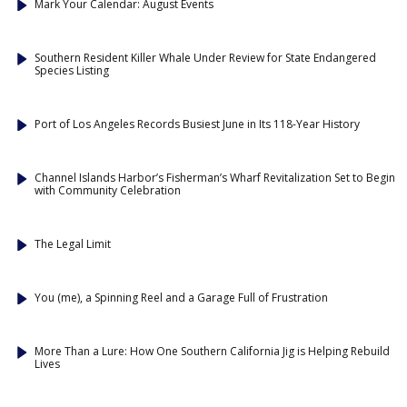
Mark Your Calendar: August Events
Southern Resident Killer Whale Under Review for State Endangered
Species Listing
Port of Los Angeles Records Busiest June in Its 118-Year History
Channel Islands Harbor’s Fisherman’s Wharf Revitalization Set to Begin
with Community Celebration
The Legal Limit
You (me), a Spinning Reel and a Garage Full of Frustration
More Than a Lure: How One Southern California Jig is Helping Rebuild
Lives