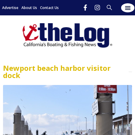
Advertise
About Us
Contact Us
Newport beach harbor visitor
dock