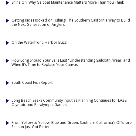
Shine On: Why Gelcoat Maintenance Matters More Than You Think
Getting Kids Hooked on Fishing! The Southern California Way to Build
the Next Generation of Anglers
On the Waterfront: Harbor Buzz!
How Long Should Your Sails Last? Understanding Sailcloth, Wear, and
When It’s Time to Replace Your Canvas
South Coast Fish Report
Long Beach Seeks Community Input as Planning Continues for LA28
Olympic and Paralympic Games
From Yellow to Yellow, Blue and Green: Southern California’s Offshore
Season Just Got Better