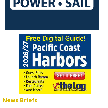
News Briefs