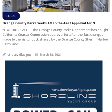
LOCAL
Orange County Parks Seeks After-the-Fact Approval for Newport Visitor Dock Changes
NEWPORT BEACH— The Orange County Parks Department has sought
California Coastal Commission approval for after-the-fact changes
made to the visitor dock shared by the Orange County Sherriff Harbor
Patrol and
Lindsey Glasgow
March 18, 2021