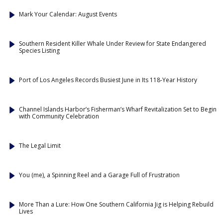
Mark Your Calendar: August Events
Southern Resident Killer Whale Under Review for State Endangered
Species Listing
Port of Los Angeles Records Busiest June in Its 118-Year History
Channel Islands Harbor’s Fisherman’s Wharf Revitalization Set to Begin
with Community Celebration
The Legal Limit
You (me), a Spinning Reel and a Garage Full of Frustration
More Than a Lure: How One Southern California Jig is Helping Rebuild
Lives