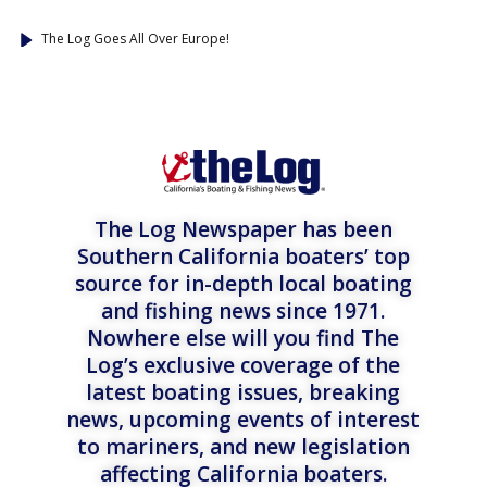
The Log Goes All Over Europe!
The Log Newspaper has been
Southern California boaters’ top
source for in-depth local boating
and fishing news since 1971.
Nowhere else will you find The
Log’s exclusive coverage of the
latest boating issues, breaking
news, upcoming events of interest
to mariners, and new legislation
affecting California boaters.