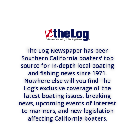
The Log Newspaper has been
Southern California boaters’ top
source for in-depth local boating
and fishing news since 1971.
Nowhere else will you find The
Log’s exclusive coverage of the
latest boating issues, breaking
news, upcoming events of interest
to mariners, and new legislation
affecting California boaters.