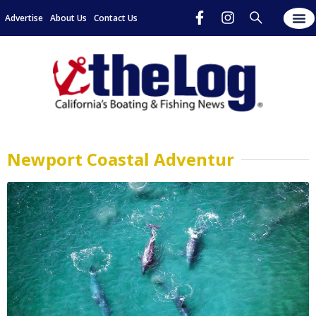
Advertise
About Us
Contact Us
Newport Coastal Adventur