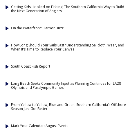
Getting Kids Hooked on Fishing! The Southern California Way to Build
the Next Generation of Anglers
On the Waterfront: Harbor Buzz!
How Long Should Your Sails Last? Understanding Sailcloth, Wear, and
When It’s Time to Replace Your Canvas
South Coast Fish Report
Long Beach Seeks Community Input as Planning Continues for LA28
Olympic and Paralympic Games
From Yellow to Yellow, Blue and Green: Southern California’s Offshore
Season Just Got Better
Mark Your Calendar: August Events