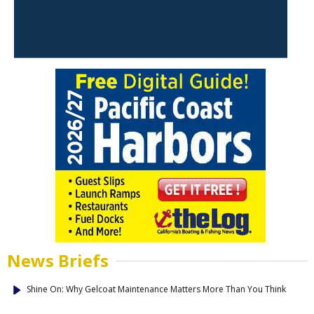
News Briefs
Shine On: Why Gelcoat Maintenance Matters More Than You Think