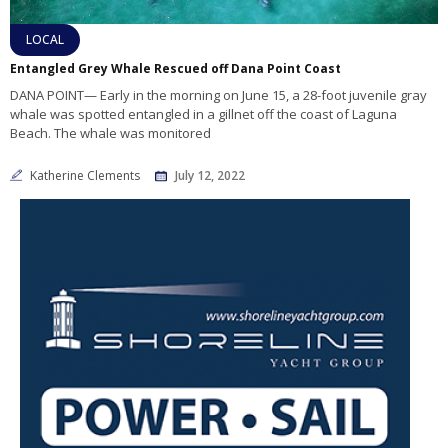
LOCAL
Entangled Grey Whale Rescued off Dana Point Coast
DANA POINT— Early in the morning on June 15, a 28-foot juvenile gray
whale was spotted entangled in a gillnet off the coast of Laguna
Beach. The whale was monitored
Katherine Clements
July 12, 2022