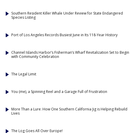
Southern Resident Killer Whale Under Review for State Endangered
Species Listing
Port of Los Angeles Records Busiest June in Its 118-Year History
Channel Islands Harbor’s Fisherman’s Wharf Revitalization Set to Begin
with Community Celebration
The Legal Limit
You (me), a Spinning Reel and a Garage Full of Frustration
More Than a Lure: How One Southern California Jig is Helping Rebuild
Lives
The Log Goes All Over Europe!