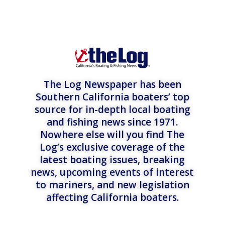
The Log Newspaper has been
Southern California boaters’ top
source for in-depth local boating
and fishing news since 1971.
Nowhere else will you find The
Log’s exclusive coverage of the
latest boating issues, breaking
news, upcoming events of interest
to mariners, and new legislation
affecting California boaters.