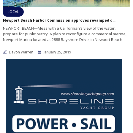
LOCAL
Newport Beach Harbor Commission approves revamped design for Newport Marina
NEWPORT BEACH—Mess with a Californian’s view of the water,
prepare for public outcry. A plan to reconfigure a commercial marina,
Newport Marina located at 2888 Bayshore Drive, in Newport Beach
Devon Warren
January 25, 2019