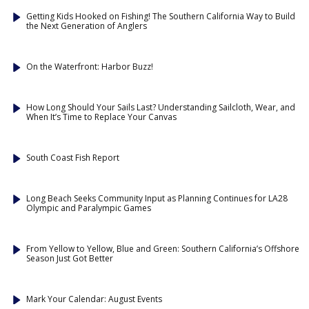
Getting Kids Hooked on Fishing! The Southern California Way to Build
the Next Generation of Anglers
On the Waterfront: Harbor Buzz!
How Long Should Your Sails Last? Understanding Sailcloth, Wear, and
When It’s Time to Replace Your Canvas
South Coast Fish Report
Long Beach Seeks Community Input as Planning Continues for LA28
Olympic and Paralympic Games
From Yellow to Yellow, Blue and Green: Southern California’s Offshore
Season Just Got Better
Mark Your Calendar: August Events