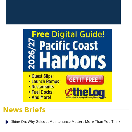
News Briefs
Shine On: Why Gelcoat Maintenance Matters More Than You Think