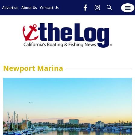
Advertise
About Us
Contact Us
Newport Marina