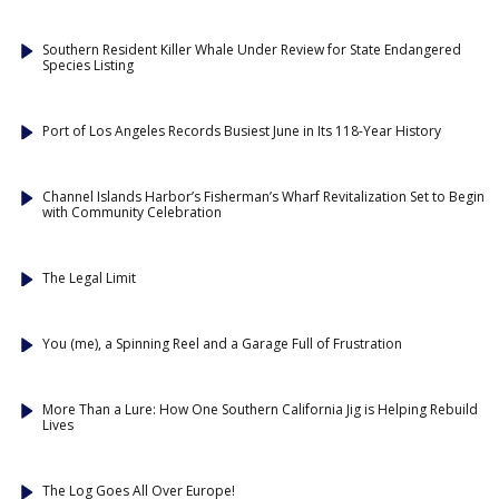
Southern Resident Killer Whale Under Review for State Endangered
Species Listing
Port of Los Angeles Records Busiest June in Its 118-Year History
Channel Islands Harbor’s Fisherman’s Wharf Revitalization Set to Begin
with Community Celebration
The Legal Limit
You (me), a Spinning Reel and a Garage Full of Frustration
More Than a Lure: How One Southern California Jig is Helping Rebuild
Lives
The Log Goes All Over Europe!