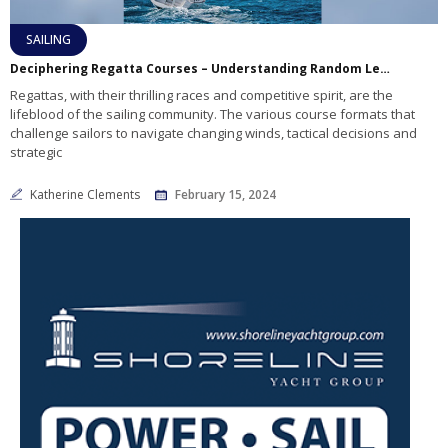
SAILING
Deciphering Regatta Courses – Understanding Random Leg and Windward/Leeward Racing
Regattas, with their thrilling races and competitive spirit, are the
lifeblood of the sailing community. The various course formats that
challenge sailors to navigate changing winds, tactical decisions and
strategic
Katherine Clements
February 15, 2024