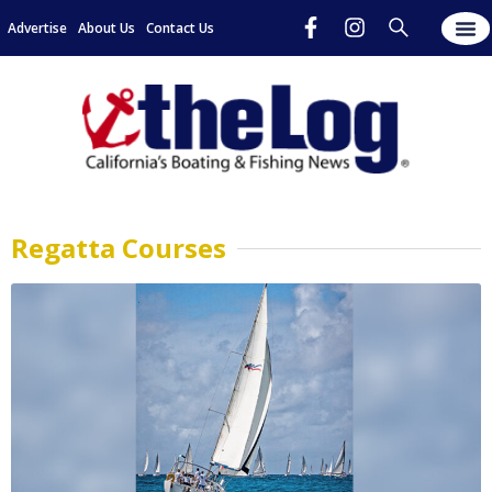
Advertise
About Us
Contact Us
Regatta Courses