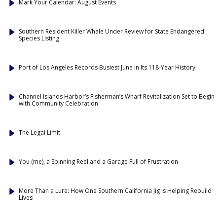
Mark Your Calendar: August Events
Southern Resident Killer Whale Under Review for State Endangered
Species Listing
Port of Los Angeles Records Busiest June in Its 118-Year History
Channel Islands Harbor’s Fisherman’s Wharf Revitalization Set to Begin
with Community Celebration
The Legal Limit
You (me), a Spinning Reel and a Garage Full of Frustration
More Than a Lure: How One Southern California Jig is Helping Rebuild
Lives