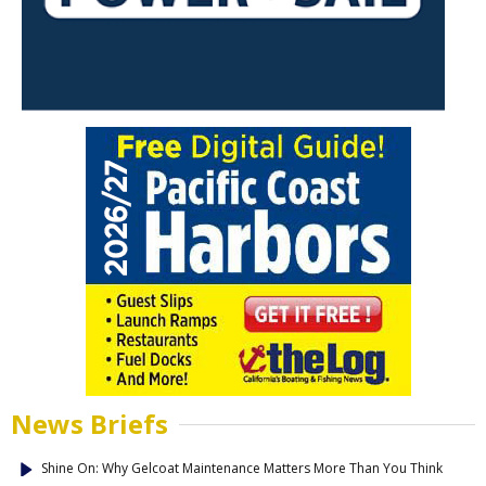
News Briefs
Shine On: Why Gelcoat Maintenance Matters More Than You Think