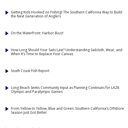
Getting Kids Hooked on Fishing! The Southern California Way to Build
the Next Generation of Anglers
On the Waterfront: Harbor Buzz!
How Long Should Your Sails Last? Understanding Sailcloth, Wear, and
When It’s Time to Replace Your Canvas
South Coast Fish Report
Long Beach Seeks Community Input as Planning Continues for LA28
Olympic and Paralympic Games
From Yellow to Yellow, Blue and Green: Southern California’s Offshore
Season Just Got Better