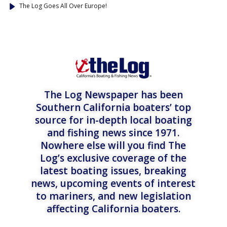
The Log Goes All Over Europe!
The Log Newspaper has been
Southern California boaters’ top
source for in-depth local boating
and fishing news since 1971.
Nowhere else will you find The
Log’s exclusive coverage of the
latest boating issues, breaking
news, upcoming events of interest
to mariners, and new legislation
affecting California boaters.