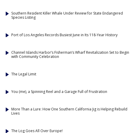
Southern Resident Killer Whale Under Review for State Endangered
Species Listing
Port of Los Angeles Records Busiest June in Its 118-Year History
Channel Islands Harbor’s Fisherman’s Wharf Revitalization Set to Begin
with Community Celebration
The Legal Limit
You (me), a Spinning Reel and a Garage Full of Frustration
More Than a Lure: How One Southern California Jig is Helping Rebuild
Lives
The Log Goes All Over Europe!