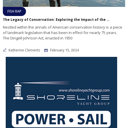
FISH RAP
The Legacy of Conservation: Exploring the Impact of the Dingell-Johnson Act
Nestled within the annals of American conservation history is a piece
of landmark legislation that has been in effect for nearly 75 years.
The Dingell-Johnson Act, enacted in 1950
Katherine Clements
February 15, 2024