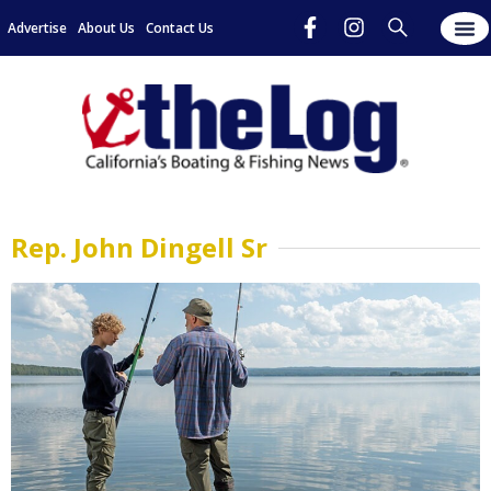
Advertise
About Us
Contact Us
Rep. John Dingell Sr