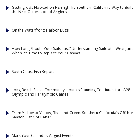
Getting Kids Hooked on Fishing! The Southern California Way to Build
the Next Generation of Anglers
On the Waterfront: Harbor Buzz!
How Long Should Your Sails Last? Understanding Sailcloth, Wear, and
When It’s Time to Replace Your Canvas
South Coast Fish Report
Long Beach Seeks Community Input as Planning Continues for LA28
Olympic and Paralympic Games
From Yellow to Yellow, Blue and Green: Southern California’s Offshore
Season Just Got Better
Mark Your Calendar: August Events