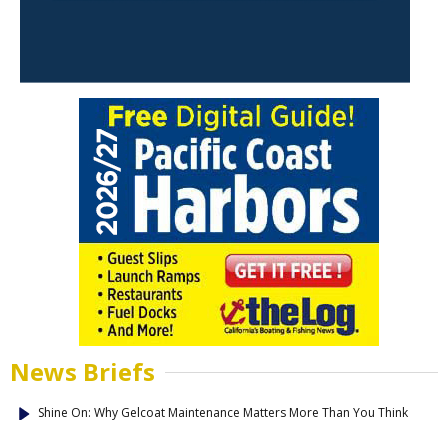
News Briefs
Shine On: Why Gelcoat Maintenance Matters More Than You Think