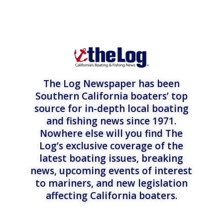
The Log Newspaper has been
Southern California boaters’ top
source for in-depth local boating
and fishing news since 1971.
Nowhere else will you find The
Log’s exclusive coverage of the
latest boating issues, breaking
news, upcoming events of interest
to mariners, and new legislation
affecting California boaters.