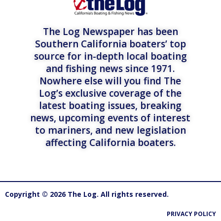
The Log Newspaper has been
Southern California boaters’ top
source for in-depth local boating
and fishing news since 1971.
Nowhere else will you find The
Log’s exclusive coverage of the
latest boating issues, breaking
news, upcoming events of interest
to mariners, and new legislation
affecting California boaters.
Copyright © 2026 The Log. All rights reserved.
PRIVACY POLICY