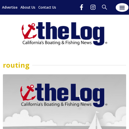
Advertise
About Us
Contact Us
routing