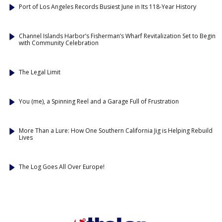
Port of Los Angeles Records Busiest June in Its 118-Year History
Channel Islands Harbor’s Fisherman’s Wharf Revitalization Set to Begin
with Community Celebration
The Legal Limit
You (me), a Spinning Reel and a Garage Full of Frustration
More Than a Lure: How One Southern California Jig is Helping Rebuild
Lives
The Log Goes All Over Europe!