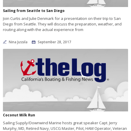
Sailing from Seattle to San Diego
Join Curtis and Julie Denmark for a presentation on their trip to San
Diego from Seattle. They will discuss the preparation, weather, and
routing along with the actual experience from
Nina Jussila
September 28, 2017
Coconut Milk Run
Sailing Supply/Downwind Marine hosts great speaker Capt. Jerry
Murphy, MD, Retired Navy, USCG Master, Pilot, HAM Operator, Veteran