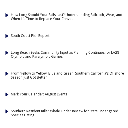
How Long Should Your Sails Last? Understanding Sailcloth, Wear, and
When It’s Time to Replace Your Canvas
South Coast Fish Report
Long Beach Seeks Community Input as Planning Continues for LA28
Olympic and Paralympic Games
From Yellow to Yellow, Blue and Green: Southern California’s Offshore
Season Just Got Better
Mark Your Calendar: August Events
Southern Resident Killer Whale Under Review for State Endangered
Species Listing