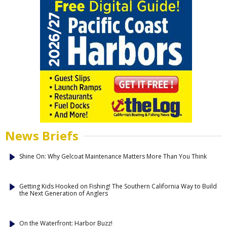
News Briefs
Shine On: Why Gelcoat Maintenance Matters More Than You Think
Getting Kids Hooked on Fishing! The Southern California Way to Build
the Next Generation of Anglers
On the Waterfront: Harbor Buzz!