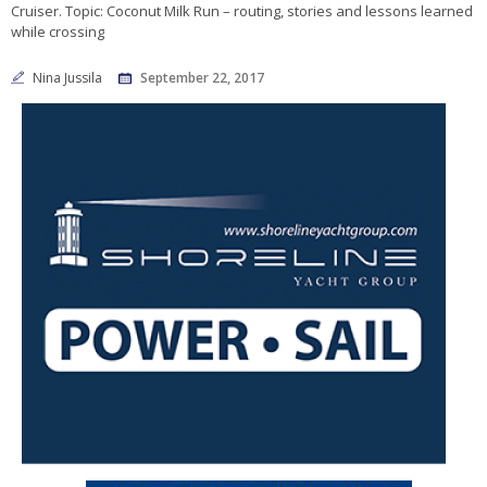
Cruiser. Topic: Coconut Milk Run – routing, stories and lessons learned
while crossing
Nina Jussila
September 22, 2017