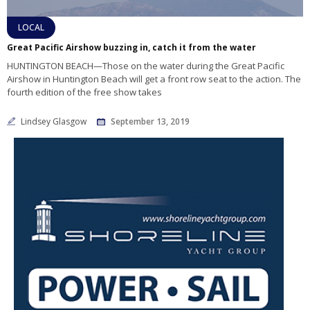
LOCAL
Great Pacific Airshow buzzing in, catch it from the water
HUNTINGTON BEACH—Those on the water during the Great Pacific
Airshow in Huntington Beach will get a front row seat to the action. The
fourth edition of the free show takes
Lindsey Glasgow
September 13, 2019