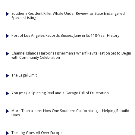
Southern Resident Killer Whale Under Review for State Endangered
Species Listing
Port of Los Angeles Records Busiest June in Its 118-Year History
Channel Islands Harbor’s Fisherman’s Wharf Revitalization Set to Begin
with Community Celebration
The Legal Limit
You (me), a Spinning Reel and a Garage Full of Frustration
More Than a Lure: How One Southern California Jig is Helping Rebuild
Lives
The Log Goes All Over Europe!