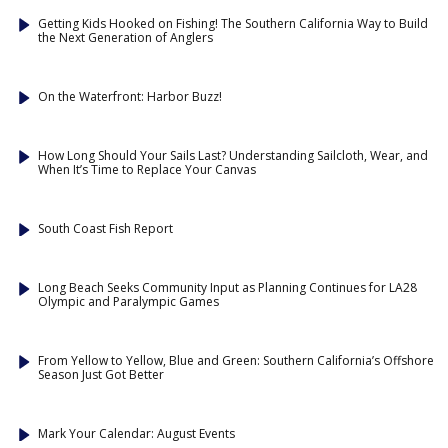
Getting Kids Hooked on Fishing! The Southern California Way to Build
the Next Generation of Anglers
On the Waterfront: Harbor Buzz!
How Long Should Your Sails Last? Understanding Sailcloth, Wear, and
When It’s Time to Replace Your Canvas
South Coast Fish Report
Long Beach Seeks Community Input as Planning Continues for LA28
Olympic and Paralympic Games
From Yellow to Yellow, Blue and Green: Southern California’s Offshore
Season Just Got Better
Mark Your Calendar: August Events