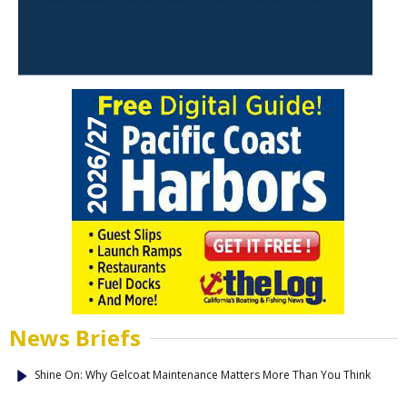
News Briefs
Shine On: Why Gelcoat Maintenance Matters More Than You Think