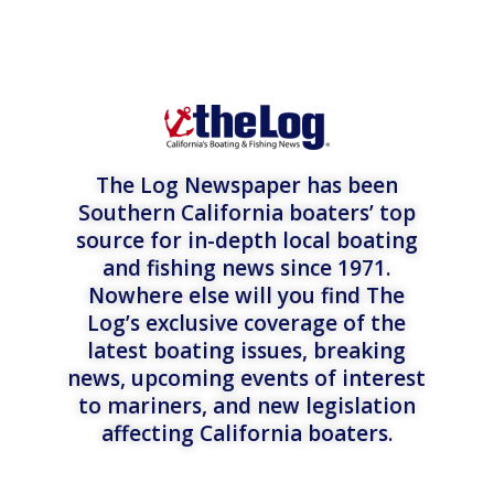
The Log Newspaper has been
Southern California boaters’ top
source for in-depth local boating
and fishing news since 1971.
Nowhere else will you find The
Log’s exclusive coverage of the
latest boating issues, breaking
news, upcoming events of interest
to mariners, and new legislation
affecting California boaters.