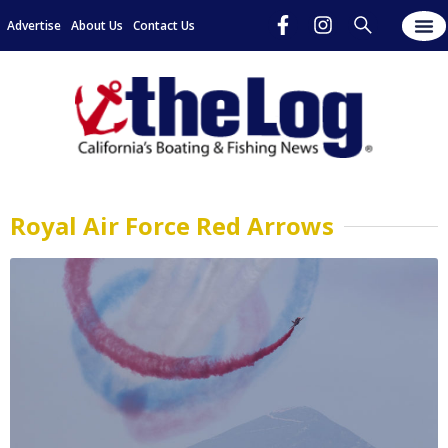
Advertise
About Us
Contact Us
Royal Air Force Red Arrows