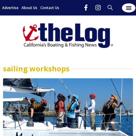
Advertise
About Us
Contact Us
sailing workshops