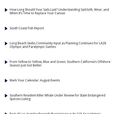
How Long Should Your Sails Last? Understanding Sailcloth, Wear, and
When It’s Time to Replace Your Canvas
South Coast Fish Report
Long Beach Seeks Community Input as Planning Continues for LA28
Olympic and Paralympic Games
From Yellow to Yellow, Blue and Green: Southern California’s Offshore
Season Just Got Better
Mark Your Calendar: August Events
Southern Resident Killer Whale Under Review for State Endangered
Species Listing
Port of Los Angeles Records Busiest June in Its 118-Year History