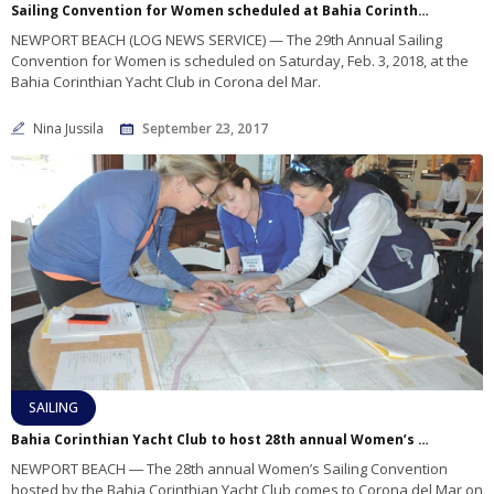
Sailing Convention for Women scheduled at Bahia Corinthian YC in February 2018
NEWPORT BEACH (LOG NEWS SERVICE) — The 29th Annual Sailing
Convention for Women is scheduled on Saturday, Feb. 3, 2018, at the
Bahia Corinthian Yacht Club in Corona del Mar.
Nina Jussila
September 23, 2017
SAILING
Bahia Corinthian Yacht Club to host 28th annual Women’s Sailing Convention
NEWPORT BEACH ― The 28th annual Women’s Sailing Convention
hosted by the Bahia Corinthian Yacht Club comes to Corona del Mar on