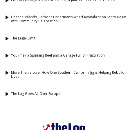
Channel Islands Harbor’s Fisherman’s Wharf Revitalization Set to Begin
with Community Celebration
The Legal Limit
You (me), a Spinning Reel and a Garage Full of Frustration
More Than a Lure: How One Southern California Jig is Helping Rebuild
Lives
The Log Goes All Over Europe!