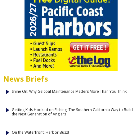
News Briefs
Shine On: Why Gelcoat Maintenance Matters More Than You Think
Getting Kids Hooked on Fishing! The Southern California Way to Build
the Next Generation of Anglers
On the Waterfront: Harbor Buzz!