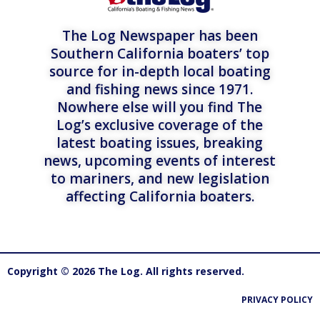
The Log Newspaper has been
Southern California boaters’ top
source for in-depth local boating
and fishing news since 1971.
Nowhere else will you find The
Log’s exclusive coverage of the
latest boating issues, breaking
news, upcoming events of interest
to mariners, and new legislation
affecting California boaters.
Copyright © 2026 The Log. All rights reserved.
PRIVACY POLICY