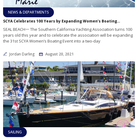
NEWS & DEPARTMENTS
SCYA Celebrates 100 Years by Expanding Women’s Boating Event
SEAL BEACH一 The Southern California Yachting Association turns 100
years old this year and to celebrate the association will be expanding
the 31st SCYA Women’s Boating Event into a two-day
Jordan Darling
August 20, 2021
SAILING