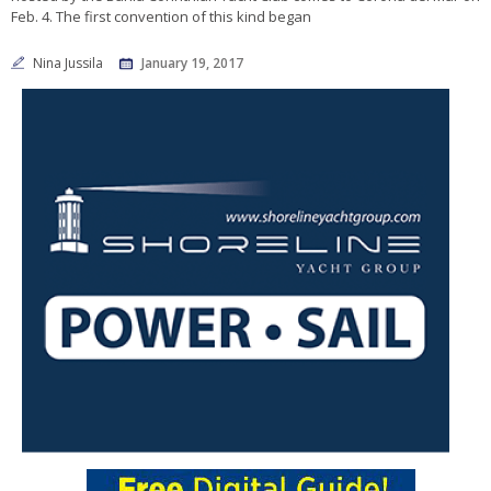
Feb. 4. The first convention of this kind began
Nina Jussila
January 19, 2017