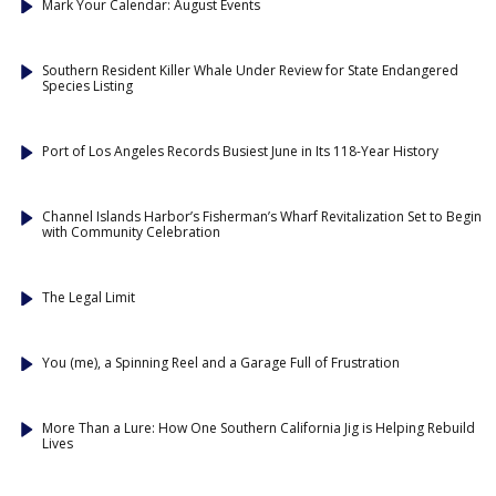
Mark Your Calendar: August Events
Southern Resident Killer Whale Under Review for State Endangered
Species Listing
Port of Los Angeles Records Busiest June in Its 118-Year History
Channel Islands Harbor’s Fisherman’s Wharf Revitalization Set to Begin
with Community Celebration
The Legal Limit
You (me), a Spinning Reel and a Garage Full of Frustration
More Than a Lure: How One Southern California Jig is Helping Rebuild
Lives