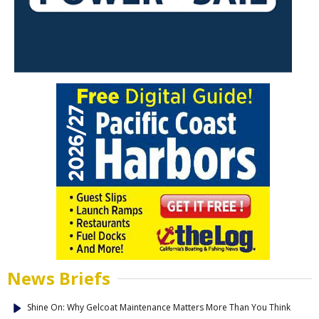
News Briefs
Shine On: Why Gelcoat Maintenance Matters More Than You Think