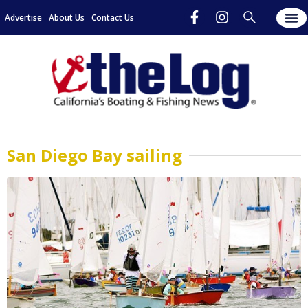
Advertise
About Us
Contact Us
San Diego Bay sailing