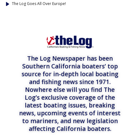
The Log Goes All Over Europe!
The Log Newspaper has been
Southern California boaters’ top
source for in-depth local boating
and fishing news since 1971.
Nowhere else will you find The
Log’s exclusive coverage of the
latest boating issues, breaking
news, upcoming events of interest
to mariners, and new legislation
affecting California boaters.