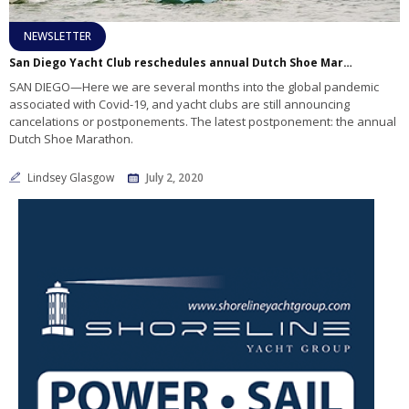
NEWSLETTER
San Diego Yacht Club reschedules annual Dutch Shoe Marathon
SAN DIEGO—Here we are several months into the global pandemic
associated with Covid-19, and yacht clubs are still announcing
cancelations or postponements. The latest postponement: the annual
Dutch Shoe Marathon.
Lindsey Glasgow
July 2, 2020