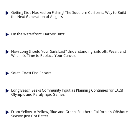
Getting Kids Hooked on Fishing! The Southern California Way to Build
the Next Generation of Anglers
On the Waterfront: Harbor Buzz!
How Long Should Your Sails Last? Understanding Sailcloth, Wear, and
When It’s Time to Replace Your Canvas
South Coast Fish Report
Long Beach Seeks Community Input as Planning Continues for LA28
Olympic and Paralympic Games
From Yellow to Yellow, Blue and Green: Southern California’s Offshore
Season Just Got Better