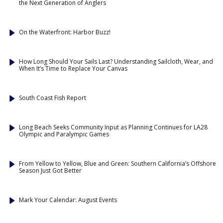
the Next Generation of Anglers
On the Waterfront: Harbor Buzz!
How Long Should Your Sails Last? Understanding Sailcloth, Wear, and
When It’s Time to Replace Your Canvas
South Coast Fish Report
Long Beach Seeks Community Input as Planning Continues for LA28
Olympic and Paralympic Games
From Yellow to Yellow, Blue and Green: Southern California’s Offshore
Season Just Got Better
Mark Your Calendar: August Events