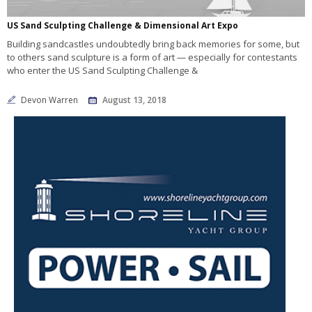
US Sand Sculpting Challenge & Dimensional Art Expo
Building sandcastles undoubtedly bring back memories for some, but
to others sand sculpture is a form of art — especially for contestants
who enter the US Sand Sculpting Challenge &
Devon Warren
August 13, 2018