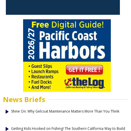
News Briefs
Shine On: Why Gelcoat Maintenance Matters More Than You Think
Getting Kids Hooked on Fishing! The Southern California Way to Build