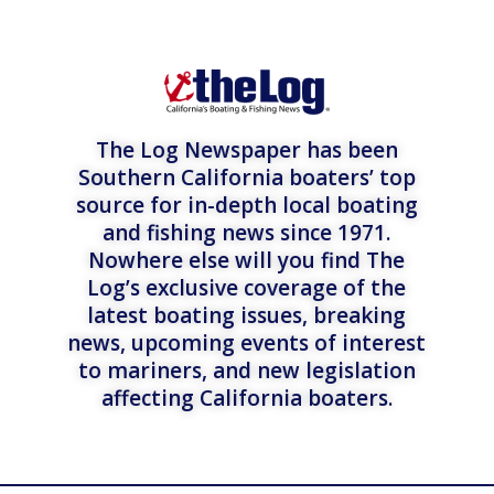
The Log Newspaper has been
Southern California boaters’ top
source for in-depth local boating
and fishing news since 1971.
Nowhere else will you find The
Log’s exclusive coverage of the
latest boating issues, breaking
news, upcoming events of interest
to mariners, and new legislation
affecting California boaters.