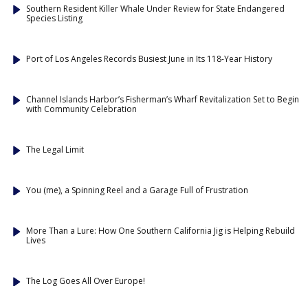
Southern Resident Killer Whale Under Review for State Endangered
Species Listing
Port of Los Angeles Records Busiest June in Its 118-Year History
Channel Islands Harbor’s Fisherman’s Wharf Revitalization Set to Begin
with Community Celebration
The Legal Limit
You (me), a Spinning Reel and a Garage Full of Frustration
More Than a Lure: How One Southern California Jig is Helping Rebuild
Lives
The Log Goes All Over Europe!