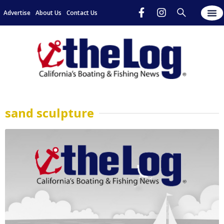
Advertise
About Us
Contact Us
sand sculpture