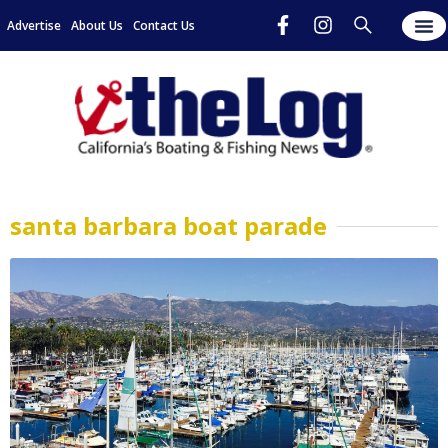
Advertise
About Us
Contact Us
santa barbara boat parade