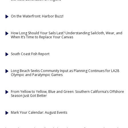
On the Waterfront: Harbor Buzz!
How Long Should Your Sails Last? Understanding Sailcloth, Wear, and
When It’s Time to Replace Your Canvas
South Coast Fish Report
Long Beach Seeks Community Input as Planning Continues for LA28
Olympic and Paralympic Games
From Yellow to Yellow, Blue and Green: Southern California’s Offshore
Season Just Got Better
Mark Your Calendar: August Events