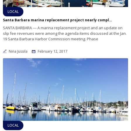
LOCAL
Santa Barbara marina replacement project nearly complete
SANTA BARBARA ― A marina replacement project and an update on
slip fee revenues were among the agenda items discussed at the Jan.
19 Santa Barbara Harbor Commission meeting. Phase
Nina Jussila
February 12, 2017
LOCAL