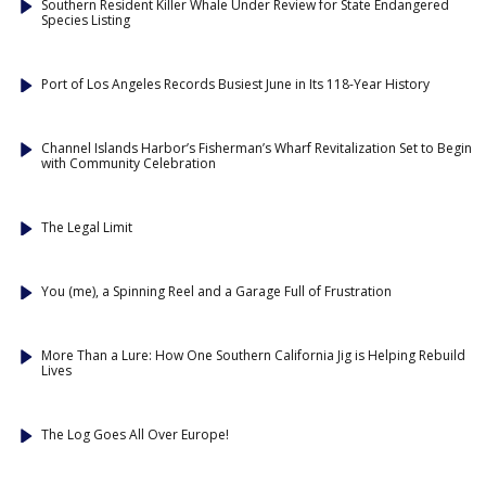
Southern Resident Killer Whale Under Review for State Endangered
Species Listing
Port of Los Angeles Records Busiest June in Its 118-Year History
Channel Islands Harbor’s Fisherman’s Wharf Revitalization Set to Begin
with Community Celebration
The Legal Limit
You (me), a Spinning Reel and a Garage Full of Frustration
More Than a Lure: How One Southern California Jig is Helping Rebuild
Lives
The Log Goes All Over Europe!