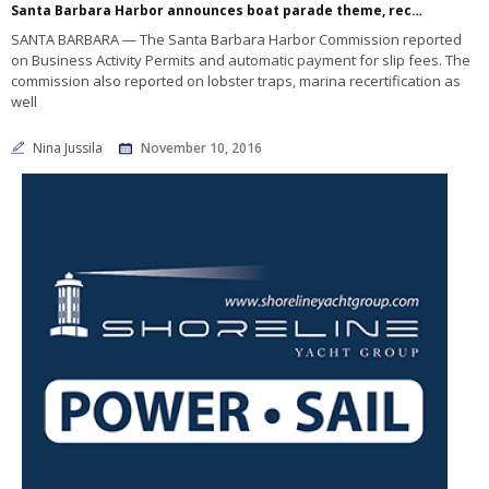
Santa Barbara Harbor announces boat parade theme, recertification as Clean Marina
SANTA BARBARA — The Santa Barbara Harbor Commission reported
on Business Activity Permits and automatic payment for slip fees. The
commission also reported on lobster traps, marina recertification as
well
Nina Jussila
November 10, 2016