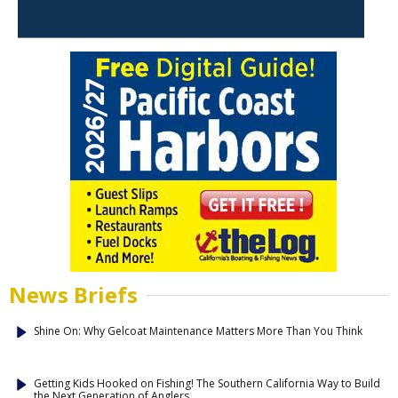
News Briefs
Shine On: Why Gelcoat Maintenance Matters More Than You Think
Getting Kids Hooked on Fishing! The Southern California Way to Build
the Next Generation of Anglers