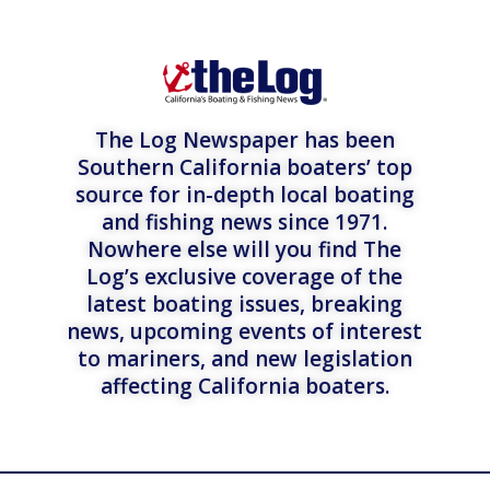
The Log Newspaper has been
Southern California boaters’ top
source for in-depth local boating
and fishing news since 1971.
Nowhere else will you find The
Log’s exclusive coverage of the
latest boating issues, breaking
news, upcoming events of interest
to mariners, and new legislation
affecting California boaters.