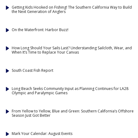
Getting Kids Hooked on Fishing! The Southern California Way to Build
the Next Generation of Anglers
On the Waterfront: Harbor Buzz!
How Long Should Your Sails Last? Understanding Sailcloth, Wear, and
When It’s Time to Replace Your Canvas
South Coast Fish Report
Long Beach Seeks Community Input as Planning Continues for LA28
Olympic and Paralympic Games
From Yellow to Yellow, Blue and Green: Southern California’s Offshore
Season Just Got Better
Mark Your Calendar: August Events