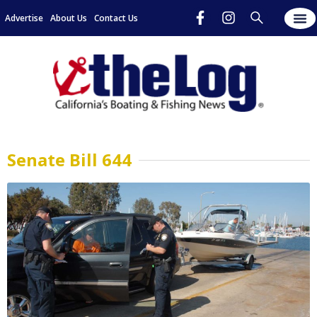
Advertise
About Us
Contact Us
Senate Bill 644