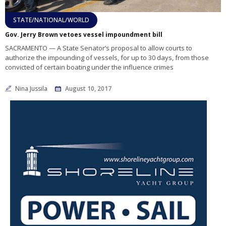
STATE/NATIONAL/WORLD
Gov. Jerry Brown vetoes vessel impoundment bill
SACRAMENTO — A State Senator’s proposal to allow courts to
authorize the impounding of vessels, for up to 30 days, from those
convicted of certain boating under the influence crimes
Nina Jussila
August 10, 2017