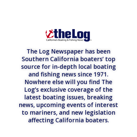
The Log Newspaper has been
Southern California boaters’ top
source for in-depth local boating
and fishing news since 1971.
Nowhere else will you find The
Log’s exclusive coverage of the
latest boating issues, breaking
news, upcoming events of interest
to mariners, and new legislation
affecting California boaters.