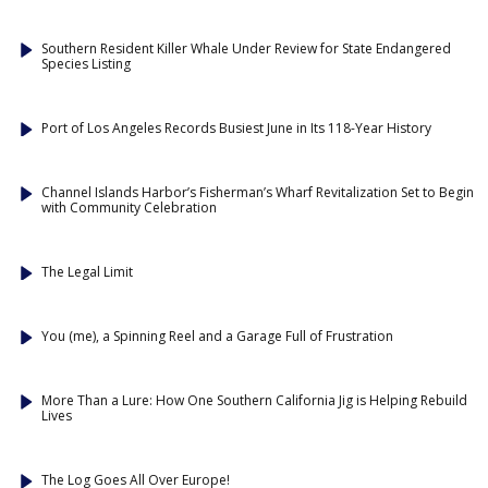
Southern Resident Killer Whale Under Review for State Endangered
Species Listing
Port of Los Angeles Records Busiest June in Its 118-Year History
Channel Islands Harbor’s Fisherman’s Wharf Revitalization Set to Begin
with Community Celebration
The Legal Limit
You (me), a Spinning Reel and a Garage Full of Frustration
More Than a Lure: How One Southern California Jig is Helping Rebuild
Lives
The Log Goes All Over Europe!