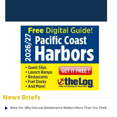
News Briefs
Shine On: Why Gelcoat Maintenance Matters More Than You Think