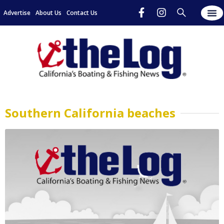
Advertise
About Us
Contact Us
Southern California beaches