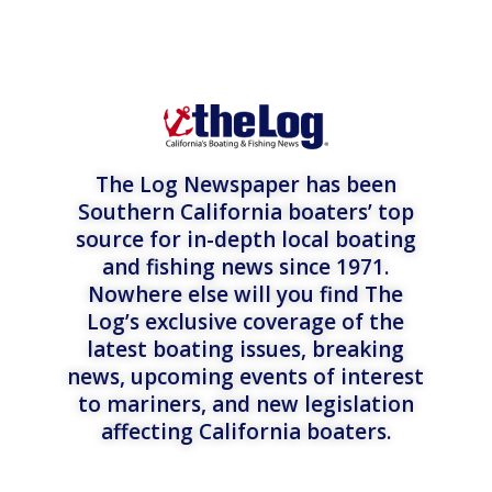
The Log Newspaper has been
Southern California boaters’ top
source for in-depth local boating
and fishing news since 1971.
Nowhere else will you find The
Log’s exclusive coverage of the
latest boating issues, breaking
news, upcoming events of interest
to mariners, and new legislation
affecting California boaters.