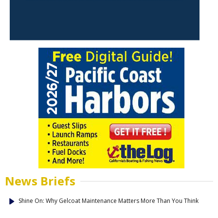
News Briefs
Shine On: Why Gelcoat Maintenance Matters More Than You Think