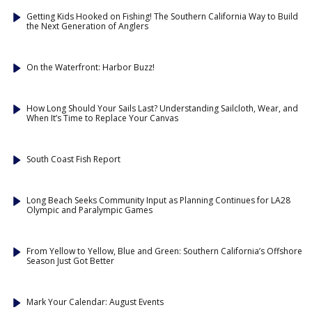
Getting Kids Hooked on Fishing! The Southern California Way to Build
the Next Generation of Anglers
On the Waterfront: Harbor Buzz!
How Long Should Your Sails Last? Understanding Sailcloth, Wear, and
When It’s Time to Replace Your Canvas
South Coast Fish Report
Long Beach Seeks Community Input as Planning Continues for LA28
Olympic and Paralympic Games
From Yellow to Yellow, Blue and Green: Southern California’s Offshore
Season Just Got Better
Mark Your Calendar: August Events