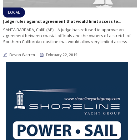
LOCAL
Judge rules against agreement that would limit access to Santa Barbara stretch of beaches
SANTA BARBARA, Calif. (AP)—A judge has refused to approve an
agreement between coastal officials and the owners of a stretch of
Southern California coastline that would allow very limited access
Devon Warren
February 22, 2019