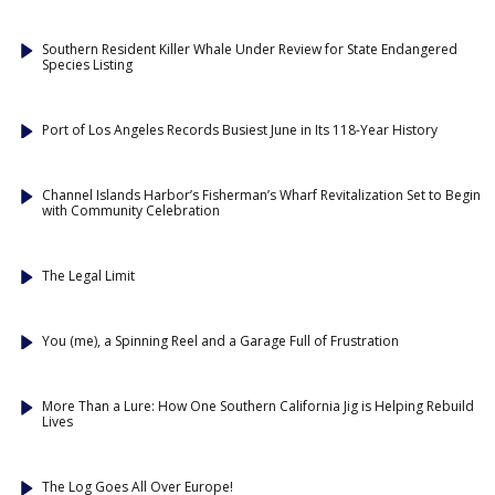
Southern Resident Killer Whale Under Review for State Endangered
Species Listing
Port of Los Angeles Records Busiest June in Its 118-Year History
Channel Islands Harbor’s Fisherman’s Wharf Revitalization Set to Begin
with Community Celebration
The Legal Limit
You (me), a Spinning Reel and a Garage Full of Frustration
More Than a Lure: How One Southern California Jig is Helping Rebuild
Lives
The Log Goes All Over Europe!