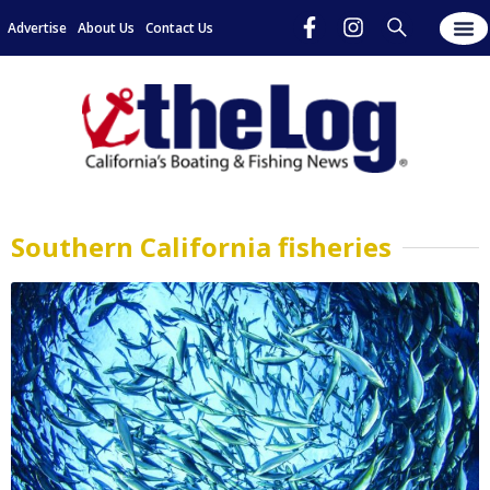
Advertise
About Us
Contact Us
Southern California fisheries