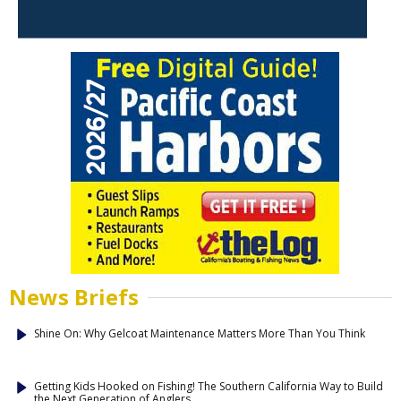
News Briefs
Shine On: Why Gelcoat Maintenance Matters More Than You Think
Getting Kids Hooked on Fishing! The Southern California Way to Build
the Next Generation of Anglers