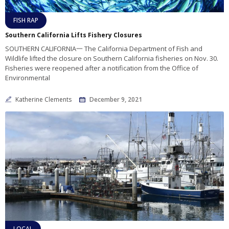
FISH RAP
Southern California Lifts Fishery Closures
SOUTHERN CALIFORNIA一 The California Department of Fish and
Wildlife lifted the closure on Southern California fisheries on Nov. 30.
Fisheries were reopened after a notification from the Office of
Environmental
Katherine Clements
December 9, 2021
LOCAL