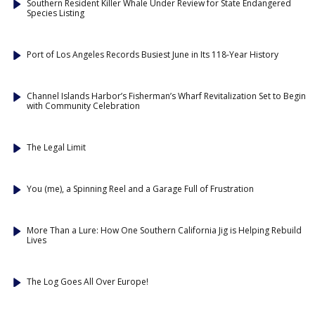
Southern Resident Killer Whale Under Review for State Endangered
Species Listing
Port of Los Angeles Records Busiest June in Its 118-Year History
Channel Islands Harbor’s Fisherman’s Wharf Revitalization Set to Begin
with Community Celebration
The Legal Limit
You (me), a Spinning Reel and a Garage Full of Frustration
More Than a Lure: How One Southern California Jig is Helping Rebuild
Lives
The Log Goes All Over Europe!