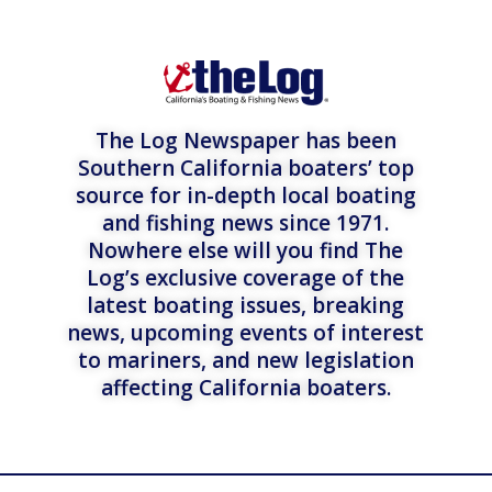
The Log Newspaper has been
Southern California boaters’ top
source for in-depth local boating
and fishing news since 1971.
Nowhere else will you find The
Log’s exclusive coverage of the
latest boating issues, breaking
news, upcoming events of interest
to mariners, and new legislation
affecting California boaters.