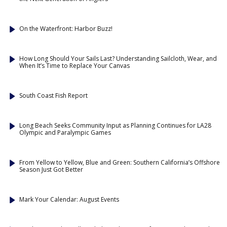
On the Waterfront: Harbor Buzz!
How Long Should Your Sails Last? Understanding Sailcloth, Wear, and
When It’s Time to Replace Your Canvas
South Coast Fish Report
Long Beach Seeks Community Input as Planning Continues for LA28
Olympic and Paralympic Games
From Yellow to Yellow, Blue and Green: Southern California’s Offshore
Season Just Got Better
Mark Your Calendar: August Events