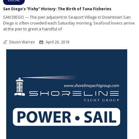
San Diego’s “Fishy” History: The Birth of Tuna Fisheries
SAN DIEGO — The pier adjacent to Seaport Village in Downtown San
Diego is often crowded each Saturday morning. Seafood lovers arrive
at the pier to greet a handful of
Devon Warren
April 26, 2018