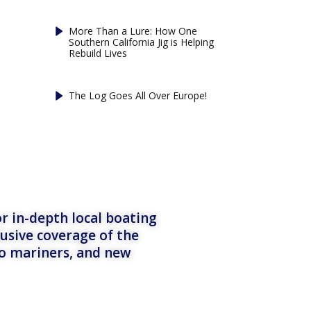
More Than a Lure: How One
Southern California Jig is Helping
Rebuild Lives
The Log Goes All Over Europe!
r in-depth local boating
lusive coverage of the
to mariners, and new