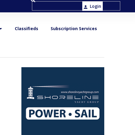
Login
Classifieds
Subscription Services