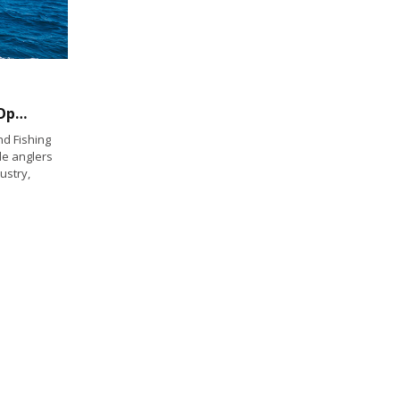
Female Anglers Bring Significant Revenue Opportunities to the Fishing Industry
d Fishing
le anglers
ustry,