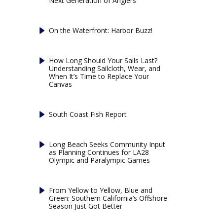
Next Generation of Anglers
On the Waterfront: Harbor Buzz!
How Long Should Your Sails Last?
Understanding Sailcloth, Wear, and
When It’s Time to Replace Your
Canvas
South Coast Fish Report
Long Beach Seeks Community Input
as Planning Continues for LA28
Olympic and Paralympic Games
From Yellow to Yellow, Blue and
Green: Southern California’s Offshore
Season Just Got Better