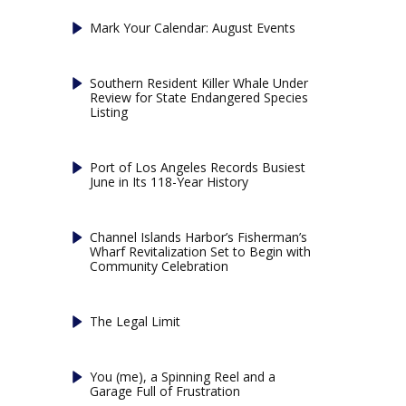
Mark Your Calendar: August Events
Southern Resident Killer Whale Under
Review for State Endangered Species
Listing
Port of Los Angeles Records Busiest
June in Its 118-Year History
Channel Islands Harbor’s Fisherman’s
Wharf Revitalization Set to Begin with
Community Celebration
The Legal Limit
You (me), a Spinning Reel and a
Garage Full of Frustration