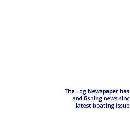
The Log Newspaper has b
and fishing news sinc
latest boating issu