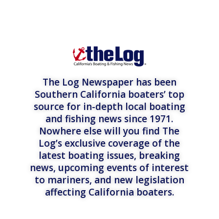
The Log Newspaper has been
Southern California boaters’ top
source for in-depth local boating
and fishing news since 1971.
Nowhere else will you find The
Log’s exclusive coverage of the
latest boating issues, breaking
news, upcoming events of interest
to mariners, and new legislation
affecting California boaters.