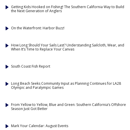
Getting Kids Hooked on Fishing! The Southern California Way to Build
the Next Generation of Anglers
On the Waterfront: Harbor Buzz!
How Long Should Your Sails Last? Understanding Sailcloth, Wear, and
When It’s Time to Replace Your Canvas
South Coast Fish Report
Long Beach Seeks Community Input as Planning Continues for LA28
Olympic and Paralympic Games
From Yellow to Yellow, Blue and Green: Southern California’s Offshore
Season Just Got Better
Mark Your Calendar: August Events