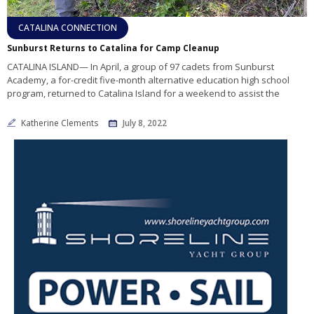
CATALINA CONNECTION
Sunburst Returns to Catalina for Camp Cleanup
CATALINA ISLAND— In April, a group of 97 cadets from Sunburst
Academy, a for-credit five-month alternative education high school
program, returned to Catalina Island for a weekend to assist the
Katherine Clements
July 8, 2022