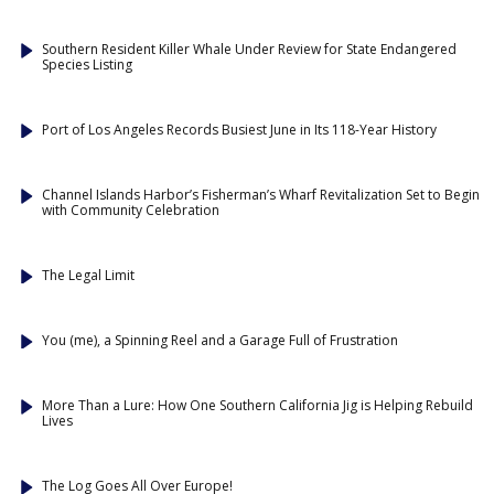
Southern Resident Killer Whale Under Review for State Endangered
Species Listing
Port of Los Angeles Records Busiest June in Its 118-Year History
Channel Islands Harbor’s Fisherman’s Wharf Revitalization Set to Begin
with Community Celebration
The Legal Limit
You (me), a Spinning Reel and a Garage Full of Frustration
More Than a Lure: How One Southern California Jig is Helping Rebuild
Lives
The Log Goes All Over Europe!