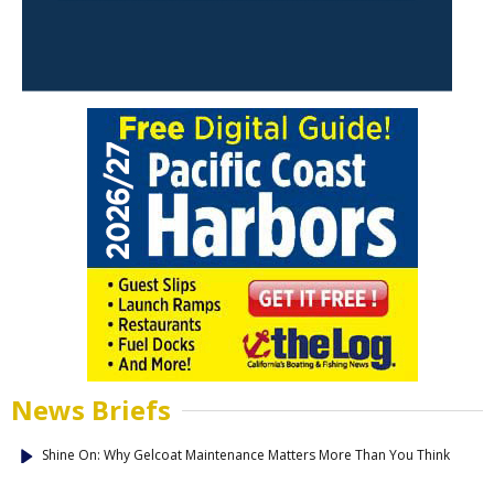
News Briefs
Shine On: Why Gelcoat Maintenance Matters More Than You Think