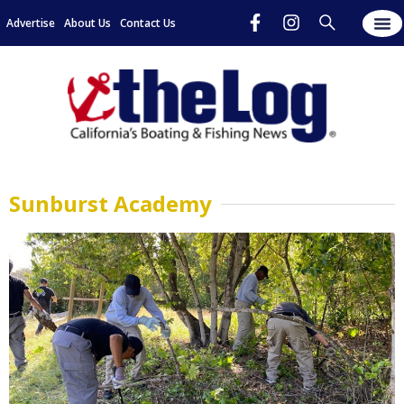
Advertise
About Us
Contact Us
Sunburst Academy