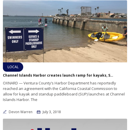
LOCAL
Channel Islands Harbor creates launch ramp for kayaks, SUPs
OXNARD — Ventura County’s Harbor Department has reportedly
reached an agreement with the California Coastal Commission to
allow for kayak and standup paddleboard (SUP) launches at Channel
Islands Harbor. The
Devon Warren
July 3, 2018