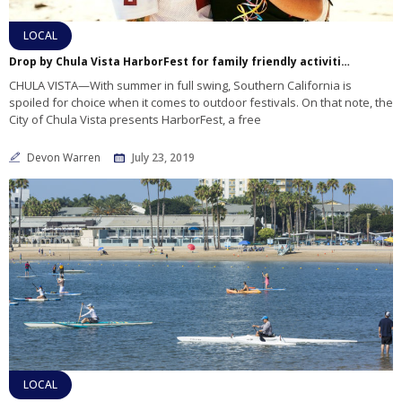
LOCAL
Drop by Chula Vista HarborFest for family friendly activities, music and fun
CHULA VISTA—With summer in full swing, Southern California is
spoiled for choice when it comes to outdoor festivals. On that note, the
City of Chula Vista presents HarborFest, a free
Devon Warren
July 23, 2019
LOCAL