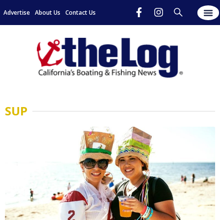
Advertise
About Us
Contact Us
SUP