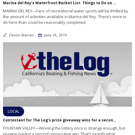
Marina del Rey’s Waterfront Bucket List: Things to Do on the Water
MARINA DEL REY—Fans of recreational water sports will be thrilled by
the amount of activities available in Marina del Rey. There’s more to
do here than could be reasonably completed
Devon Warren
June 16, 2019
LOCAL
Contestant for The Log’s prize giveaway wins for a second time
FOUNTAIN VALLEY—Winning the lottery once is strange enough, but
imagine having a second consecutive win. That’s exactly what