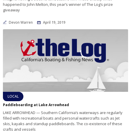
happened to John Melton, this year’s winner of The Log’s prize
giveaway
Devon Warren
April 19, 2019
LOCAL
Paddleboarding at Lake Arrowhead
LAKE ARROWHEAD — Southern California’s waterways are regularly
filled with recreational boats and personal watercrafts such as Jet
skis, kayaks and standup paddleboards. The co-existence of these
crafts and vessels