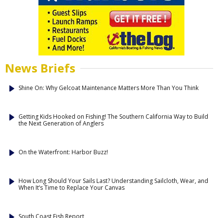
News Briefs
Shine On: Why Gelcoat Maintenance Matters More Than You Think
Getting Kids Hooked on Fishing! The Southern California Way to Build
the Next Generation of Anglers
On the Waterfront: Harbor Buzz!
How Long Should Your Sails Last? Understanding Sailcloth, Wear, and
When It’s Time to Replace Your Canvas
South Coast Fish Report