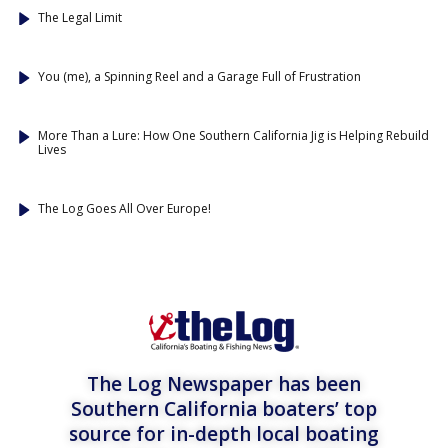
The Legal Limit
You (me), a Spinning Reel and a Garage Full of Frustration
More Than a Lure: How One Southern California Jig is Helping Rebuild
Lives
The Log Goes All Over Europe!
The Log Newspaper has been
Southern California boaters’ top
source for in-depth local boating