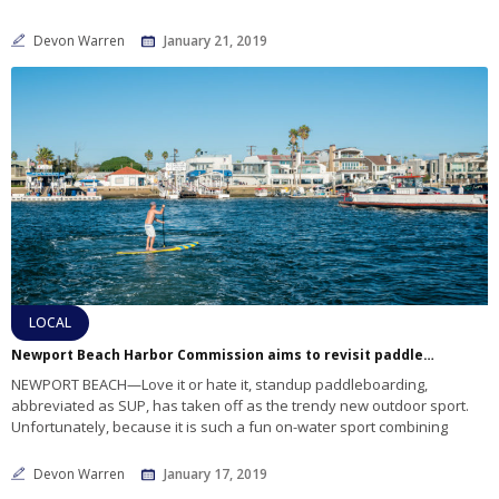
Devon Warren
January 21, 2019
LOCAL
Newport Beach Harbor Commission aims to revisit paddleboarding safety measures
NEWPORT BEACH—Love it or hate it, standup paddleboarding,
abbreviated as SUP, has taken off as the trendy new outdoor sport.
Unfortunately, because it is such a fun on-water sport combining
Devon Warren
January 17, 2019