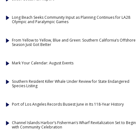
Long Beach Seeks Community Input as Planning Continues for LA28
Olympic and Paralympic Games
From Yellow to Yellow, Blue and Green: Southern California’s Offshore
Season Just Got Better
Mark Your Calendar: August Events
Southern Resident Killer Whale Under Review for State Endangered
Species Listing
Port of Los Angeles Records Busiest June in Its 118-Year History
Channel Islands Harbor’s Fisherman’s Wharf Revitalization Set to Begin
with Community Celebration