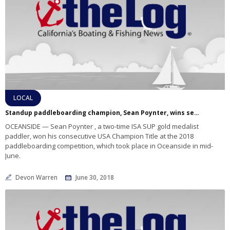
LOCAL
Standup paddleboarding champion, Sean Poynter, wins second consecutive USA Champion Title
OCEANSIDE — Sean Poynter , a two-time ISA SUP gold medalist
paddler, won his consecutive USA Champion Title at the 2018
paddleboarding competition, which took place in Oceanside in mid-
June.
Devon Warren
June 30, 2018