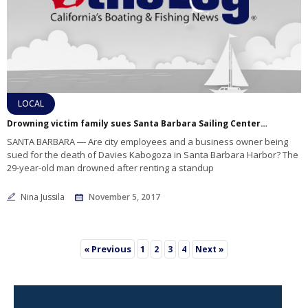
LOCAL
Drowning victim family sues Santa Barbara Sailing Center, Waterfront Department
SANTA BARBARA ― Are city employees and a business owner being
sued for the death of Davies Kabogoza in Santa Barbara Harbor? The
29-year-old man drowned after renting a standup
Nina Jussila
November 5, 2017
« Previous
1
2
3
4
Next »